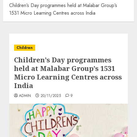
Children’s Day programmes held at Malabar Group’s
1531 Micro Learning Centres across India
Children
Children’s Day programmes
held at Malabar Group’s 1531
Micro Learning Centres across
India
ADMIN
20/11/2025
9