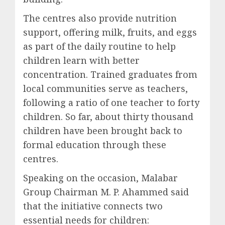
The centres also provide nutrition
support, offering milk, fruits, and eggs
as part of the daily routine to help
children learn with better
concentration. Trained graduates from
local communities serve as teachers,
following a ratio of one teacher to forty
children. So far, about thirty thousand
children have been brought back to
formal education through these
centres.
Speaking on the occasion, Malabar
Group Chairman M. P. Ahammed said
that the initiative connects two
essential needs for children: