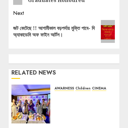
Next
Next
জট কেটেছে !! আগামীকাল বড়পর্দায় মুক্তি পাবে- দি
post:
অ্যাকাডেমি অফ ফাইন আর্টস।
RELATED NEWS
AWARNESS
Children
CINEMA
EMAMI LTD & WINDOWS
PRODUCTION PRESENTS
THE LATEST CAMPAIGN
OF ITS ICONIC BRAND
BOROPLUS ANTISEPTIC
CREAM FEATURING