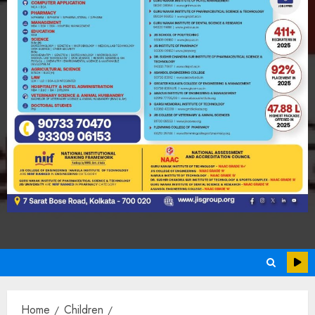
Home
Children