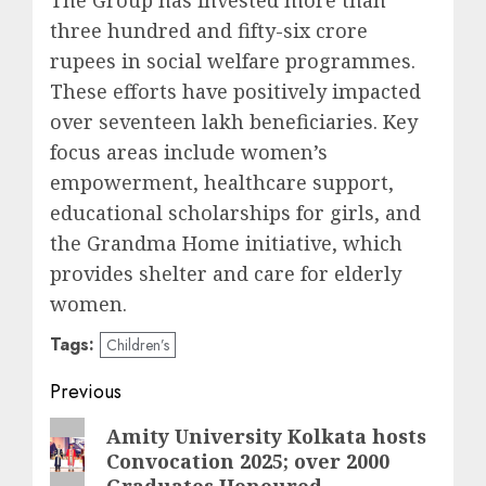
The Group has invested more than
three hundred and fifty-six crore
rupees in social welfare programmes.
These efforts have positively impacted
over seventeen lakh beneficiaries. Key
focus areas include women’s
empowerment, healthcare support,
educational scholarships for girls, and
the Grandma Home initiative, which
provides shelter and care for elderly
women.
Tags:
Children’s
Post
Previous
navigation
Previous
Amity University Kolkata hosts
Convocation 2025; over 2000
post:
Graduates Honoured