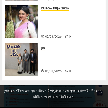
DURGA PUJA 2026
Actress Rikhia Roy Chowdhury
becomes Devi Parvati and
Mahishasurmardini for
Mahalaya
05/08/2026
0
JIS
Sharan Hegde Inspires Young
Entrepreneurs at ‘Made in JIS –
Celebrity Edition 2026’
05/08/2026
0
সুগার কসমেটিকস এবং প্রসেনজিৎ চট্টোপাধ্যায়ের সফল পূজো ক্যাম্পেইন উদযাপন,
অষ্টমীতে ঘোষণা হলো বিজয়ীর নাম