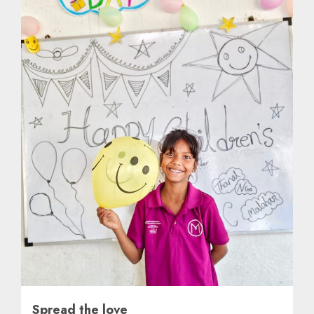
Spread the love