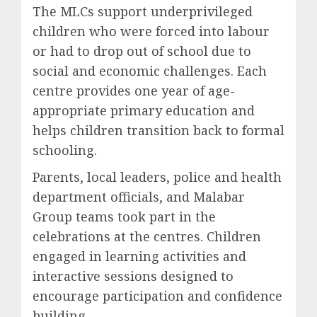
The MLCs support underprivileged
children who were forced into labour
or had to drop out of school due to
social and economic challenges. Each
centre provides one year of age-
appropriate primary education and
helps children transition back to formal
schooling.
Parents, local leaders, police and health
department officials, and Malabar
Group teams took part in the
celebrations at the centres. Children
engaged in learning activities and
interactive sessions designed to
encourage participation and confidence
building.