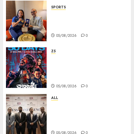
SPORTS
ভারতের ৮০তম স্বাধীনতা বর্ষ উদযাপন করতে
চ্যাম্পিয়ন মীরাবাঈ চানু প্রকাশ করলেন MMTC-
PAMP-এর ‘ভিরাসত’ রিসাইকেলড সোনার কয়েন
05/08/2026
0
Z5
ZEE5 Bangla Originals Web-
series Taarkata Continues its
Unstopable Run, Clocks 50
Days at No.1 across ott charts
05/08/2026
0
ALL
বিডিএস লিগ্যাল সার্ভিসেস কলকাতায় নতুন অফিস
উদ্বোধনের মাধ্যমে পূর্ব ভারতে সম্প্রসারণ জোরদার
করল; স্টার্টআপ ও এমএসএমই-র জন্য উন্নত
আইনি ও বৌদ্ধিক সম্পদ (আইপি) সহায়তার ঘোষণা
05/08/2026
0