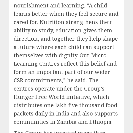
nourishment and learning. “A child
learns better when they feel secure and
cared for. Nutrition strengthens their
ability to study, education gives them
direction, and together they help shape
a future where each child can support
themselves with dignity. Our Micro
Learning Centres reflect this belief and
form an important part of our wider
CSR commitments,” he said. The
centres operate under the Group’s
Hunger Free World initiative, which
distributes one lakh five thousand food
packets daily in India and also supports
communities in Zambia and Ethiopia.