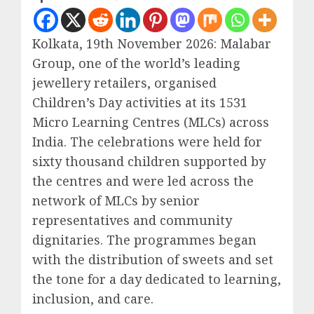
Kolkata, 19th November 2026: Malabar
Group, one of the world’s leading
jewellery retailers, organised
Children’s Day activities at its 1531
Micro Learning Centres (MLCs) across
India. The celebrations were held for
sixty thousand children supported by
the centres and were led across the
network of MLCs by senior
representatives and community
dignitaries. The programmes began
with the distribution of sweets and set
the tone for a day dedicated to learning,
inclusion, and care.