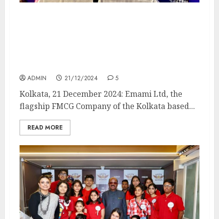
EMAMI LTD & WINDOWS PRODUCTION
PRESENTS THE LATEST CAMPAIGN OF ITS
ICONIC BRAND BOROPLUS ANTISEPTIC
CREAM FEATURING Aparajita Adhya AS
THE NEW FACE FOR BANGLA
ADMIN
21/12/2024
5
Kolkata, 21 December 2024: Emami Ltd, the
flagship FMCG Company of the Kolkata based...
READ MORE