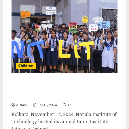
Children
Narula Institute of Technology Celebrates
Children’s Day with NiT-LiT 2024 Literary
Festival
ADMIN
15/11/2024
15
Kolkata, November 14, 2024: Narula Institute of
Technology hosted its annual Inter-Institute
Literary Festival,...