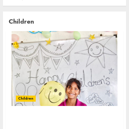
Children
Children
Children’s Day programmes held at
Malabar Group’s 1531 Micro Learning