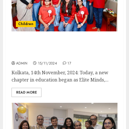
Children
Governor of West Bengal Inaugurates Elite
Minds on Children’s Day: A New Learning
Hub
ADMIN
15/11/2024
17
Kolkata, 14th November, 2024: Today, a new
chapter in education began as Elite Minds,...
READ MORE