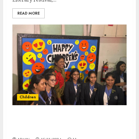
READ MORE
Children
GD Birla Centre for Education Hosts Former
Indian Women’s Cricket Team Captain
Jhulan Goswami on Children’s Day