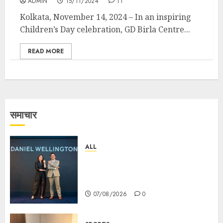
ADMIN
15/11/2024
11
Kolkata, November 14, 2024 – In an inspiring
Children’s Day celebration, GD Birla Centre...
READ MORE
समाचार
ALL
Daniel Wellington Announces
Sharvari as Its New Brand
Ambassador
07/08/2026
0