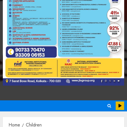
Home
Children