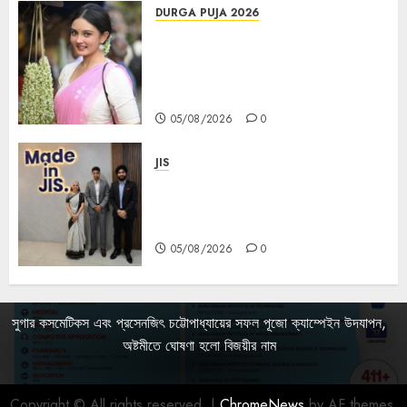
DURGA PUJA 2026
Actress Rikhia Roy Chowdhury
becomes Devi Parvati and
Mahishasurmardini for
Mahalaya
05/08/2026
0
JIS
Sharan Hegde Inspires Young
Entrepreneurs at ‘Made in JIS –
Celebrity Edition 2026’
05/08/2026
0
সুগার কসমেটিকস এবং প্রসেনজিৎ চট্টোপাধ্যায়ের সফল পূজো ক্যাম্পেইন উদযাপন,
অষ্টমীতে ঘোষণা হলো বিজয়ীর নাম
Copyright © All rights reserved.
|
ChromeNews
by AF themes.