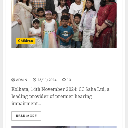
Children
Children’s Day with a Purpose: CC Saha
Brings Acting Workshop to Uplift Hearing-
Impaired Kids
ADMIN
15/11/2024
13
Kolkata, 14th November 2024: CC Saha Ltd, a
leading provider of premier hearing
impairment...
READ MORE