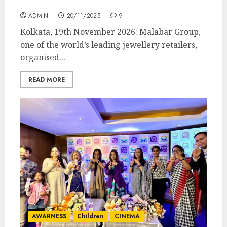
Centres across India
ADMIN
20/11/2025
9
Kolkata, 19th November 2026: Malabar Group,
one of the world’s leading jewellery retailers,
organised...
READ MORE
AWARNESS
Children
CINEMA