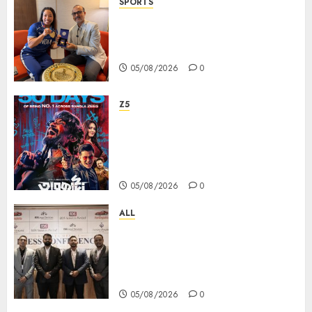
SPORTS
ভারতের ৮০তম স্বাধীনতা বর্ষ উদযাপন করতে
চ্যাম্পিয়ন মীরাবাঈ চানু প্রকাশ করলেন MMTC-
PAMP-এর ‘ভিরাসত’ রিসাইকেলড সোনার কয়েন
05/08/2026
0
Z5
ZEE5 Bangla Originals Web-
series Taarkata Continues its
Unstopable Run, Clocks 50
Days at No.1 across ott charts
05/08/2026
0
ALL
বিডিএস লিগ্যাল সার্ভিসেস কলকাতায় নতুন অফিস
উদ্বোধনের মাধ্যমে পূর্ব ভারতে সম্প্রসারণ জোরদার
করল; স্টার্টআপ ও এমএসএমই-র জন্য উন্নত
আইনি ও বৌদ্ধিক সম্পদ (আইপি) সহায়তার ঘোষণা
05/08/2026
0