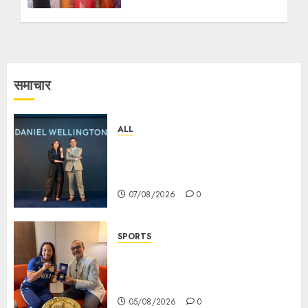
समाचार
ALL
Daniel Wellington Announces
Sharvari as Its New Brand
Ambassador
07/08/2026
0
SPORTS
ভারতের ৮০তম স্বাধীনতা বর্ষ উদযাপন করতে
চ্যাম্পিয়ন মীরাবাঈ চানু প্রকাশ করলেন MMTC-
PAMP-এর ‘ভিরাসত’ রিসাইকেলড সোনার কয়েন
05/08/2026
0