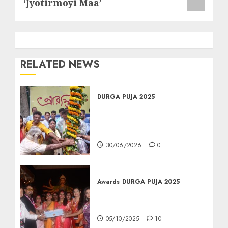
‘Jyotirmoyi Maa’
RELATED NEWS
DURGA PUJA 2025
রাজডাঙা আমরা কজন কল্যাণ সমিতির খুঁটি
পুজোয় তারকাদের সমাবেশ, দুর্গাপুজো
২০২৬-এর থিমে চমকের ইঙ্গিত
30/06/2026
0
Awards
DURGA PUJA 2025
“পুষ্পাঞ্জলি শারদ সম্মান ২০২৫” আয়োজক
সূর্য পরিবার-
05/10/2025
10