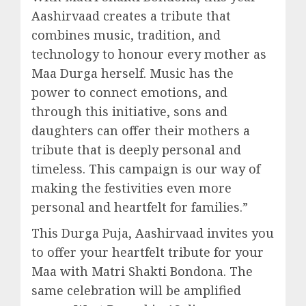
Aashirvaad creates a tribute that
combines music, tradition, and
technology to honour every mother as
Maa Durga herself. Music has the
power to connect emotions, and
through this initiative, sons and
daughters can offer their mothers a
tribute that is deeply personal and
timeless. This campaign is our way of
making the festivities even more
personal and heartfelt for families.”
This Durga Puja, Aashirvaad invites you
to offer your heartfelt tribute for your
Maa with Matri Shakti Bondona. The
same celebration will be amplified