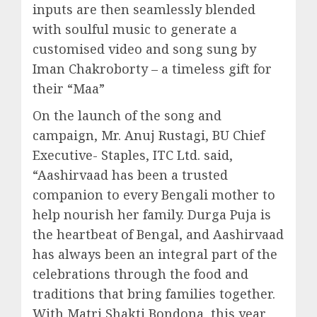
inputs are then seamlessly blended
with soulful music to generate a
customised video and song sung by
Iman Chakroborty – a timeless gift for
their “Maa”
On the launch of the song and
campaign, Mr. Anuj Rustagi, BU Chief
Executive- Staples, ITC Ltd. said,
“Aashirvaad has been a trusted
companion to every Bengali mother to
help nourish her family. Durga Puja is
the heartbeat of Bengal, and Aashirvaad
has always been an integral part of the
celebrations through the food and
traditions that bring families together.
With Matri Shakti Bondona, this year