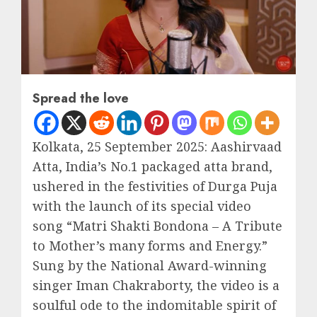
Spread the love
Kolkata, 25 September 2025: Aashirvaad
Atta, India’s No.1 packaged atta brand,
ushered in the festivities of Durga Puja
with the launch of its special video
song “Matri Shakti Bondona – A Tribute
to Mother’s many forms and Energy.”
Sung by the National Award-winning
singer Iman Chakraborty, the video is a
soulful ode to the indomitable spirit of