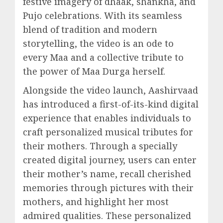
festive imagery of dhaak, shankha, and
Pujo celebrations. With its seamless
blend of tradition and modern
storytelling, the video is an ode to
every Maa and a collective tribute to
the power of Maa Durga herself.
Alongside the video launch, Aashirvaad
has introduced a first-of-its-kind digital
experience that enables individuals to
craft personalized musical tributes for
their mothers. Through a specially
created digital journey, users can enter
their mother’s name, recall cherished
memories through pictures with their
mothers, and highlight her most
admired qualities. These personalized