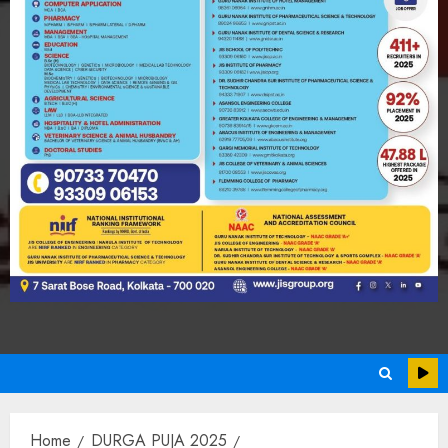
Home
DURGA PUJA 2025