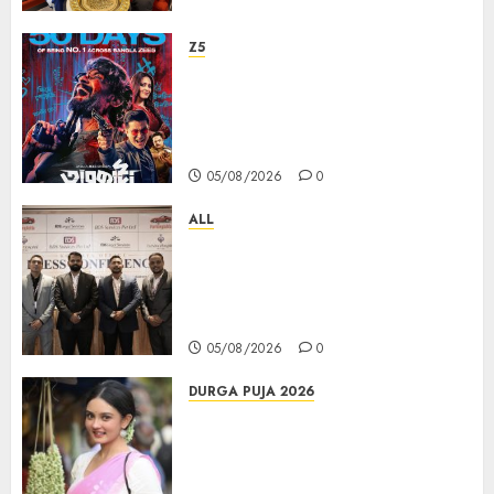
Z5
ZEE5 Bangla Originals Web-
series Taarkata Continues its
Unstopable Run, Clocks 50
Days at No.1 across ott charts
05/08/2026
0
ALL
বিডিএস লিগ্যাল সার্ভিসেস কলকাতায় নতুন অফিস
উদ্বোধনের মাধ্যমে পূর্ব ভারতে সম্প্রসারণ জোরদার
করল; স্টার্টআপ ও এমএসএমই-র জন্য উন্নত
আইনি ও বৌদ্ধিক সম্পদ (আইপি) সহায়তার ঘোষণা
05/08/2026
0
DURGA PUJA 2026
Actress Rikhia Roy Chowdhury
becomes Devi Parvati and
Mahishasurmardini for
Mahalaya