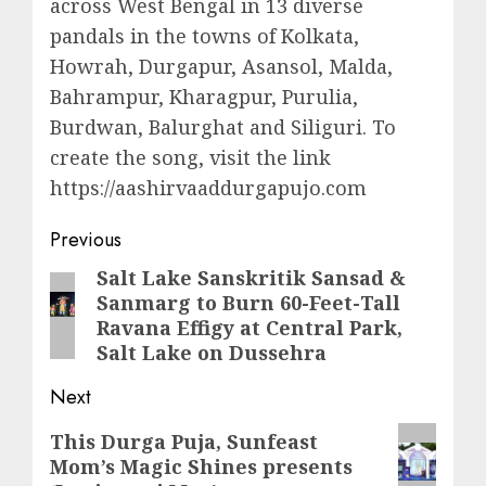
across West Bengal in 13 diverse
pandals in the towns of Kolkata,
Howrah, Durgapur, Asansol, Malda,
Bahrampur, Kharagpur, Purulia,
Burdwan, Balurghat and Siliguri. To
create the song, visit the link
https://aashirvaaddurgapujo.com
Post
Previous
navigation
Salt Lake Sanskritik Sansad &
Previous
Sanmarg to Burn 60-Feet-Tall
post:
Ravana Effigy at Central Park,
Salt Lake on Dussehra
Next
Next
This Durga Puja, Sunfeast
Mom’s Magic Shines presents
post: