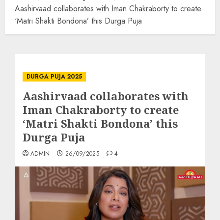
Aashirvaad collaborates with Iman Chakraborty to create
‘Matri Shakti Bondona’ this Durga Puja
DURGA PUJA 2025
Aashirvaad collaborates with
Iman Chakraborty to create
‘Matri Shakti Bondona’ this
Durga Puja
ADMIN
26/09/2025
4