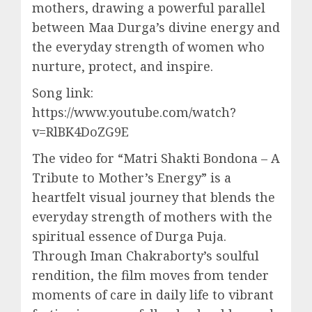
mothers, drawing a powerful parallel
between Maa Durga’s divine energy and
the everyday strength of women who
nurture, protect, and inspire.
Song link:
https://www.youtube.com/watch?
v=RlBK4DoZG9E
The video for “Matri Shakti Bondona – A
Tribute to Mother’s Energy” is a
heartfelt visual journey that blends the
everyday strength of mothers with the
spiritual essence of Durga Puja.
Through Iman Chakraborty’s soulful
rendition, the film moves from tender
moments of care in daily life to vibrant