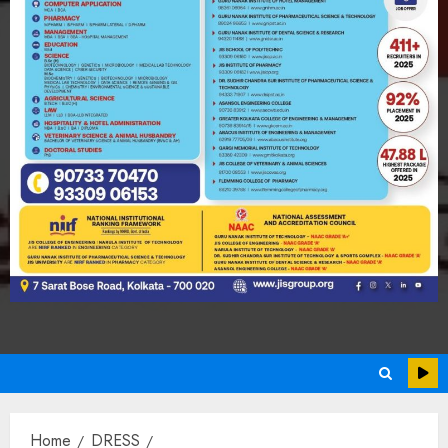
Home
DRESS