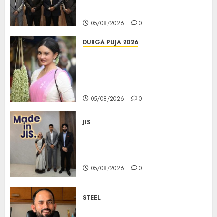
করল; স্টার্টআপ ও এমএসএমই-র জন্য উন্নত
আইনি ও বৌদ্ধিক সম্পদ (আইপি) সহায়তার ঘোষণা
05/08/2026
0
DURGA PUJA 2026
Actress Rikhia Roy Chowdhury
becomes Devi Parvati and
Mahishasurmardini for
Mahalaya
05/08/2026
0
JIS
Sharan Hegde Inspires Young
Entrepreneurs at ‘Made in JIS –
Celebrity Edition 2026’
05/08/2026
0
STEEL
পশ্চিমবঙ্গে অমিত মেটালিকসের আসন্ন ইন্টিগ্রেটেড