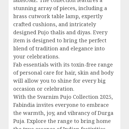
stunning array of pieces, including a
brass cutwork table lamp, expertly
crafted cushions, and intricately
designed Pujo thalis and diyas. Every
item is designed to bring the perfect
blend of tradition and elegance into
your celebrations.
Fab essentials with its toxin-free range
of personal care for hair, skin and body
will allow you to shine for every big
occasion or celebration.
With the Svarnim Pujo Collection 2025,
Fabindia invites everyone to embrace
the warmth, joy, and vibrancy of Durga
Puja. Explore the range to bring home
the true essence of Indian festivities—