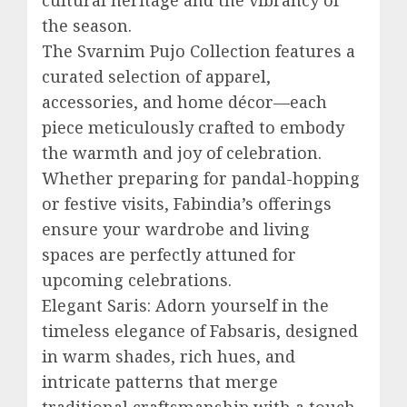
the season.
The Svarnim Pujo Collection features a
curated selection of apparel,
accessories, and home décor—each
piece meticulously crafted to embody
the warmth and joy of celebration.
Whether preparing for pandal-hopping
or festive visits, Fabindia’s offerings
ensure your wardrobe and living
spaces are perfectly attuned for
upcoming celebrations.
Elegant Saris: Adorn yourself in the
timeless elegance of Fabsaris, designed
in warm shades, rich hues, and
intricate patterns that merge
traditional craftsmanship with a touch