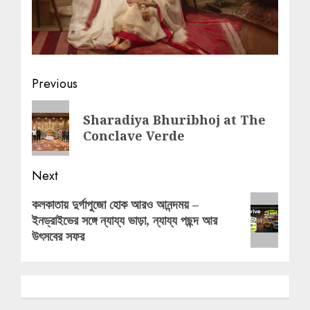
Post
Previous
navigation
Previous
Sharadiya Bhuribhoj at The
post:
Conclave Verde
Next
Next
কলকাতায় দুর্গাপুজো হোক আরও আনন্দময় –
ইনড্রাইভের সঙ্গে ন্যায্য ভাড়া, ন্যায্য পছন্দ আর
post:
উৎসবের সফর