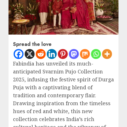
Spread the love
Fabindia has unveiled its much-
anticipated Svarnim Pujo Collection
2025, infusing the festive spirit of Durga
Puja with a captivating blend of
tradition and contemporary flair.
Drawing inspiration from the timeless
hues of red and white, this new
collection celebrates India’s rich
cultural heritage and the vibrancy of