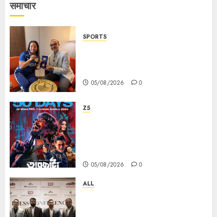
समाचार
SPORTS
ভারতের ৮০তম স্বাধীনতা বর্ষ উদযাপন করতে
চ্যাম্পিয়ন মীরাবাঈ চানু প্রকাশ করলেন MMTC-
PAMP-এর ‘ভিরাসত’ রিসাইকেলড সোনার কয়েন
05/08/2026
0
Z5
ZEE5 Bangla Originals Web-
series Taarkata Continues its
Unstopable Run, Clocks 50
Days at No.1 across ott charts
05/08/2026
0
ALL
বিডিএস লিগ্যাল সার্ভিসেস কলকাতায় নতুন অফিস
উদ্বোধনের মাধ্যমে পূর্ব ভারতে সম্প্রসারণ জোরদার