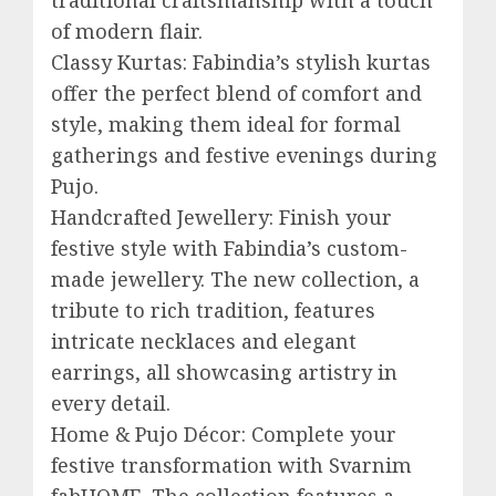
of modern flair.
Classy Kurtas: Fabindia’s stylish kurtas
offer the perfect blend of comfort and
style, making them ideal for formal
gatherings and festive evenings during
Pujo.
Handcrafted Jewellery: Finish your
festive style with Fabindia’s custom-
made jewellery. The new collection, a
tribute to rich tradition, features
intricate necklaces and elegant
earrings, all showcasing artistry in
every detail.
Home & Pujo Décor: Complete your
festive transformation with Svarnim
fabHOME. The collection features a