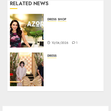
RELATED NEWS
DRESS
SHOP
AZORTE Brings Tech-
Driven Fashion Retail
Experience to Kolkata
10/04/2026
1
DRESS
Tasva, the Mens
Indianwear Brand,
Launches their Flagship
Store in Rash Behari
Kolkata with Bollywood
Actor Shantanu
Maheshwari
18/09/2025
8