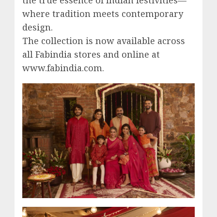
where tradition meets contemporary
design.
The collection is now available across
all Fabindia stores and online at
www.fabindia.com.