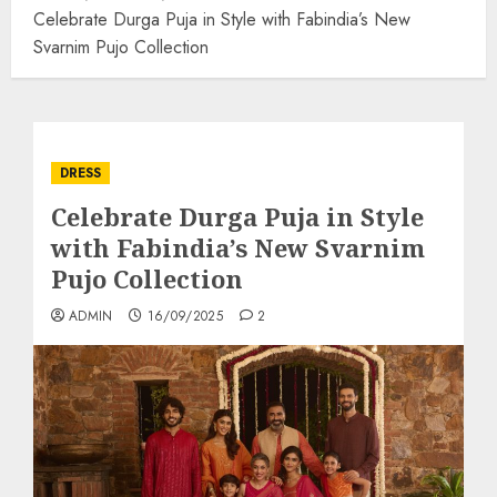
Celebrate Durga Puja in Style with Fabindia’s New
Svarnim Pujo Collection
DRESS
Celebrate Durga Puja in Style
with Fabindia’s New Svarnim
Pujo Collection
ADMIN
16/09/2025
2