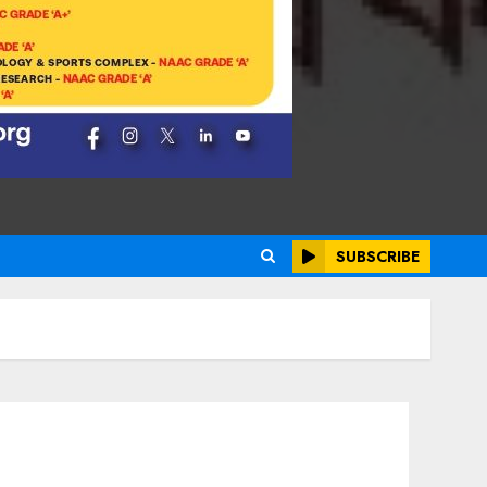
SUBSCRIBE