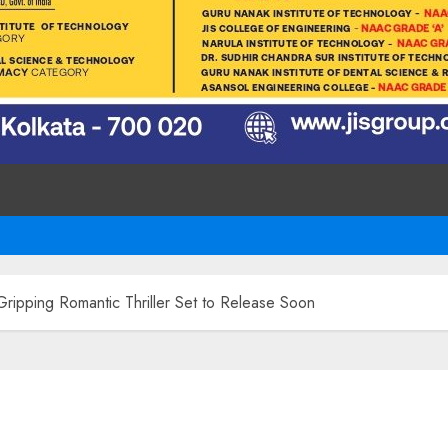
ripping Romantic Thriller Set to Release Soon