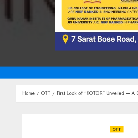
Home
OTT
First Look of “KOTOR” Unveiled — A G
OTT