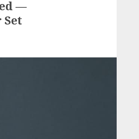
led —
 Set