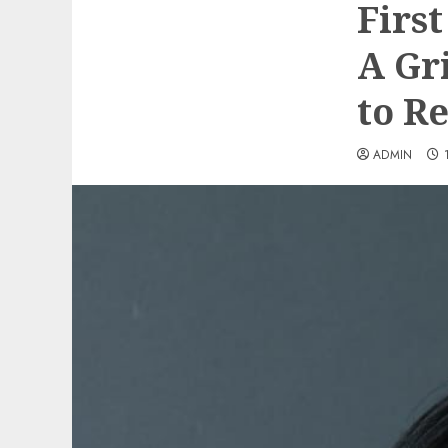
Firs
A Gr
to R
ADMIN