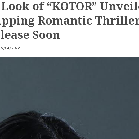
t Look of “KOTOR” Unvei
ipping Romantic Thriller
elease Soon
16/04/2026