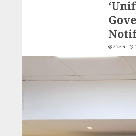
‘Unif
Gove
Notif
ADMIN