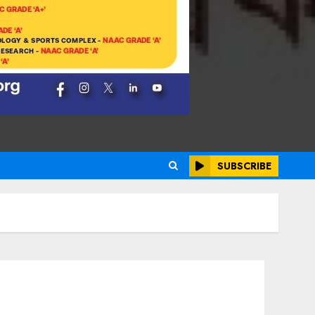
SUBSCRIBE