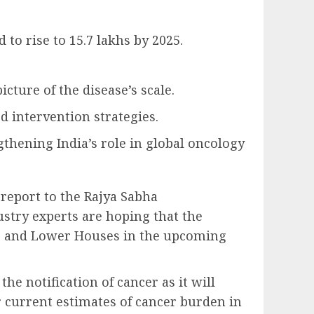
to rise to 15.7 lakhs by 2025.
cture of the disease’s scale.
 intervention strategies.
gthening India’s role in global oncology
report to the Rajya Sabha
ustry experts are hoping that the
per and Lower Houses in the upcoming
he notification of cancer as it will
 current estimates of cancer burden in