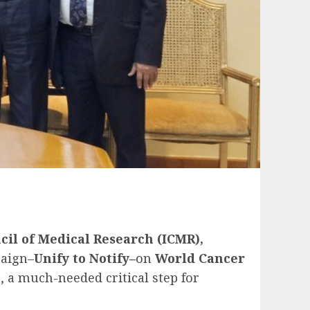
cil of Medical Research (ICMR),
aign–
Unify to Notify–
on
World Cancer
, a much-needed critical step for