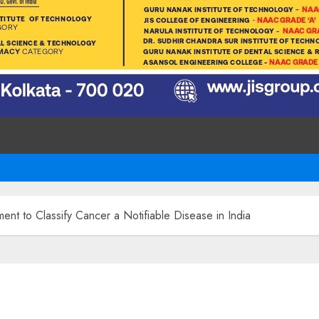
ent to Classify Cancer a Notifiable Disease in India