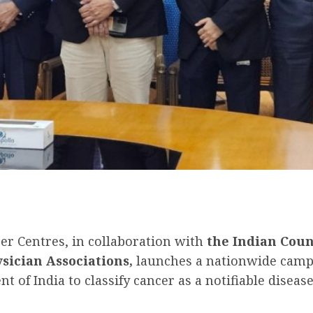
cer Centres, in collaboration with
the Indian Coun
sician Associations,
launches a nationwide camp
of India to classify cancer as a notifiable disease