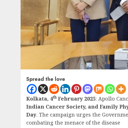
Spread the love
th
Kolkata, 4
February 2025
: Apollo Can
Indian Cancer Society, and Family Phy
Day
. The campaign urges the Government 
combating the menace of the disease