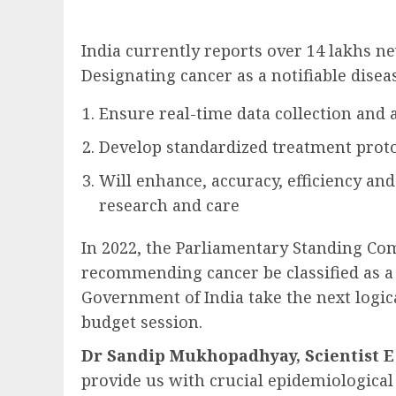
India currently reports over 14 lakhs ne
Designating cancer as a notifiable diseas
Ensure real-time data collection and a
Develop standardized treatment proto
Will enhance, accuracy, efficiency and
research and care
In 2022, the Parliamentary Standing Co
recommending cancer be classified as a n
Government of India take the next logic
budget session.
Dr Sandip Mukhopadhyay, Scientist E 
provide us with crucial epidemiological