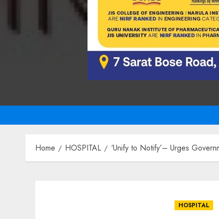
Home
HOSPITAL
‘Unify to Notify’– Urges Governm
HOSPITAL