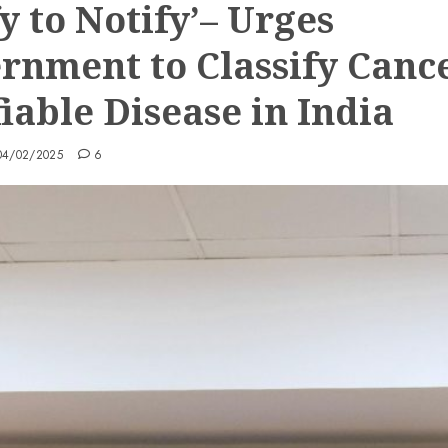
y to Notify’– Urges
rnment to Classify Canc
iable Disease in India
04/02/2025
6