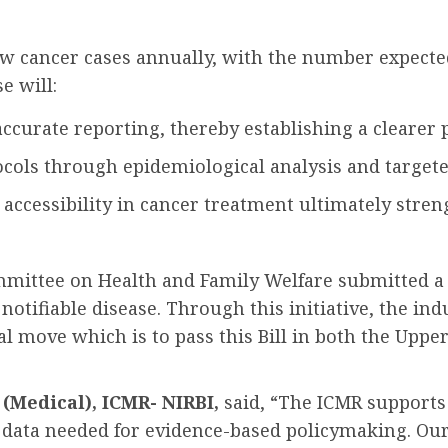
w cancer cases annually, with the number expected 
e will:
ccurate reporting, thereby establishing a clearer pi
cols through epidemiological analysis and targeted
 accessibility in cancer treatment ultimately stren
mmittee on Health and Family Welfare submitted a 
otifiable disease. Through this initiative, the ind
al move which is to pass this Bill in both the Up
(Medical), ICMR- NIRBI,
said, “The ICMR supports t
 data needed for evidence-based policymaking. Our