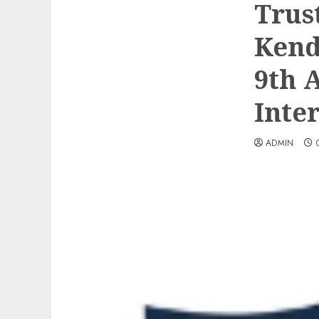
Trus
Kend
9th 
Inte
ADMIN