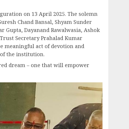
auguration on 13 April 2025. The solemn
 Suresh Chand Bansal, Shyam Sunder
mar Gupta, Dayanand Rawalwasia, Ashok
 Trust Secretary Prahalad Kumar
e meaningful act of devotion and
f the institution.
hared dream – one that will empower