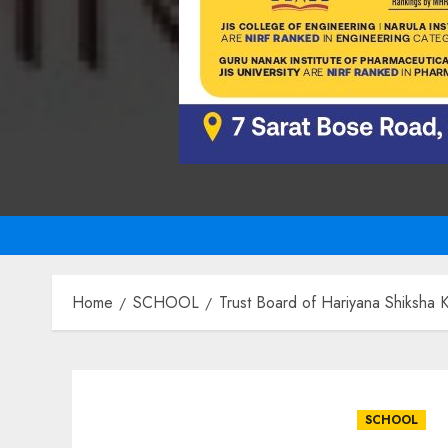
Home
SCHOOL
Trust Board of Hariyana Shiksha 
SCHOOL