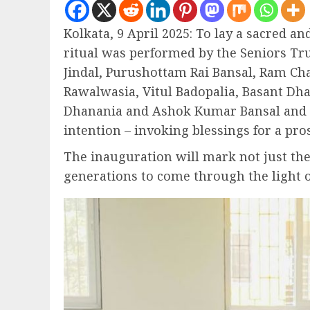
Kolkata, 9 April 2025: To lay a sacred a
ritual was performed by the Seniors T
Jindal, Purushottam Rai Bansal, Ram C
Rawalwasia, Vitul Badopalia, Basant D
Dhanania and Ashok Kumar Bansal and al
intention – invoking blessings for a pro
The inauguration will mark not just the
generations to come through the light o