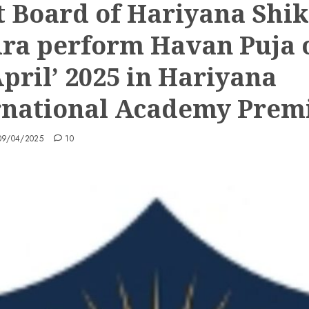
t Board of Hariyana Shi
ra perform Havan Puja 
April’ 2025 in Hariyana
rnational Academy Prem
09/04/2025
10