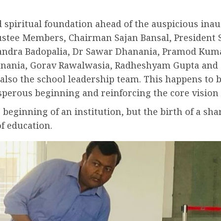
nd spiritual foundation ahead of the auspicious in
rustee Members, Chairman Sajan Bansal, President
handra Badopalia, Dr Sawar Dhanania, Pramod Ku
hanania, Gorav Rawalwasia, Radheshyam Gupta and
so the school leadership team. This happens to b
sperous beginning and reinforcing the core vision o
 beginning of an institution, but the birth of a s
f education.