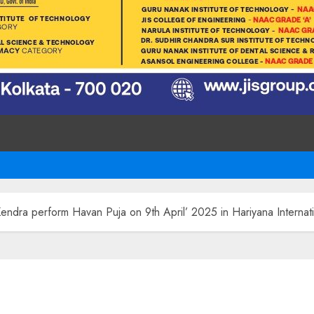
Kendra perform Havan Puja on 9th April’ 2025 in Hariyana Interna