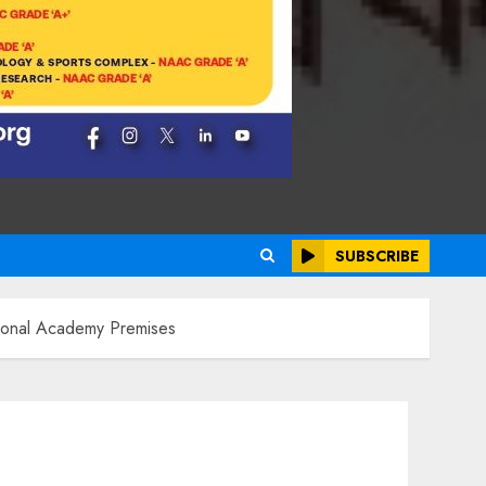
SUBSCRIBE
tional Academy Premises