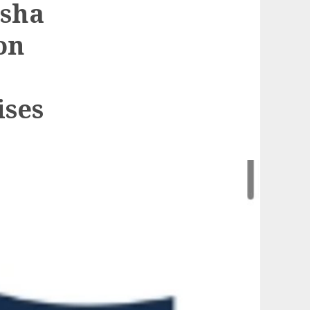
ksha
on
ises