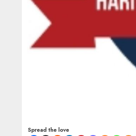
Spread the love