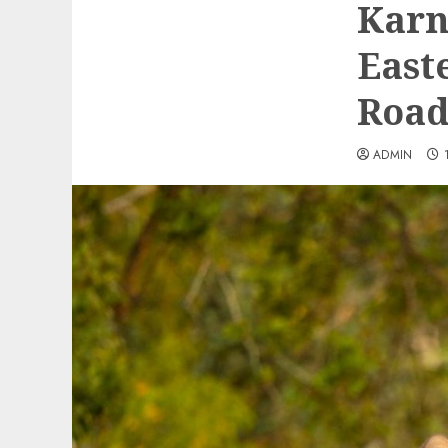
Karn
East
Road
ADMIN