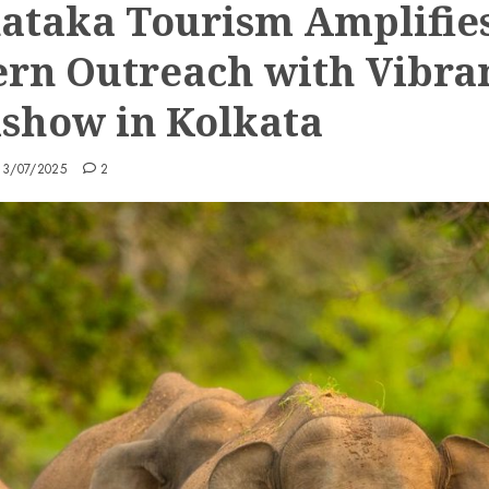
ataka Tourism Amplifie
ern Outreach with Vibra
show in Kolkata
13/07/2025
2