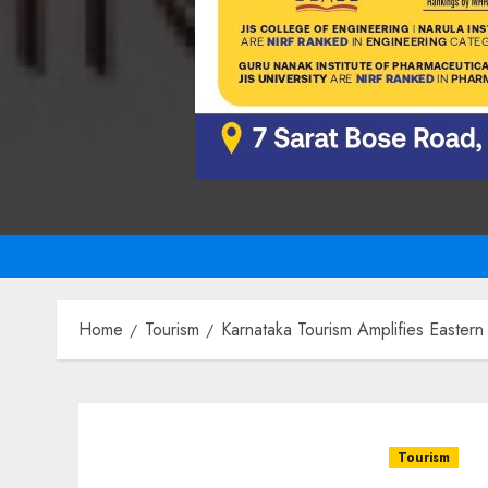
Home
Tourism
Karnataka Tourism Amplifies Eastern
Tourism