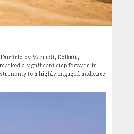
airfield by Marriott, Kolkata,
 marked a significant step forward in
astronomy to a highly engaged audience