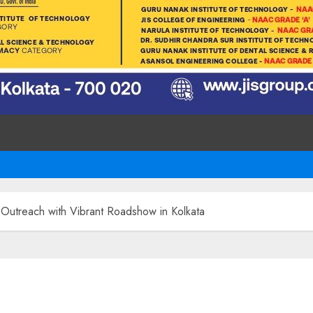
 Outreach with Vibrant Roadshow in Kolkata