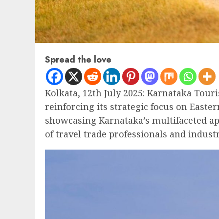
Spread the love
Kolkata, 12th July 2025: Karnataka Tour
reinforcing its strategic focus on Easte
showcasing Karnataka’s multifaceted ap
of travel trade professionals and indust