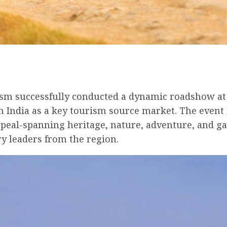
ism successfully conducted a dynamic roadshow at F
rn India as a key tourism source market. The event
peal-spanning heritage, nature, adventure, and g
ry leaders from the region.