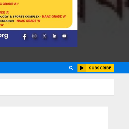
SUBSCRIBE