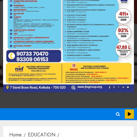
Home
EDUCATION