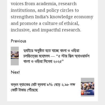
voices from academia, research
institutions, and policy circles to
strengthen India’s knowledge economy
and promote a culture of ethical,
inclusive, and impactful research.
Post
Previous
navigation
Previous
দুবাইয়ে অনুষ্ঠিত হতে যাচ্ছে বাংলা ও ওড়িয়া
চলচ্চিত্রের মহোৎসব — “৫ স্টার ফিল্ম অ্যাওয়ার্ডস
post:
বাংলা ও ওড়িয়া সিনেমা ২০২৫”
Next
Next
বন্ধন ব্যাংকের মোট ব্যবসা ৯% বেড়ে ২.৯৮ লক্ষ
post:
কোটি টাকায় পৌঁছেছে