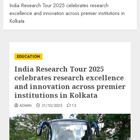
India Research Tour 2025 celebrates research
excellence and innovation across premier institutions in
Kolkata
EDUCATION
India Research Tour 2025
celebrates research excellence
and innovation across premier
institutions in Kolkata
ADMIN
31/10/2025
13