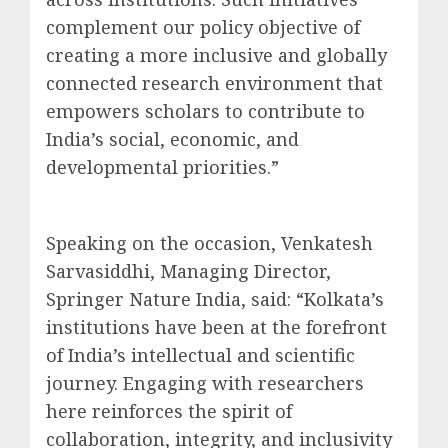
complement our policy objective of
creating a more inclusive and globally
connected research environment that
empowers scholars to contribute to
India’s social, economic, and
developmental priorities.”
Speaking on the occasion, Venkatesh
Sarvasiddhi, Managing Director,
Springer Nature India, said: “Kolkata’s
institutions have been at the forefront
of India’s intellectual and scientific
journey. Engaging with researchers
here reinforces the spirit of
collaboration, integrity, and inclusivity