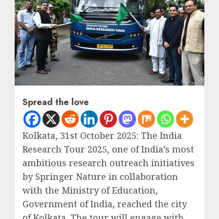
Spread the love
Kolkata, 31st October 2025: The India
Research Tour 2025, one of India’s most
ambitious research outreach initiatives
by Springer Nature in collaboration
with the Ministry of Education,
Government of India, reached the city
of Kolkata. The tour will engage with