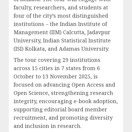
faculty, researchers, and students at
four of the city’s most distinguished
institutions – the Indian Institute of
Management (IIM) Calcutta, Jadavpur
University, Indian Statistical Institute
(ISI) Kolkata, and Adamas University.
The tour covering 29 institutions
across 15 cities in 7 states from 6
October to 13 November 2025, is
focused on advancing Open Access and
Open Science, strengthening research
integrity, encouraging e-book adoption,
supporting editorial board member
recruitment, and promoting diversity
and inclusion in research.