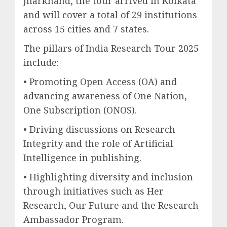
Jharkhand, the tour arrived in Kolkata
and will cover a total of 29 institutions
across 15 cities and 7 states.
The pillars of India Research Tour 2025
include:
• Promoting Open Access (OA) and
advancing awareness of One Nation,
One Subscription (ONOS).
• Driving discussions on Research
Integrity and the role of Artificial
Intelligence in publishing.
• Highlighting diversity and inclusion
through initiatives such as Her
Research, Our Future and the Research
Ambassador Program.