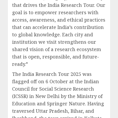
that drives the India Research Tour. Our
goal is to empower researchers with
access, awareness, and ethical practices
that can accelerate India’s contribution
to global knowledge. Each city and
institution we visit strengthens our
shared vision of a research ecosystem
that is open, responsible, and future-
ready.”
The India Research Tour 2025 was
flagged off on 6 October at the Indian
Council for Social Science Research
(ICSSR) in New Delhi by the Ministry of
Education and Springer Nature. Having
traversed Uttar Pradesh, Bihar, and