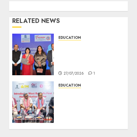
RELATED NEWS
EDUCATION
সেলসফোর্সের সঙ্গে যৌথ উদ্যোগে
পশ্চিমবঙ্গের প্রথম ‘সেলসফোর্স
অ্যাকাডেমিয়া সেন্টার অব এক্সেলেন্স’ চালু
করছে অ্যাডামাস ইউনিভার্সিটি
27/07/2026
1
EDUCATION
AIC Techno Launches as
West Bengal’s First Atal
Incubation Centre to
Accelerate Startup
Growth Supported by
NITI Aayog’s Atal
Innovation Mission, the