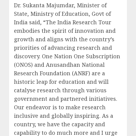
Dr. Sukanta Majumdar, Minister of
State, Ministry of Education, Govt of
India said, “The India Research Tour
embodies the spirit of innovation and
growth and aligns with the country’s
priorities of advancing research and
discovery. One Nation One Subscription
(ONOS) and Anusandhan National
Research Foundation (ANRF) are a
historic leap for education and will
catalyse research through various
government and partnered initiatives.
Our endeavor is to make research
inclusive and globally inspiring. As a
country, we have the capacity and
capability to do much more and I urge