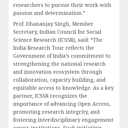
researchers to pursue their work with
passion and determination.”
Prof. Dhananjay Singh, Member
Secretary, Indian Council for Social
Science Research (ICSSR), said: “The
India Research Tour reflects the
Government of India’s commitment to
strengthening the national research
and innovation ecosystem through
collaboration, capacity building, and
equitable access to knowledge. As a key
partner, ICSSR recognizes the
importance of advancing Open Access,
promoting research integrity, and
fostering interdisciplinary engagement
across institutions. Such initiatives