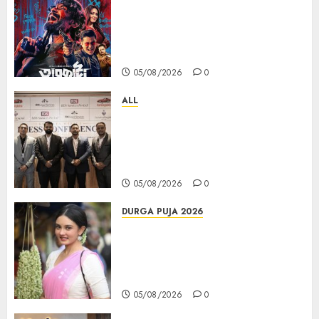
ZEE5 Bangla Originals Web-
series Taarkata Continues its
Unstopable Run, Clocks 50
Days at No.1 across ott charts
05/08/2026
0
ALL
বিডিএস লিগ্যাল সার্ভিসেস কলকাতায় নতুন অফিস
উদ্বোধনের মাধ্যমে পূর্ব ভারতে সম্প্রসারণ জোরদার
করল; স্টার্টআপ ও এমএসএমই-র জন্য উন্নত
আইনি ও বৌদ্ধিক সম্পদ (আইপি) সহায়তার ঘোষণা
05/08/2026
0
DURGA PUJA 2026
Actress Rikhia Roy Chowdhury
becomes Devi Parvati and
Mahishasurmardini for
Mahalaya
05/08/2026
0