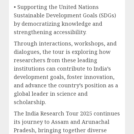
• Supporting the United Nations
Sustainable Development Goals (SDGs)
by democratizing knowledge and
strengthening accessibility.
Through interactions, workshops, and
dialogues, the tour is exploring how
researchers from these leading
institutions can contribute to India’s
development goals, foster innovation,
and advance the country’s position as a
global leader in science and
scholarship.
The India Research Tour 2025 continues
its journey to Assam and Arunachal
Pradesh, bringing together diverse