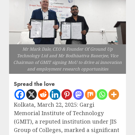
Mr Mark Dale, CEO & Founder Of Ground Up
Technology Ltd and Mr Bodhisattva Banerjee, Vice
Chairman of GMIT signing MoU to drive ai innovation
and employment research opportunities
Spread the love
Kolkata, March 22, 2025: Gargi
Memorial Institute of Technology
(GMIT), a reputed institution under JIS
Group of Colleges, marked a significant