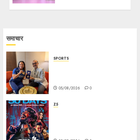
Innovators at East Zonal
Competitions of the
World Robotics
Championship
26/07/2026
1
समाचार
SPORTS
ভারতের ৮০তম স্বাধীনতা বর্ষ উদযাপন করতে
চ্যাম্পিয়ন মীরাবাঈ চানু প্রকাশ করলেন MMTC-
PAMP-এর ‘ভিরাসত’ রিসাইকেলড সোনার কয়েন
05/08/2026
0
Z5
ZEE5 Bangla Originals Web-
series Taarkata Continues its
Unstopable Run, Clocks 50
Days at No.1 across ott charts