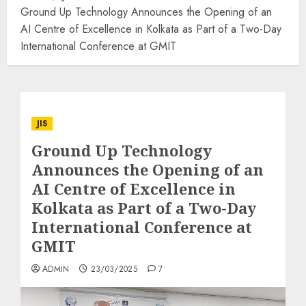
Ground Up Technology Announces the Opening of an
AI Centre of Excellence in Kolkata as Part of a Two-Day
International Conference at GMIT
JIS
Ground Up Technology
Announces the Opening of an
AI Centre of Excellence in
Kolkata as Part of a Two-Day
International Conference at
GMIT
ADMIN
23/03/2025
7