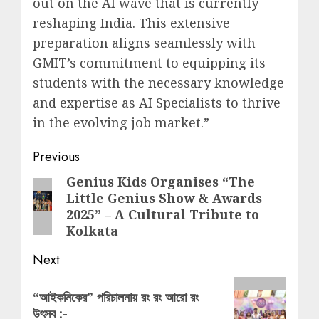
out on the AI wave that is currently
reshaping India. This extensive
preparation aligns seamlessly with
GMIT’s commitment to equipping its
students with the necessary knowledge
and expertise as AI Specialists to thrive
in the evolving job market.”
Post
Previous
navigation
Genius Kids Organises “The
Previous
Little Genius Show & Awards
post:
2025” – A Cultural Tribute to
Kolkata
Next
Next
“আইকনিকের” পরিচালনায় রং রং আরো রং
post:
উৎসব :-