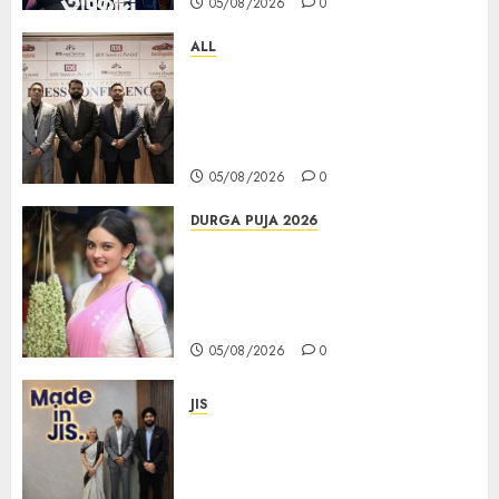
05/08/2026
0
ALL
বিডিএস লিগ্যাল সার্ভিসেস কলকাতায় নতুন অফিস
উদ্বোধনের মাধ্যমে পূর্ব ভারতে সম্প্রসারণ জোরদার
করল; স্টার্টআপ ও এমএসএমই-র জন্য উন্নত
আইনি ও বৌদ্ধিক সম্পদ (আইপি) সহায়তার ঘোষণা
05/08/2026
0
DURGA PUJA 2026
Actress Rikhia Roy Chowdhury
becomes Devi Parvati and
Mahishasurmardini for
Mahalaya
05/08/2026
0
JIS
Sharan Hegde Inspires Young
Entrepreneurs at ‘Made in JIS –
Celebrity Edition 2026’