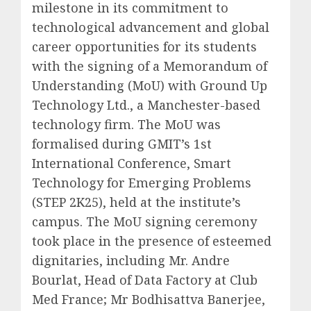
milestone in its commitment to
technological advancement and global
career opportunities for its students
with the signing of a Memorandum of
Understanding (MoU) with Ground Up
Technology Ltd., a Manchester-based
technology firm. The MoU was
formalised during GMIT’s 1st
International Conference, Smart
Technology for Emerging Problems
(STEP 2K25), held at the institute’s
campus. The MoU signing ceremony
took place in the presence of esteemed
dignitaries, including Mr. Andre
Bourlat, Head of Data Factory at Club
Med France; Mr Bodhisattva Banerjee,