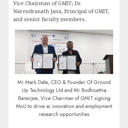
Vice Chairman of GMIT; Dr.
Narendranath Jana, Principal of GMIT,
and senior faculty members.
Mr Mark Dale, CEO & Founder Of Ground
Up Technology Ltd and Mr Bodhisattva
Banerjee, Vice Chairman of GMIT signing
MoU to drive ai innovation and employment
research opportunities