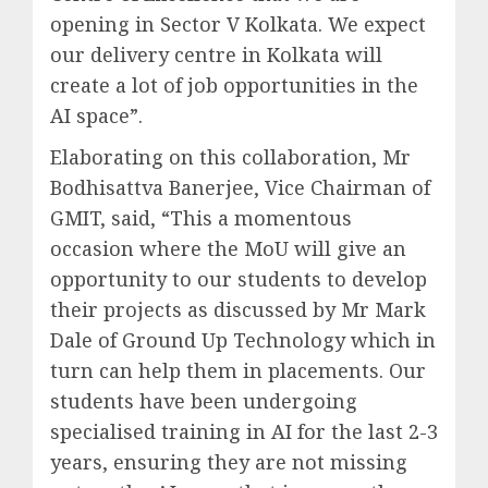
opening in Sector V Kolkata. We expect
our delivery centre in Kolkata will
create a lot of job opportunities in the
AI space”.
Elaborating on this collaboration, Mr
Bodhisattva Banerjee, Vice Chairman of
GMIT, said, “This a momentous
occasion where the MoU will give an
opportunity to our students to develop
their projects as discussed by Mr Mark
Dale of Ground Up Technology which in
turn can help them in placements. Our
students have been undergoing
specialised training in AI for the last 2-3
years, ensuring they are not missing