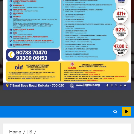
Home
JIS