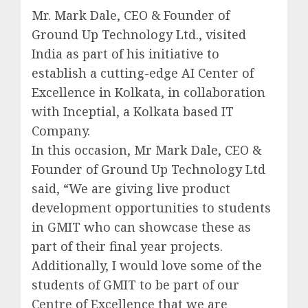
Mr. Mark Dale, CEO & Founder of
Ground Up Technology Ltd., visited
India as part of his initiative to
establish a cutting-edge AI Center of
Excellence in Kolkata, in collaboration
with Inceptial, a Kolkata based IT
Company.
In this occasion, Mr Mark Dale, CEO &
Founder of Ground Up Technology Ltd
said, “We are giving live product
development opportunities to students
in GMIT who can showcase these as
part of their final year projects.
Additionally, I would love some of the
students of GMIT to be part of our
Centre of Excellence that we are