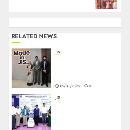
RELATED NEWS
JIS
Sharan Hegde Inspires
Young Entrepreneurs at
‘Made in JIS – Celebrity
Edition 2026’
05/08/2026
0
JIS
Eastern India’s Biggest
Robotics Championship
“TECHNOXIAN 2026”
witnesses over 500 Young