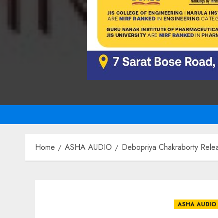
Home
ASHA AUDIO
Debopriya Chakraborty Rele
ASHA AUDIO