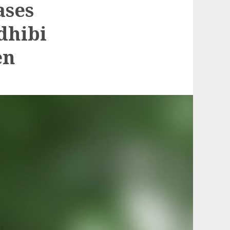
ases
dhibi
en