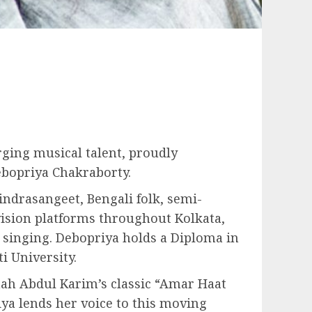
ging musical talent, proudly
ebopriya Chakraborty.
indrasangeet, Bengali folk, semi-
vision platforms throughout Kolkata,
 singing. Debopriya holds a Diploma in
 University.
hah Abdul Karim’s classic “Amar Haat
iya lends her voice to this moving