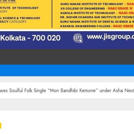
ases Soulful Folk Single “Mon Bandhibi Kemone” under Asha Nex