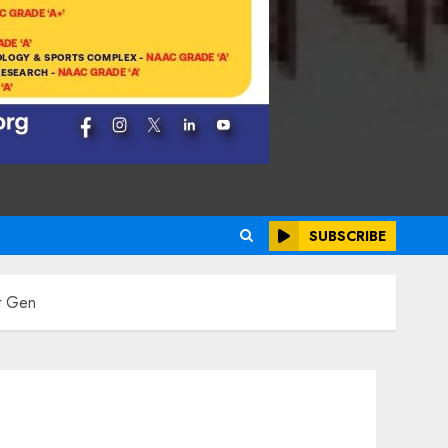
SUBSCRIBE
t Gen