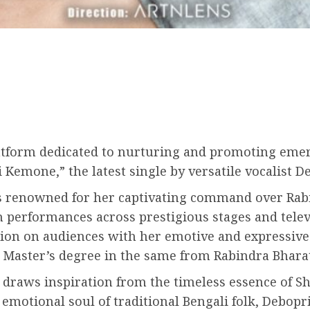
platform dedicated to nurturing and promoting emer
Kemone,” the latest single by versatile vocalist D
 is renowned for her captivating command over Rab
h performances across prestigious stages and tele
sion on audiences with her emotive and expressive
Master’s degree in the same from Rabindra Bharati
 draws inspiration from the timeless essence of S
emotional soul of traditional Bengali folk, Debopr