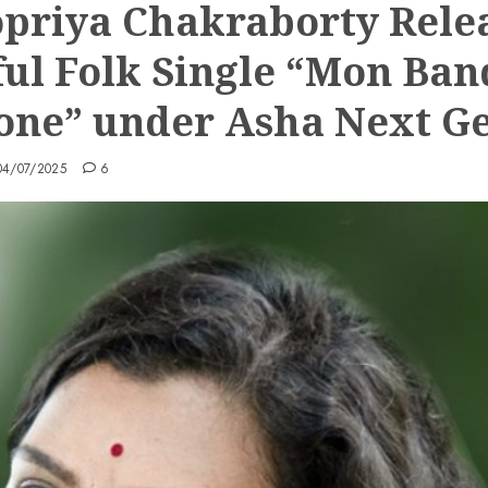
priya Chakraborty Rele
ful Folk Single “Mon Ban
ne” under Asha Next G
04/07/2025
6