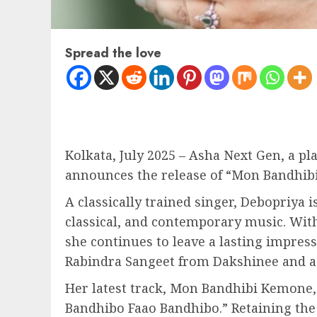
Spread the love
Kolkata, July 2025 – Asha Next Gen, a 
announces the release of “Mon Bandhibi 
A classically trained singer, Debopriya
classical, and contemporary music. Wit
she continues to leave a lasting impres
Rabindra Sangeet from Dakshinee and a 
Her latest track, Mon Bandhibi Kemone,
Bandhibo Faao Bandhibo.” Retaining the 