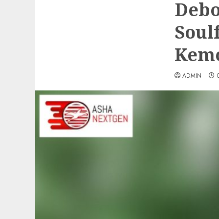
Debo
Soul
Kemo
ADMIN