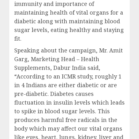
immunity and importance of
maintaining health of vital organs for a
diabetic along with maintaining blood
sugar levels, eating healthy and staying
fit.
Speaking about the campaign, Mr. Amit
Garg, Marketing Head – Health
Supplements, Dabur India said,
“According to an ICMR study, roughly 1
in 4 Indians are either diabetic or are
pre-diabetic. Diabetes causes
fluctuation in insulin levels which leads
to spike in blood sugar levels. This
produces harmful free radicals in the
body which may affect our vital organs
like eyes, heart, lungs, kidney, liver and