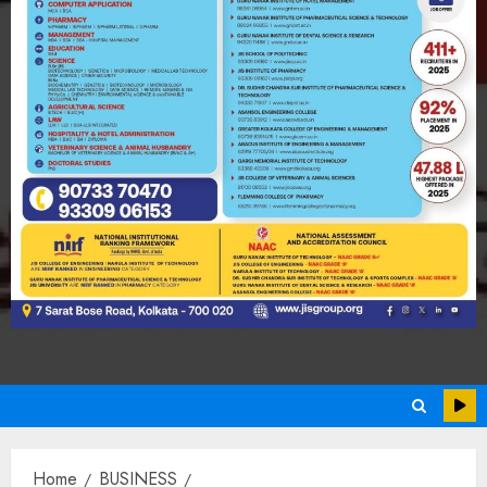
Home
BUSINESS