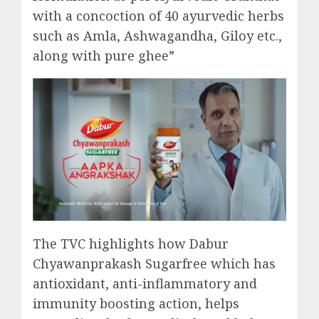
with a concoction of 40 ayurvedic herbs
such as Amla, Ashwagandha, Giloy etc.,
along with pure ghee”
The TVC highlights how Dabur
Chyawanprakash Sugarfree which has
antioxidant, anti-inflammatory and
immunity boosting action, helps