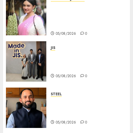
Actress Rikhia Roy Chowdhury
becomes Devi Parvati and
Mahishasurmardini for
Mahalaya
05/08/2026
0
JIS
Sharan Hegde Inspires Young
Entrepreneurs at ‘Made in JIS –
Celebrity Edition 2026’
05/08/2026
0
STEEL
পশ্চিমবঙ্গে অমিত মেটালিকসের আসন্ন ইন্টিগ্রেটেড
স্টিল প্রকল্পের ভিত্তিপ্রস্তর স্থাপন করবেন
মুখ্যমন্ত্রী শুভেন্দু অধিকারী
05/08/2026
0