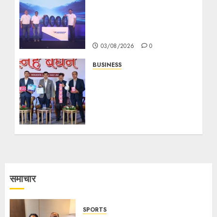
MS Dhoni Launches
Eurogrip’s New
Adventure Touring Tyre
Range in India
03/08/2026
0
BUSINESS
‘মেক ইন ইন্ডিয়া’ উদ্যোগের আওতায়
ভারতের সবচেয়ে বড় ডিসপোজেবল হাইজিন
পণ্য উৎপাদন কেন্দ্রের শক্তিতে বেবি
কেয়ার, মহিলা হাইজিন ও অ্যাডাল্ট কেয়ার
ক্ষেত্রে দ্রুত এগোচ্ছে পান হেলথ
18/07/2026
0
समाचार
SPORTS