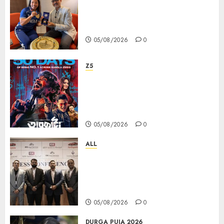
ভারতের ৮০তম স্বাধীনতা বর্ষ উদযাপন করতে
চ্যাম্পিয়ন মীরাবাঈ চানু প্রকাশ করলেন MMTC-
PAMP-এর ‘ভিরাসত’ রিসাইকেলড সোনার কয়েন
05/08/2026
0
Z5
ZEE5 Bangla Originals Web-
series Taarkata Continues its
Unstopable Run, Clocks 50
Days at No.1 across ott charts
05/08/2026
0
ALL
বিডিএস লিগ্যাল সার্ভিসেস কলকাতায় নতুন অফিস
উদ্বোধনের মাধ্যমে পূর্ব ভারতে সম্প্রসারণ জোরদার
করল; স্টার্টআপ ও এমএসএমই-র জন্য উন্নত
আইনি ও বৌদ্ধিক সম্পদ (আইপি) সহায়তার ঘোষণা
05/08/2026
0
DURGA PUJA 2026