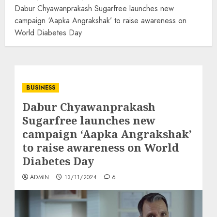
Dabur Chyawanprakash Sugarfree launches new
campaign ‘Aapka Angrakshak’ to raise awareness on
World Diabetes Day
BUSINESS
Dabur Chyawanprakash
Sugarfree launches new
campaign ‘Aapka Angrakshak’
to raise awareness on World
Diabetes Day
ADMIN
13/11/2024
6