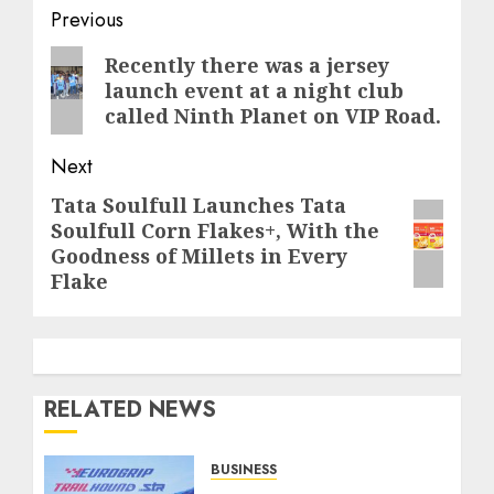
Post
Previous
navigation
Previous
Recently there was a jersey
launch event at a night club
post:
called Ninth Planet on VIP Road.
Next
Tata Soulfull Launches Tata
Next
Soulfull Corn Flakes+, With the
post:
Goodness of Millets in Every
Flake
RELATED NEWS
BUSINESS