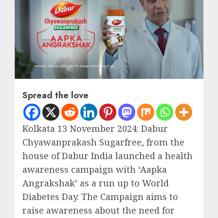
Spread the love
Kolkata 13 November 2024: Dabur
Chyawanprakash Sugarfree, from the
house of Dabur India launched a health
awareness campaign with ‘Aapka
Angrakshak’ as a run up to World
Diabetes Day. The Campaign aims to
raise awareness about the need for