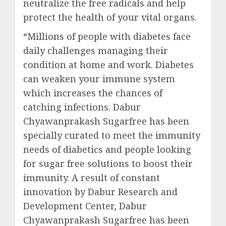
neutralize the free radicals and help
protect the health of your vital organs.
“Millions of people with diabetes face
daily challenges managing their
condition at home and work. Diabetes
can weaken your immune system
which increases the chances of
catching infections. Dabur
Chyawanprakash Sugarfree has been
specially curated to meet the immunity
needs of diabetics and people looking
for sugar free solutions to boost their
immunity. A result of constant
innovation by Dabur Research and
Development Center, Dabur
Chyawanprakash Sugarfree has been