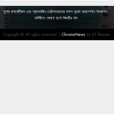
সুগার কসমেটিকস এবং প্রসেনজিৎ চট্টোপাধ্যায়ের সফল পূজো ক্যাম্পেইন উদযাপন,
অষ্টমীতে ঘোষণা হলো বিজয়ীর নাম
Copyright © All rights reserved.
|
ChromeNews
by AF themes.