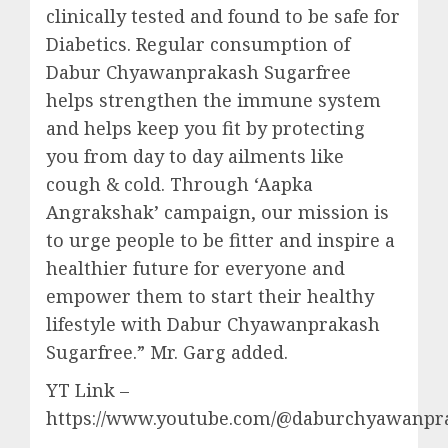
clinically tested and found to be safe for
Diabetics. Regular consumption of
Dabur Chyawanprakash Sugarfree
helps strengthen the immune system
and helps keep you fit by protecting
you from day to day ailments like
cough & cold. Through ‘Aapka
Angrakshak’ campaign, our mission is
to urge people to be fitter and inspire a
healthier future for everyone and
empower them to start their healthy
lifestyle with Dabur Chyawanprakash
Sugarfree.” Mr. Garg added.
YT Link –
https://www.youtube.com/@daburchyawanpr