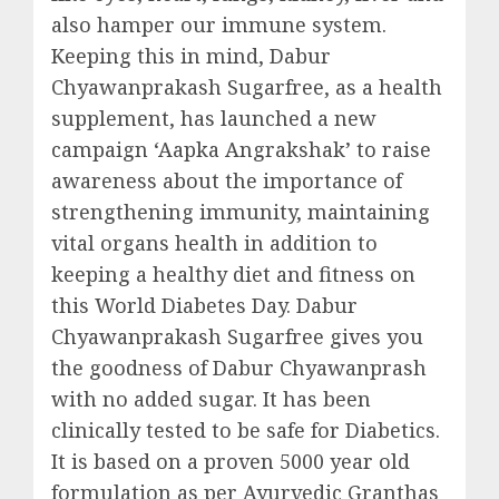
also hamper our immune system.
Keeping this in mind, Dabur
Chyawanprakash Sugarfree, as a health
supplement, has launched a new
campaign ‘Aapka Angrakshak’ to raise
awareness about the importance of
strengthening immunity, maintaining
vital organs health in addition to
keeping a healthy diet and fitness on
this World Diabetes Day. Dabur
Chyawanprakash Sugarfree gives you
the goodness of Dabur Chyawanprash
with no added sugar. It has been
clinically tested to be safe for Diabetics.
It is based on a proven 5000 year old
formulation as per Ayurvedic Granthas