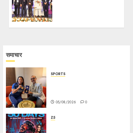
Global Education Forum
on Reimagining Higher
Education for Viksit
Bharat @2047
27/02/2026
0
समाचार
SPORTS
ভারতের ৮০তম স্বাধীনতা বর্ষ উদযাপন করতে
চ্যাম্পিয়ন মীরাবাঈ চানু প্রকাশ করলেন MMTC-
PAMP-এর ‘ভিরাসত’ রিসাইকেলড সোনার কয়েন
05/08/2026
0
Z5
ZEE5 Bangla Originals Web-
series Taarkata Continues its