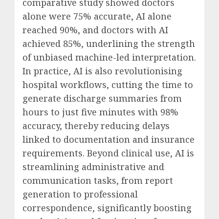
comparative study showed doctors
alone were 75% accurate, AI alone
reached 90%, and doctors with AI
achieved 85%, underlining the strength
of unbiased machine-led interpretation.
In practice, AI is also revolutionising
hospital workflows, cutting the time to
generate discharge summaries from
hours to just five minutes with 98%
accuracy, thereby reducing delays
linked to documentation and insurance
requirements. Beyond clinical use, AI is
streamlining administrative and
communication tasks, from report
generation to professional
correspondence, significantly boosting