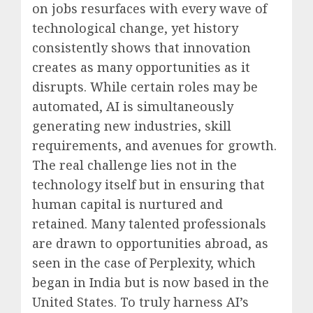
on jobs resurfaces with every wave of
technological change, yet history
consistently shows that innovation
creates as many opportunities as it
disrupts. While certain roles may be
automated, AI is simultaneously
generating new industries, skill
requirements, and avenues for growth.
The real challenge lies not in the
technology itself but in ensuring that
human capital is nurtured and
retained. Many talented professionals
are drawn to opportunities abroad, as
seen in the case of Perplexity, which
began in India but is now based in the
United States. To truly harness AI’s