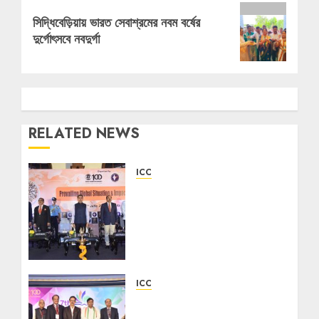
Next
সিদ্ধিবেড়িয়ায় ভারত সেবাশ্রমের নবম বর্ষের
post:
দুর্গোৎসবে নবদুর্গা
RELATED NEWS
ICC
ICC Hosts Session on
Prevailing Global
Situation & Impacts on
India, Featuring
Governor R. N. Ravi and
Defence Leaders
ICC
08/06/2026
0
Indian Chamber of
Commerce Hosts 7th