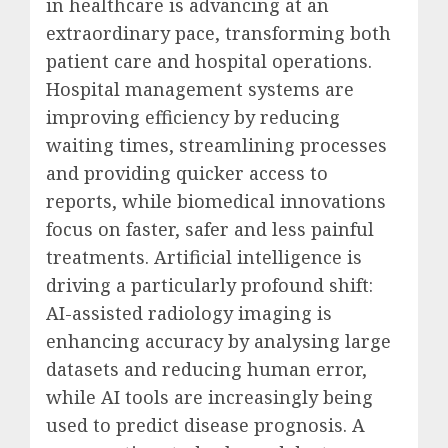
in healthcare is advancing at an
extraordinary pace, transforming both
patient care and hospital operations.
Hospital management systems are
improving efficiency by reducing
waiting times, streamlining processes
and providing quicker access to
reports, while biomedical innovations
focus on faster, safer and less painful
treatments. Artificial intelligence is
driving a particularly profound shift:
AI-assisted radiology imaging is
enhancing accuracy by analysing large
datasets and reducing human error,
while AI tools are increasingly being
used to predict disease prognosis. A