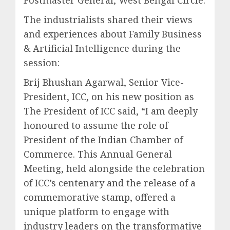
The industrialists shared their views
and experiences about Family Business
& Artificial Intelligence during the
session:
Brij Bhushan Agarwal, Senior Vice-
President, ICC, on his new position as
The President of ICC said, “I am deeply
honoured to assume the role of
President of the Indian Chamber of
Commerce. This Annual General
Meeting, held alongside the celebration
of ICC’s centenary and the release of a
commemorative stamp, offered a
unique platform to engage with
industry leaders on the transformative