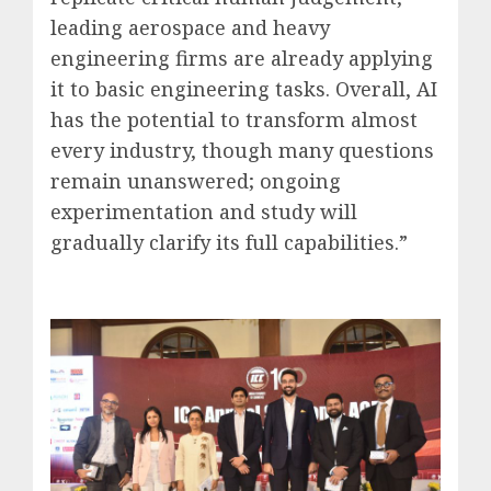
leading aerospace and heavy
engineering firms are already applying
it to basic engineering tasks. Overall, AI
has the potential to transform almost
every industry, though many questions
remain unanswered; ongoing
experimentation and study will
gradually clarify its full capabilities.”