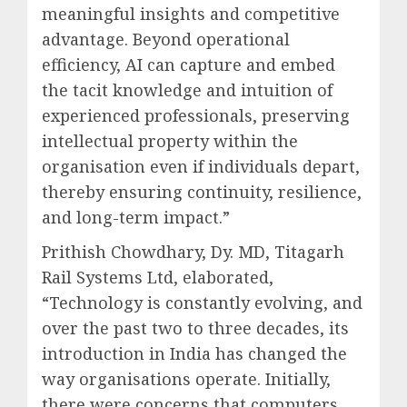
meaningful insights and competitive
advantage. Beyond operational
efficiency, AI can capture and embed
the tacit knowledge and intuition of
experienced professionals, preserving
intellectual property within the
organisation even if individuals depart,
thereby ensuring continuity, resilience,
and long-term impact.”
Prithish Chowdhary, Dy. MD, Titagarh
Rail Systems Ltd, elaborated,
“Technology is constantly evolving, and
over the past two to three decades, its
introduction in India has changed the
way organisations operate. Initially,
there were concerns that computers