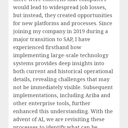
would lead to widespread job losses,
but instead, they created opportunities
for new platforms and processes. Since
joining my company in 2019 during a
major transition to SAP, I have
experienced firsthand how
implementing large-scale technology
systems provides deep insights into
both current and historical operational
details, revealing challenges that may
not be immediately visible. Subsequent
implementations, including Ariba and
other enterprise tools, further
enhanced this understanding. With the
advent of AI, we are revisiting these
processes to identify what can be