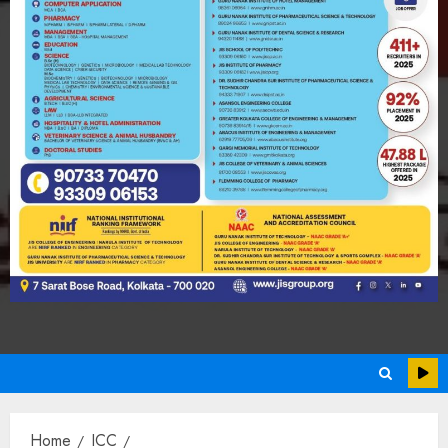
Home
ICC