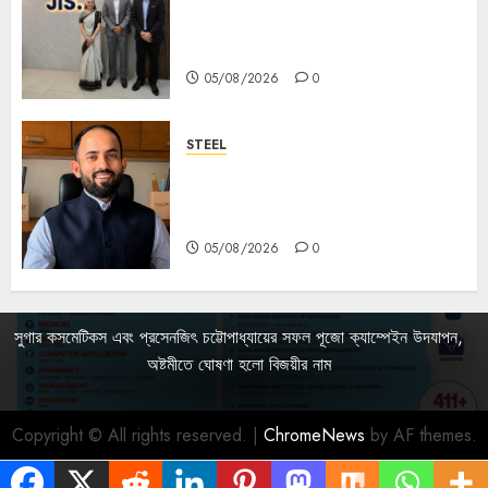
Sharan Hegde Inspires Young
Entrepreneurs at ‘Made in JIS –
Celebrity Edition 2026’
05/08/2026
0
STEEL
পশ্চিমবঙ্গে অমিত মেটালিকসের আসন্ন ইন্টিগ্রেটেড
স্টিল প্রকল্পের ভিত্তিপ্রস্তর স্থাপন করবেন
মুখ্যমন্ত্রী শুভেন্দু অধিকারী
05/08/2026
0
সুগার কসমেটিকস এবং প্রসেনজিৎ চট্টোপাধ্যায়ের সফল পূজো ক্যাম্পেইন উদযাপন,
অষ্টমীতে ঘোষণা হলো বিজয়ীর নাম
Copyright © All rights reserved.
|
ChromeNews
by AF themes.