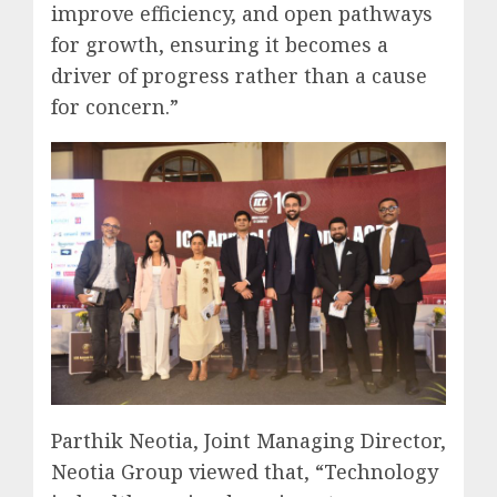
improve efficiency, and open pathways
for growth, ensuring it becomes a
driver of progress rather than a cause
for concern.”
Parthik Neotia, Joint Managing Director,
Neotia Group viewed that, “Technology