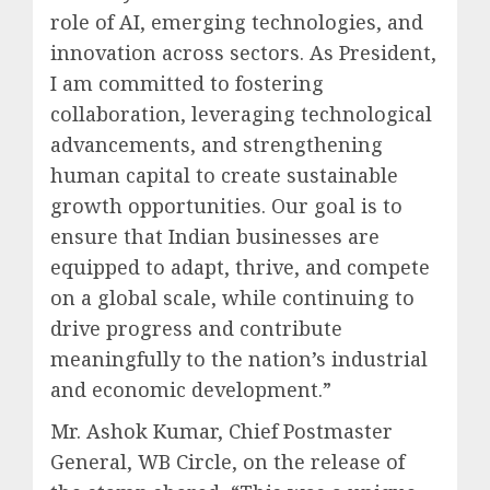
role of AI, emerging technologies, and
innovation across sectors. As President,
I am committed to fostering
collaboration, leveraging technological
advancements, and strengthening
human capital to create sustainable
growth opportunities. Our goal is to
ensure that Indian businesses are
equipped to adapt, thrive, and compete
on a global scale, while continuing to
drive progress and contribute
meaningfully to the nation’s industrial
and economic development.”
Mr. Ashok Kumar, Chief Postmaster
General, WB Circle, on the release of