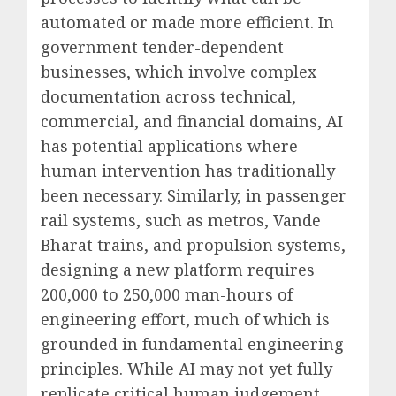
automated or made more efficient. In
government tender-dependent
businesses, which involve complex
documentation across technical,
commercial, and financial domains, AI
has potential applications where
human intervention has traditionally
been necessary. Similarly, in passenger
rail systems, such as metros, Vande
Bharat trains, and propulsion systems,
designing a new platform requires
200,000 to 250,000 man-hours of
engineering effort, much of which is
grounded in fundamental engineering
principles. While AI may not yet fully
replicate critical human judgement,