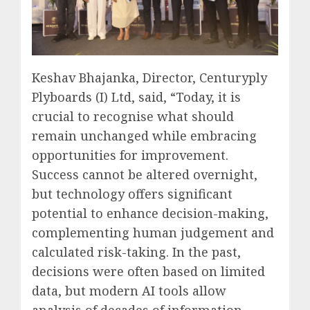
Keshav Bhajanka, Director, Centuryply
Plyboards (I) Ltd, said, “Today, it is
crucial to recognise what should
remain unchanged while embracing
opportunities for improvement.
Success cannot be altered overnight,
but technology offers significant
potential to enhance decision-making,
complementing human judgement and
calculated risk-taking. In the past,
decisions were often based on limited
data, but modern AI tools allow