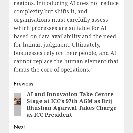
regions. Introducing AI does not reduce
complexity but shifts it, and
organisations must carefully assess
which processes are suitable for AI
based on data availability and the need
for human judgment. Ultimately,
businesses rely on their people, and AI
cannot replace the human element that
forms the core of operations.”
Post
Previous
navigation
AI and Innovation Take Centre
Previous
Stage at ICC’s 97th AGM as Brij
post:
Bhushan Agarwal Takes Charge
as ICC President
Next