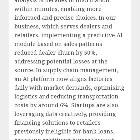
analysis of decades of information
within minutes, enabling more
informed and precise choices. In our
business, which serves dealers and
retailers, implementing a predictive AI
module based on sales patterns
reduced dealer churn by 50%,
addressing potential losses at the
source. In supply chain management,
an AI platform now aligns factories
daily with market demands, optimising
logistics and reducing transportation
costs by around 6%. Startups are also
leveraging data creatively, providing
financing solutions to retailers
previously ineligible for bank loans,