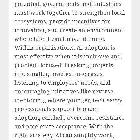
potential, governments and industries
must work together to strengthen local
ecosystems, provide incentives for
innovation, and create an environment
where talent can thrive at home.
Within organisations, AI adoption is
most effective when it is inclusive and
problem-focused. Breaking projects
into smaller, practical use cases,
listening to employees’ needs, and
encouraging initiatives like reverse
mentoring, where younger, tech-savvy
professionals support broader
adoption, can help overcome resistance
and accelerate acceptance. With the
right strategy, AI can simplify work,