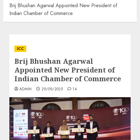
Brij Bhushan Agarwal Appointed New President of
Indian Chamber of Commerce
ICC
Brij Bhushan Agarwal
Appointed New President of
Indian Chamber of Commerce
ADMIN
29/09/2025
14