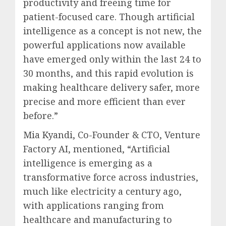
productivity and freeing time for
patient-focused care. Though artificial
intelligence as a concept is not new, the
powerful applications now available
have emerged only within the last 24 to
30 months, and this rapid evolution is
making healthcare delivery safer, more
precise and more efficient than ever
before.”
Mia Kyandi, Co-Founder & CTO, Venture
Factory AI, mentioned, “Artificial
intelligence is emerging as a
transformative force across industries,
much like electricity a century ago,
with applications ranging from
healthcare and manufacturing to