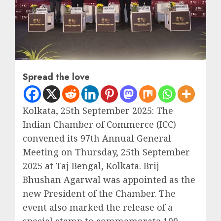
Spread the love
Kolkata, 25th September 2025: The
Indian Chamber of Commerce (ICC)
convened its 97th Annual General
Meeting on Thursday, 25th September
2025 at Taj Bengal, Kolkata. Brij
Bhushan Agarwal was appointed as the
new President of the Chamber. The
event also marked the release of a
special stamp to commemorate 100