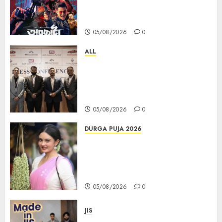
Unstopable Run, Clocks 50
Days at No.1 across ott charts
05/08/2026
0
ALL
বিডিএস লিগ্যাল সার্ভিসেস কলকাতায় নতুন অফিস
উদ্বোধনের মাধ্যমে পূর্ব ভারতে সম্প্রসারণ জোরদার
করল; স্টার্টআপ ও এমএসএমই-র জন্য উন্নত
আইনি ও বৌদ্ধিক সম্পদ (আইপি) সহায়তার ঘোষণা
05/08/2026
0
DURGA PUJA 2026
Actress Rikhia Roy Chowdhury
becomes Devi Parvati and
Mahishasurmardini for
Mahalaya
05/08/2026
0
JIS