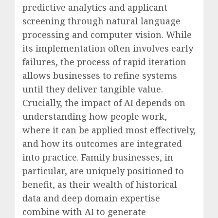
predictive analytics and applicant
screening through natural language
processing and computer vision. While
its implementation often involves early
failures, the process of rapid iteration
allows businesses to refine systems
until they deliver tangible value.
Crucially, the impact of AI depends on
understanding how people work,
where it can be applied most effectively,
and how its outcomes are integrated
into practice. Family businesses, in
particular, are uniquely positioned to
benefit, as their wealth of historical
data and deep domain expertise
combine with AI to generate