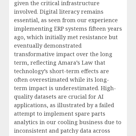
given the critical infrastructure
involved. Digital literacy remains
essential, as seen from our experience
implementing ERP systems fifteen years
ago, which initially met resistance but
eventually demonstrated
transformative impact over the long
term, reflecting Amara’s Law that
technology’s short-term effects are
often overestimated while its long-
term impact is underestimated. High-
quality datasets are crucial for AI
applications, as illustrated by a failed
attempt to implement spare parts
analytics in our cooling business due to
inconsistent and patchy data across