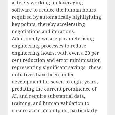
actively working on leveraging
software to reduce the human hours
required by automatically highlighting
key points, thereby accelerating
negotiations and iterations.
Additionally, we are parameterising
engineering processes to reduce
engineering hours, with even a 20 per
cent reduction and error minimisation
representing significant savings. These
initiatives have been under
development for seven to eight years,
predating the current prominence of
AI, and require substantial data,
training, and human validation to
ensure accurate outputs, particularly