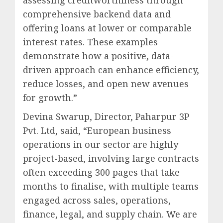
assessing creditworthiness through
comprehensive backend data and
offering loans at lower or comparable
interest rates. These examples
demonstrate how a positive, data-
driven approach can enhance efficiency,
reduce losses, and open new avenues
for growth.”
Devina Swarup, Director, Paharpur 3P
Pvt. Ltd, said, “European business
operations in our sector are highly
project-based, involving large contracts
often exceeding 300 pages that take
months to finalise, with multiple teams
engaged across sales, operations,
finance, legal, and supply chain. We are