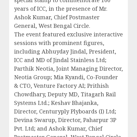
years of ICC, in the presence of Mr.
Ashok Kumar, Chief Postmaster
General, West Bengal Circle.
The event featured exclusive interactive
sessions with prominent figures,
including Abhuyday Jindal, President,
ICC and MD of Jindal Stainless Ltd;
Parthik Neotia, Joint Managing Director,
Neotia Group; Mia Kyandi, Co-Founder
& CTO, Venture Factory AI; Prithish
Chowdhary, Deputy MD, Titagarh Rail
Systems Ltd.; Keshav Bhajanka,
Director, Centuryply Plyboards (I) Ltd;
Devina Swarup, Director, Paharpur 3P
Pvt. Ltd; and Ashok Kumar, Chief
Postmaster General, West Bengal Circle.