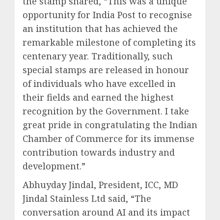
the stamp shared, “This was a unique
opportunity for India Post to recognise
an institution that has achieved the
remarkable milestone of completing its
centenary year. Traditionally, such
special stamps are released in honour
of individuals who have excelled in
their fields and earned the highest
recognition by the Government. I take
great pride in congratulating the Indian
Chamber of Commerce for its immense
contribution towards industry and
development.”
Abhuyday Jindal, President, ICC, MD
Jindal Stainless Ltd said, “The
conversation around AI and its impact