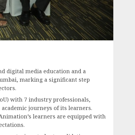
and digital media education and a
umbai, marking a significant step
ctors.
U) with 7 industry professionals,
academic journeys of its learners.
Animation’s learners are equipped with
ectations.