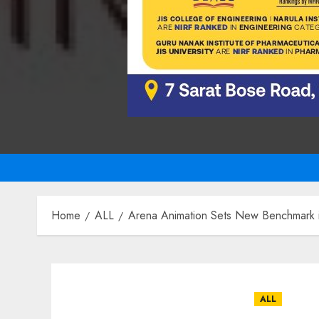
Home
ALL
Arena Animation Sets New Benchmark in
ALL