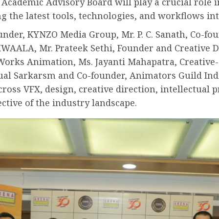
Academic Advisory Board will play a crucial role 
the latest tools, technologies, and workflows int
der, KYNZO Media Group, Mr. P. C. Sanath, Co-foun
AALA, Mr. Prateek Sethi, Founder and Creative Dir
orks Animation, Ms. Jayanti Mahapatra, Creative-
sual Sarkarsm and Co-founder, Animators Guild Ind
across VFX, design, creative direction, intellectual
ctive of the industry landscape.