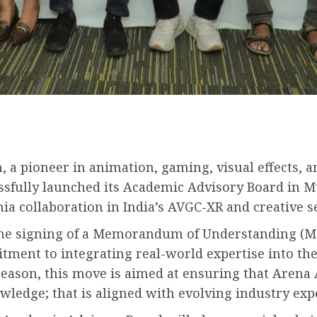
, a pioneer in animation, gaming, visual effects, 
ssfully launched its Academic Advisory Board in M
 collaboration in India’s AVGC-XR and creative se
the signing of a Memorandum of Understanding (Mo
ent to integrating real-world expertise into the 
ason, this move is aimed at ensuring that Arena 
owledge; that is aligned with evolving industry exp