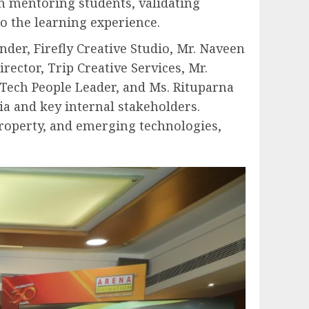
in mentoring students, validating
o the learning experience.
der, Firefly Creative Studio, Mr. Naveen
ector, Trip Creative Services, Mr.
Tech People Leader, and Ms. Rituparna
ia and key internal stakeholders.
 property, and emerging technologies,