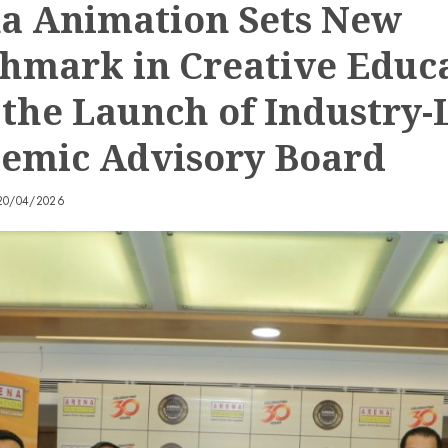
a Animation Sets New
hmark in Creative Educ
 the Launch of Industry-
emic Advisory Board
20/04/2026