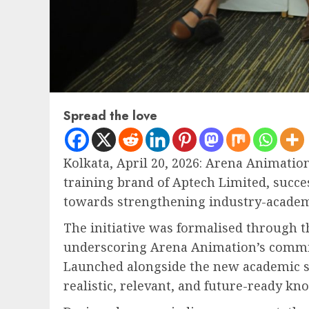
Spread the love
Kolkata, April 20, 2026: Arena Animation
training brand of Aptech Limited, succe
towards strengthening industry-academia
The initiative was formalised through 
underscoring Arena Animation’s commitm
Launched alongside the new academic se
realistic, relevant, and future-ready kn