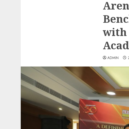
Aren
Benc
with
Acad
ADMIN