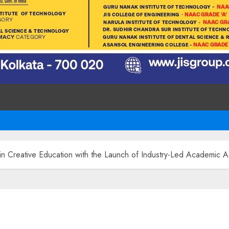
 Creative Education with the Launch of Industry-Led Academic A