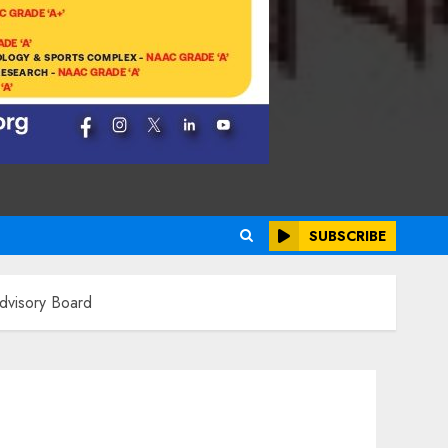
SUBSCRIBE
dvisory Board