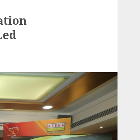
ation
Led