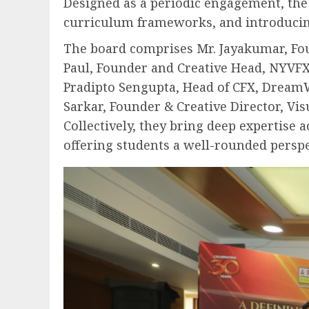
Designed as a periodic engagement, the 
curriculum frameworks, and introducing 
The board comprises Mr. Jayakumar, Foun
Paul, Founder and Creative Head, NYVFXW
Pradipto Sengupta, Head of CFX, DreamW
Sarkar, Founder & Creative Director, Vi
Collectively, they bring deep expertise 
offering students a well-rounded perspe