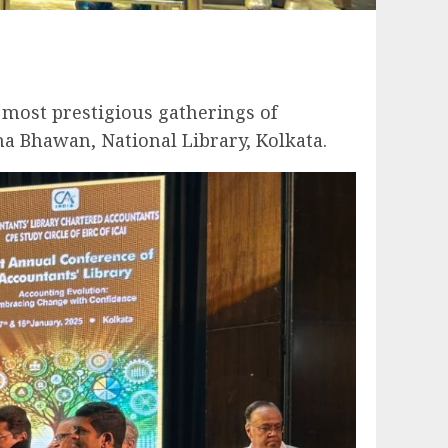
e most prestigious gatherings of
a Bhawan, National Library, Kolkata.