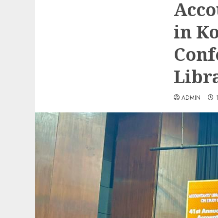
Acco
in K
Conf
Libr
ADMIN