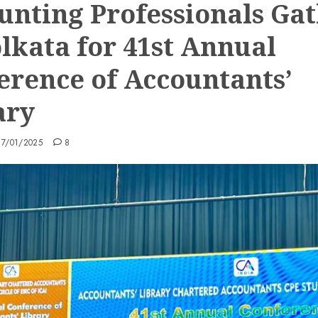
unting Professionals Ga
olkata for 41st Annual
erence of Accountants’
ary
17/01/2025
8