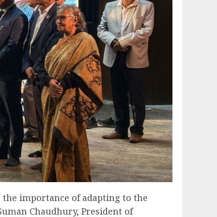
 the importance of adapting to the
 Suman Chaudhury, President of