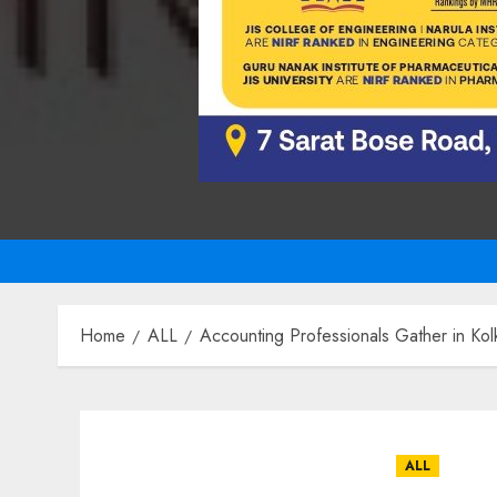
Home
ALL
Accounting Professionals Gather in Kol
ALL