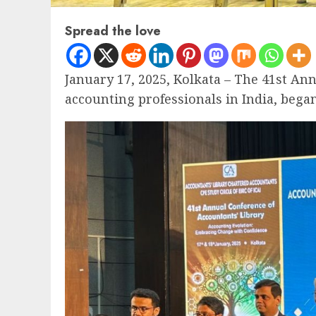
Spread the love
January 17, 2025, Kolkata – The 41st An
accounting professionals in India, bega