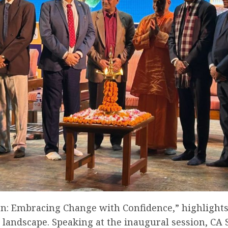
on: Embracing Change with Confidence,” highlights
e landscape. Speaking at the inaugural session, CA