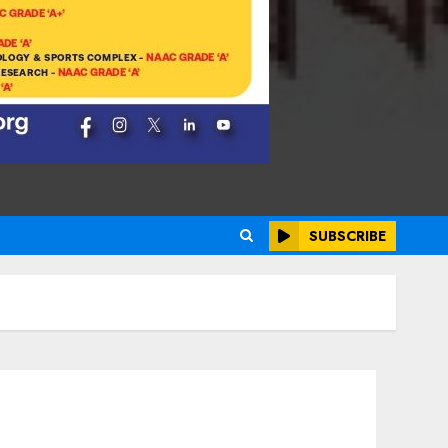
SUBSCRIBE