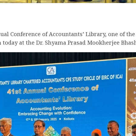
nual Conference of Accountants’ Library, one of th
n today at the Dr. Shyama Prasad Mookherjee Bhash