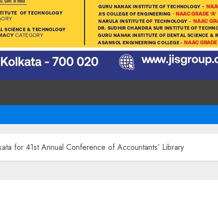
kata for 41st Annual Conference of Accountants’ Library