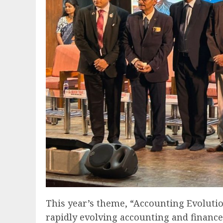
This year’s theme, “Accounting Evoluti
rapidly evolving accounting and financ