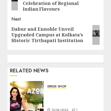
Celebration of Regional
Indian Flavours
Next
Next
Dabur and Ennoble Unveil
Upgraded Campus at Kolkata’s
post:
Historic Tirthapati Institution
RELATED NEWS
DRESS
SHOP
AZORTE Brings Tech-
Driven Fashion Retail
Experience to Kolkata
10/04/2026
1