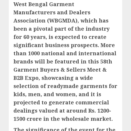
West Bengal Garment
Manufacturers and Dealers
Association (WBGMDA), which has
been a pivotal part of the industry
for 60 years, is expected to create
significant business prospects. More
than 1000 national and international
brands will be featured in this 58th
Garment Buyers & Sellers Meet &
B2B Expo, showcasing a wide
selection of readymade garments for
kids, men, and women, and it is
projected to generate commercial
dealings valued at around Rs. 1200-
1500 crore in the wholesale market.
The significance of the event for the