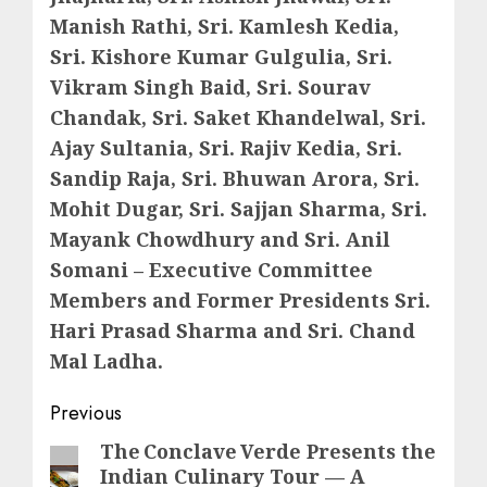
Manish Rathi, Sri. Kamlesh Kedia,
Sri. Kishore Kumar Gulgulia, Sri.
Vikram Singh Baid, Sri. Sourav
Chandak, Sri. Saket Khandelwal, Sri.
Ajay Sultania, Sri. Rajiv Kedia, Sri.
Sandip Raja, Sri. Bhuwan Arora, Sri.
Mohit Dugar, Sri. Sajjan Sharma, Sri.
Mayank Chowdhury and Sri. Anil
Somani – Executive Committee
Members and Former Presidents Sri.
Hari Prasad Sharma and Sri. Chand
Mal Ladha.
Post
Previous
navigation
The Conclave Verde Presents the
Previous
Indian Culinary Tour — A
post: