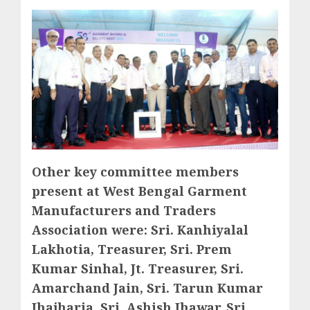
Other key committee members
present at West Bengal Garment
Manufacturers and Traders
Association were: Sri. Kanhiyalal
Lakhotia, Treasurer, Sri. Prem
Kumar Sinhal, Jt. Treasurer, Sri.
Amarchand Jain, Sri. Tarun Kumar
Jhajharia, Sri. Ashish Jhawar, Sri.