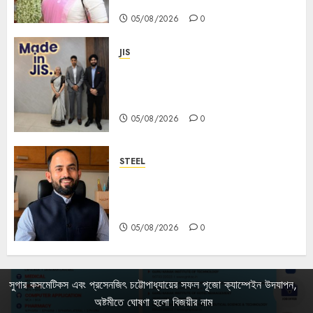
Mahalaya
05/08/2026
0
JIS
Sharan Hegde Inspires Young
Entrepreneurs at ‘Made in JIS –
Celebrity Edition 2026’
05/08/2026
0
STEEL
পশ্চিমবঙ্গে অমিত মেটালিকসের আসন্ন ইন্টিগ্রেটেড
স্টিল প্রকল্পের ভিত্তিপ্রস্তর স্থাপন করবেন
মুখ্যমন্ত্রী শুভেন্দু অধিকারী
05/08/2026
0
সুগার কসমেটিকস এবং প্রসেনজিৎ চট্টোপাধ্যায়ের সফল পূজো ক্যাম্পেইন উদযাপন,
অষ্টমীতে ঘোষণা হলো বিজয়ীর নাম