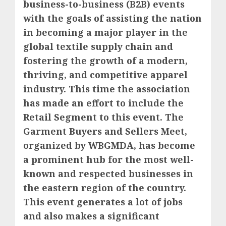
business-to-business (B2B) events
with the goals of assisting the nation
in becoming a major player in the
global textile supply chain and
fostering the growth of a modern,
thriving, and competitive apparel
industry. This time the association
has made an effort to include the
Retail Segment to this event. The
Garment Buyers and Sellers Meet,
organized by WBGMDA, has become
a prominent hub for the most well-
known and respected businesses in
the eastern region of the country.
This event generates a lot of jobs
and also makes a significant