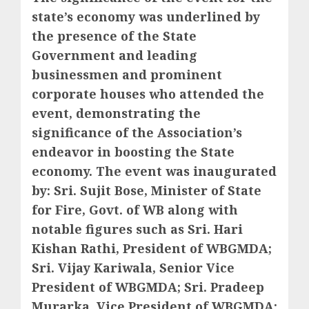
state’s economy was underlined by
the presence of the State
Government and leading
businessmen and prominent
corporate houses who attended the
event, demonstrating the
significance of the Association’s
endeavor in boosting the State
economy. The event was inaugurated
by: Sri. Sujit Bose, Minister of State
for Fire, Govt. of WB along with
notable figures such as Sri. Hari
Kishan Rathi, President of WBGMDA;
Sri. Vijay Kariwala, Senior Vice
President of WBGMDA; Sri. Pradeep
Murarka, Vice President of WBGMDA;