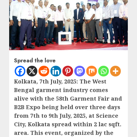
Spread the love
Kolkata, 7th July, 2025: The West
Bengal garment industry comes
alive with the 58th Garment Fair and
B2B Expo being held over three days
from 7th to 9th July, 2025, at Science
City, Kolkata spread within 2 lac sqft.
area. This event, organized by the