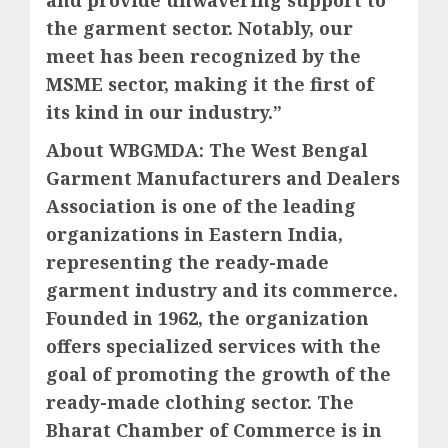
the garment sector. Notably, our
meet has been recognized by the
MSME sector, making it the first of
its kind in our industry.”
About WBGMDA: The West Bengal
Garment Manufacturers and Dealers
Association is one of the leading
organizations in Eastern India,
representing the ready-made
garment industry and its commerce.
Founded in 1962, the organization
offers specialized services with the
goal of promoting the growth of the
ready-made clothing sector. The
Bharat Chamber of Commerce is in