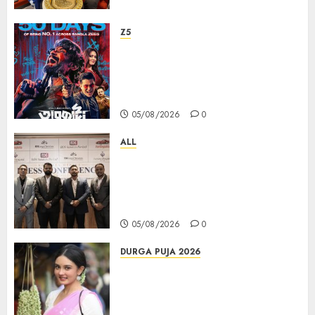
Z5
ZEE5 Bangla Originals Web-
series Taarkata Continues its
Unstopable Run, Clocks 50
Days at No.1 across ott charts
05/08/2026
0
ALL
বিডিএস লিগ্যাল সার্ভিসেস কলকাতায় নতুন অফিস
উদ্বোধনের মাধ্যমে পূর্ব ভারতে সম্প্রসারণ জোরদার
করল; স্টার্টআপ ও এমএসএমই-র জন্য উন্নত
আইনি ও বৌদ্ধিক সম্পদ (আইপি) সহায়তার ঘোষণা
05/08/2026
0
DURGA PUJA 2026
Actress Rikhia Roy Chowdhury
becomes Devi Parvati and
Mahishasurmardini for