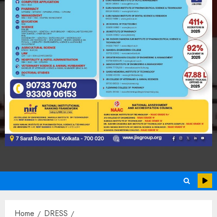
Home
DRESS