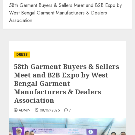
58th Garment Buyers & Sellers Meet and B2B Expo by
West Bengal Garment Manufacturers & Dealers
Association
DRESS
58th Garment Buyers & Sellers
Meet and B2B Expo by West
Bengal Garment
Manufacturers & Dealers
Association
ADMIN
08/07/2025
7