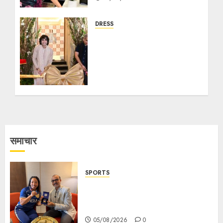
DRESS
Tasva, the Mens
Indianwear Brand,
Launches their Flagship
Store in Rash Behari
Kolkata with Bollywood
Actor Shantanu
Maheshwari
18/09/2025
8
समाचार
SPORTS
ভারতের ৮০তম স্বাধীনতা বর্ষ উদযাপন করতে
চ্যাম্পিয়ন মীরাবাঈ চানু প্রকাশ করলেন MMTC-
PAMP-এর ‘ভিরাসত’ রিসাইকেলড সোনার কয়েন
05/08/2026
0