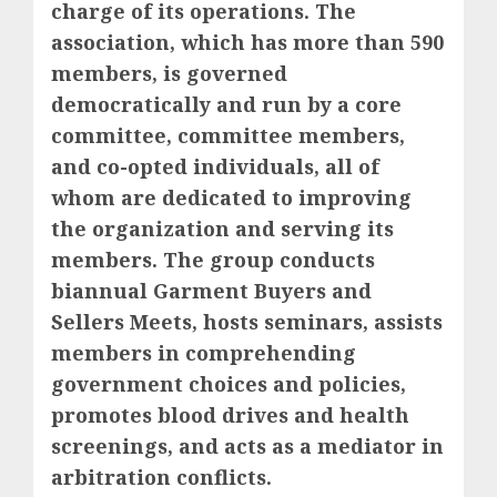
charge of its operations. The
association, which has more than 590
members, is governed
democratically and run by a core
committee, committee members,
and co-opted individuals, all of
whom are dedicated to improving
the organization and serving its
members. The group conducts
biannual Garment Buyers and
Sellers Meets, hosts seminars, assists
members in comprehending
government choices and policies,
promotes blood drives and health
screenings, and acts as a mediator in
arbitration conflicts.