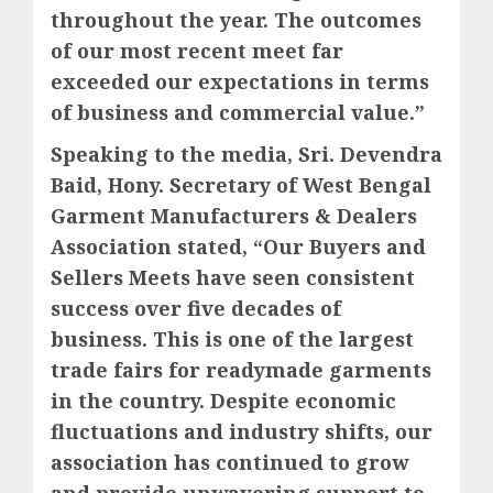
throughout the year. The outcomes
of our most recent meet far
exceeded our expectations in terms
of business and commercial value.”
Speaking to the media, Sri. Devendra
Baid, Hony. Secretary of West Bengal
Garment Manufacturers & Dealers
Association stated, “Our Buyers and
Sellers Meets have seen consistent
success over five decades of
business. This is one of the largest
trade fairs for readymade garments
in the country. Despite economic
fluctuations and industry shifts, our
association has continued to grow
and provide unwavering support to