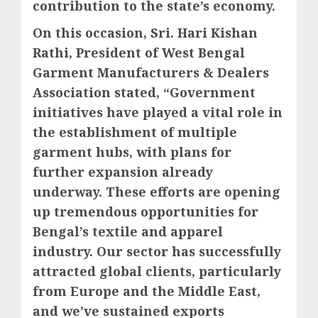
contribution to the state’s economy.
On this occasion, Sri. Hari Kishan
Rathi, President of West Bengal
Garment Manufacturers & Dealers
Association stated, “Government
initiatives have played a vital role in
the establishment of multiple
garment hubs, with plans for
further expansion already
underway. These efforts are opening
up tremendous opportunities for
Bengal’s textile and apparel
industry. Our sector has successfully
attracted global clients, particularly
from Europe and the Middle East,
and we’ve sustained exports