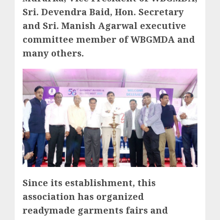
Sri. Devendra Baid, Hon. Secretary
and Sri. Manish Agarwal executive
committee member of WBGMDA and
many others.
Since its establishment, this
association has organized
readymade garments fairs and