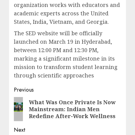
organization works with educators and
academic experts across the United
States, India, Vietnam, and Georgia.
The SED website will be officially
launched on March 19 in Hyderabad,
between 12:00 PM and 12:30 PM,
marking a significant milestone in its
mission to transform student learning
through scientific approaches
Post
Previous
navigation
Previous
What Was Once Private Is Now
Mainstream: Indian Men
post:
Redefine After-Work Wellness
Next