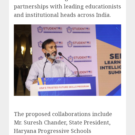
partnerships with leading educationists
and institutional heads across India.
The proposed collaborations include
Mr. Suresh Chander, State President,
Haryana Progressive Schools