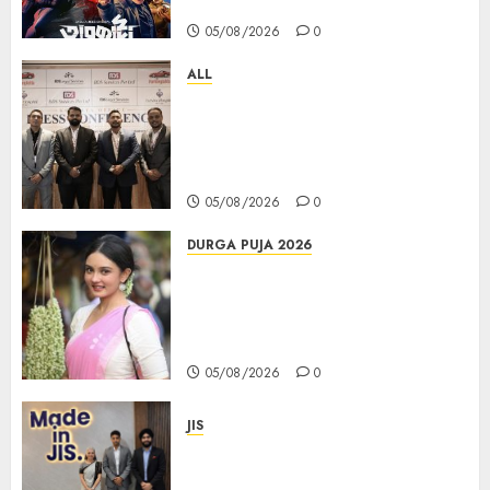
Days at No.1 across ott charts
05/08/2026
0
ALL
বিডিএস লিগ্যাল সার্ভিসেস কলকাতায় নতুন অফিস
উদ্বোধনের মাধ্যমে পূর্ব ভারতে সম্প্রসারণ জোরদার
করল; স্টার্টআপ ও এমএসএমই-র জন্য উন্নত
আইনি ও বৌদ্ধিক সম্পদ (আইপি) সহায়তার ঘোষণা
05/08/2026
0
DURGA PUJA 2026
Actress Rikhia Roy Chowdhury
becomes Devi Parvati and
Mahishasurmardini for
Mahalaya
05/08/2026
0
JIS
Sharan Hegde Inspires Young
Entrepreneurs at ‘Made in JIS –