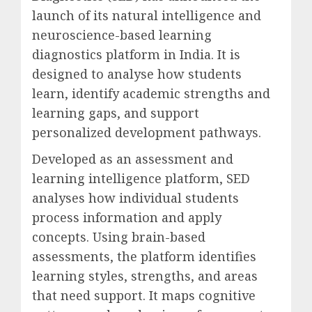
launch of its natural intelligence and
neuroscience-based learning
diagnostics platform in India. It is
designed to analyse how students
learn, identify academic strengths and
learning gaps, and support
personalized development pathways.
Developed as an assessment and
learning intelligence platform, SED
analyses how individual students
process information and apply
concepts. Using brain-based
assessments, the platform identifies
learning styles, strengths, and areas
that need support. It maps cognitive