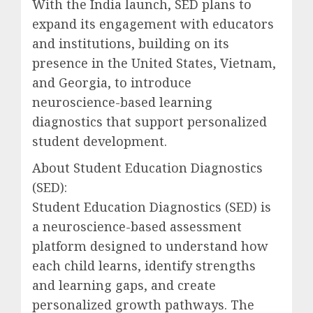
With the India launch, SED plans to
expand its engagement with educators
and institutions, building on its
presence in the United States, Vietnam,
and Georgia, to introduce
neuroscience-based learning
diagnostics that support personalized
student development.
About Student Education Diagnostics
(SED):
Student Education Diagnostics (SED) is
a neuroscience-based assessment
platform designed to understand how
each child learns, identify strengths
and learning gaps, and create
personalized growth pathways. The