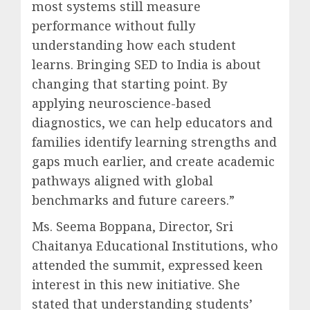
most systems still measure
performance without fully
understanding how each student
learns. Bringing SED to India is about
changing that starting point. By
applying neuroscience-based
diagnostics, we can help educators and
families identify learning strengths and
gaps much earlier, and create academic
pathways aligned with global
benchmarks and future careers.”
Ms. Seema Boppana, Director, Sri
Chaitanya Educational Institutions, who
attended the summit, expressed keen
interest in this new initiative. She
stated that understanding students’