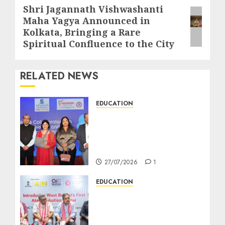
Shri Jagannath Vishwashanti
Next
Maha Yagya Announced in
post:
Kolkata, Bringing a Rare
Spiritual Confluence to the City
RELATED NEWS
EDUCATION
সেলসফোর্সের সঙ্গে যৌথ উদ্যোগে
পশ্চিমবঙ্গের প্রথম ‘সেলসফোর্স
অ্যাকাডেমিয়া সেন্টার অব এক্সেলেন্স’ চালু
করছে অ্যাডামাস ইউনিভার্সিটি
27/07/2026
1
EDUCATION
AIC Techno Launches as
West Bengal’s First Atal
Incubation Centre to