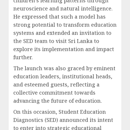
children’s learning patterns through
neuroscience and natural intelligence.
He expressed that such a model has
strong potential to transform education
systems and extended an invitation to
the SED team to visit Sri Lanka to
explore its implementation and impact
further.
The launch was also graced by eminent
education leaders, institutional heads,
and esteemed guests, reflecting a
collective commitment towards
advancing the future of education.
On this occasion, Student Education
Diagnostics (SED) announced its intent
to enter into strategic educational