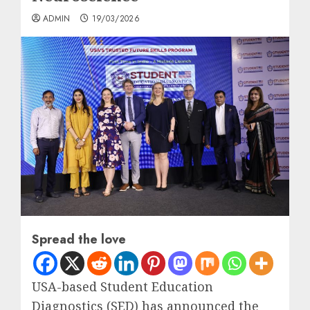
ADMIN
19/03/2026
Spread the love
USA-based Student Education
Diagnostics (SED) has announced the