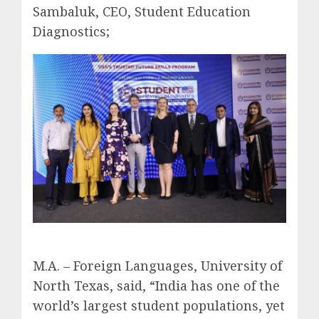
Sambaluk, CEO, Student Education
Diagnostics;
M.A. – Foreign Languages, University of
North Texas, said, “India has one of the
world’s largest student populations, yet