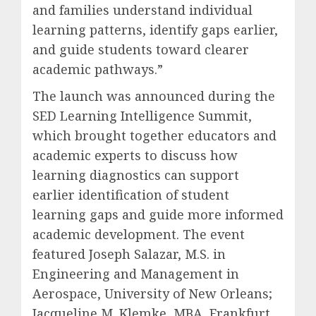
and families understand individual
learning patterns, identify gaps earlier,
and guide students toward clearer
academic pathways.”
The launch was announced during the
SED Learning Intelligence Summit,
which brought together educators and
academic experts to discuss how
learning diagnostics can support
earlier identification of student
learning gaps and guide more informed
academic development. The event
featured Joseph Salazar, M.S. in
Engineering and Management in
Aerospace, University of New Orleans;
Jacqueline M. Klemke, MBA, Frankfurt