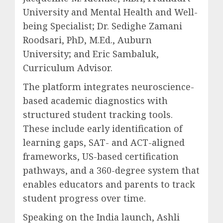
University and Mental Health and Well-
being Specialist; Dr. Sedighe Zamani
Roodsari, PhD, M.Ed., Auburn
University; and Eric Sambaluk,
Curriculum Advisor.
The platform integrates neuroscience-
based academic diagnostics with
structured student tracking tools.
These include early identification of
learning gaps, SAT- and ACT-aligned
frameworks, US-based certification
pathways, and a 360-degree system that
enables educators and parents to track
student progress over time.
Speaking on the India launch, Ashli