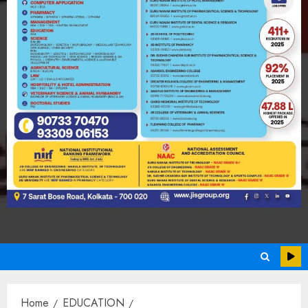
Home
EDUCATION