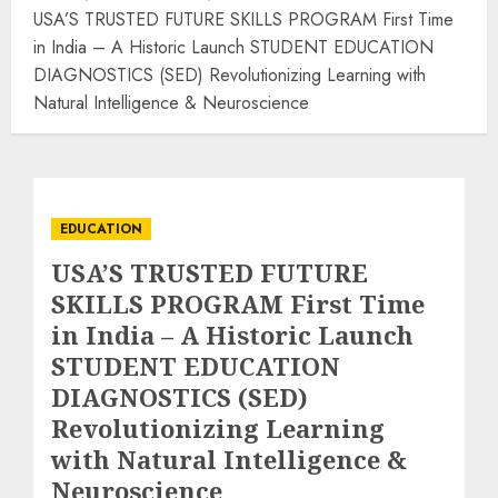
USA’S TRUSTED FUTURE SKILLS PROGRAM First Time
in India – A Historic Launch STUDENT EDUCATION
DIAGNOSTICS (SED) Revolutionizing Learning with
Natural Intelligence & Neuroscience
EDUCATION
USA’S TRUSTED FUTURE
SKILLS PROGRAM First Time
in India – A Historic Launch
STUDENT EDUCATION
DIAGNOSTICS (SED)
Revolutionizing Learning
with Natural Intelligence &
Neuroscience