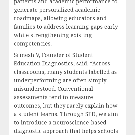
patterns and academic performance to
generate personalized academic
roadmaps, allowing educators and
families to address learning gaps early
while strengthening existing
competencies.
Srinesh V, Founder of Student
Education Diagnostics, said, “Across
classrooms, many students labelled as
underperforming are often simply
misunderstood. Conventional
assessments tend to measure
outcomes, but they rarely explain how
a student learns. Through SED, we aim
to introduce a neuroscience-based
diagnostic approach that helps schools