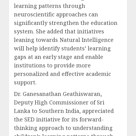
learning patterns through
neuroscientific approaches can
significantly strengthen the education
system. She added that initiatives
leaning towards Natural Intelligence
will help identify students’ learning
gaps at an early stage and enable
institutions to provide more
personalized and effective academic
support.
Dr. Ganesanathan Geathiswaran,
Deputy High Commissioner of Sri
Lanka to Southern India, appreciated
the SED initiative for its forward-
thinking approach to understanding