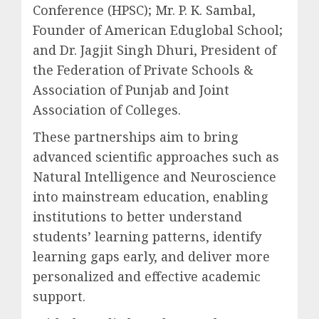
Conference (HPSC); Mr. P. K. Sambal,
Founder of American Eduglobal School;
and Dr. Jagjit Singh Dhuri, President of
the Federation of Private Schools &
Association of Punjab and Joint
Association of Colleges.
These partnerships aim to bring
advanced scientific approaches such as
Natural Intelligence and Neuroscience
into mainstream education, enabling
institutions to better understand
students’ learning patterns, identify
learning gaps early, and deliver more
personalized and effective academic
support.