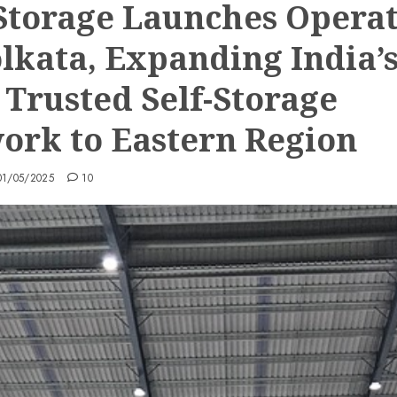
Storage Launches Operat
olkata, Expanding India’
 Trusted Self-Storage
ork to Eastern Region
01/05/2025
10