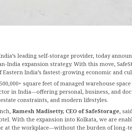
ndia’s leading self-storage provider, today announc
an-India expansion strategy. With this move, SafeSt
of Eastern India’s fastest-growing economic and cul
500,000+ square feet of managed warehouse space a
ctor in India—offering personal, business, and docu
estate constraints, and modern lifestyles.
unch,
Ramesh Madisetty, CEO of SafeStorage
, sa
otel. With the expansion into Kolkata, we are enab
r at the workplace—without the burden of long-t