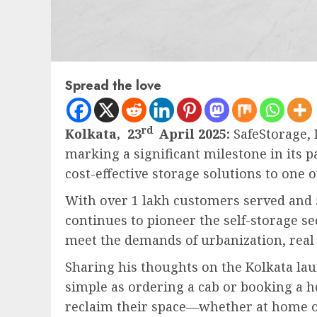
Spread the love
rd
Kolkata, 23
April 2025:
SafeStorage, I
marking a significant milestone in its p
cost-effective storage solutions to one 
With over 1 lakh customers served and 
continues to pioneer the self-storage se
meet the demands of urbanization, real 
Sharing his thoughts on the Kolkata la
simple as ordering a cab or booking a h
reclaim their space—whether at home o