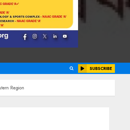
SUBSCRIBE
stern Region