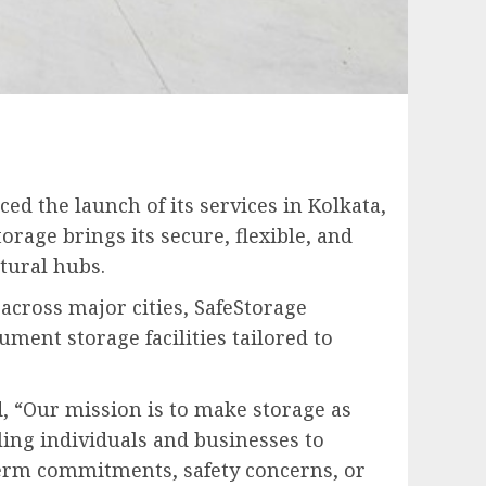
ed the launch of its services in Kolkata,
orage brings its secure, flexible, and
tural hubs.
cross major cities, SafeStorage
ment storage facilities tailored to
id, “Our mission is to make storage as
ling individuals and businesses to
erm commitments, safety concerns, or