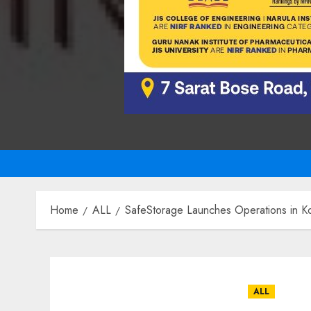
Home
ALL
SafeStorage Launches Operations in Ko
ALL