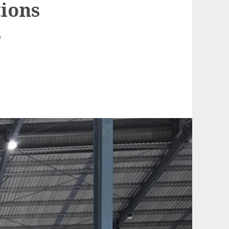
ions
s