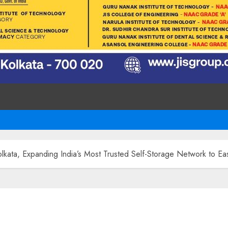
lkata, Expanding India’s Most Trusted Self-Storage Network to Ea