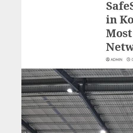
Safe
in K
Most
Netw
ADMIN