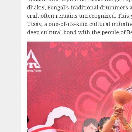
dhakis, Bengal’s traditional drummers an
craft often remains unrecognized. This 
Utsav, a one-of-its-kind cultural initiat
deep cultural bond with the people of B