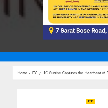
Home
ITC
ITC Sunrise Captures the Heartbeat of Pu
ITC