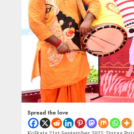
Spread the love
Kolkata 21st September 2025: Durga Puja