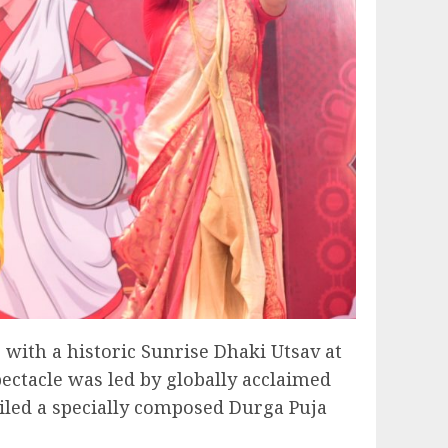
 with a historic Sunrise Dhaki Utsav at
ctacle was led by globally acclaimed
led a specially composed Durga Puja