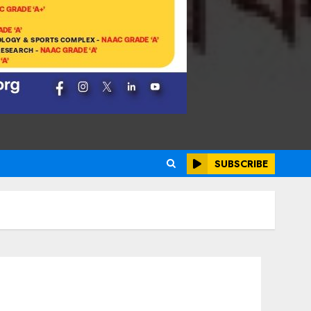
SUBSCRIBE