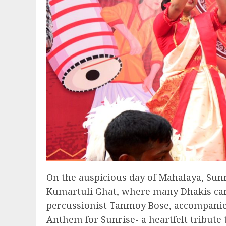
On the auspicious day of Mahalaya, Sunr
Kumartuli Ghat, where many Dhakis came
percussionist Tanmoy Bose, accompanied
Anthem for Sunrise- a heartfelt tribute 