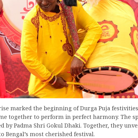
ise marked the beginning of Durga Puja festivities
 together to perform in perfect harmony. The spe
 by Padma Shri Gokul Dhaki. Together, they unvei
to Bengal’s most cherished festival.