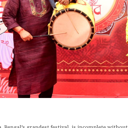
, Bengal’s grandest festival, is incomplete withou