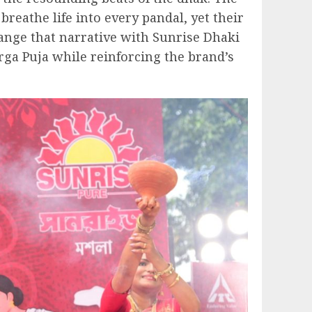
breathe life into every pandal, yet their
hange that narrative with Sunrise Dhaki
urga Puja while reinforcing the brand’s