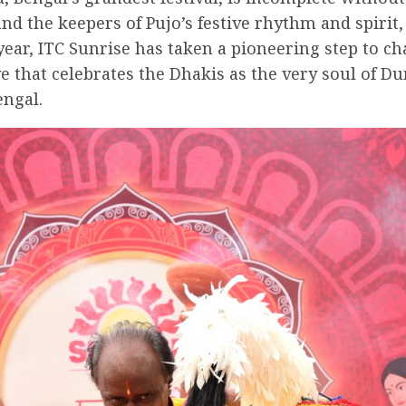
d the keepers of Pujo’s festive rhythm and spirit, 
year, ITC Sunrise has taken a pioneering step to c
ive that celebrates the Dhakis as the very soul of D
engal.