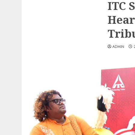
ITC 
Hear
Trib
ADMIN