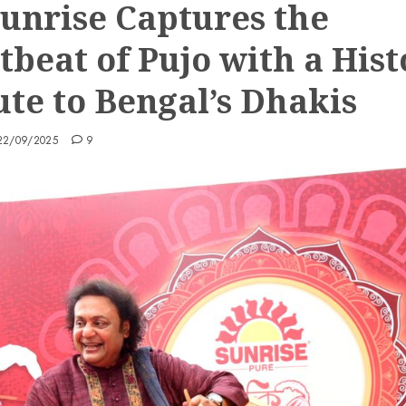
Sunrise Captures the
tbeat of Pujo with a Hist
ute to Bengal’s Dhakis
22/09/2025
9