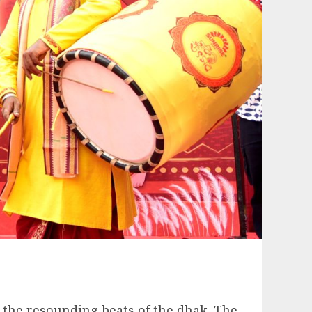
t the resounding beats of the dhak. The