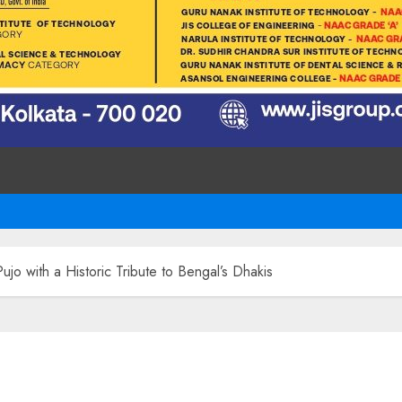
jo with a Historic Tribute to Bengal’s Dhakis