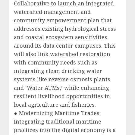
Collaborative to launch an integrated
watershed management and
community empowerment plan that
addresses existing hydrological stress
and coastal ecosystem sensitivities
around its data center campuses. This
will also link watershed restoration
with community needs such as
integrating clean drinking water
systems like reverse osmosis plants
and ‘Water ATMs,’ while enhancing
resilient livelihood opportunities in
local agriculture and fisheries.
● Modernizing Maritime Trades:
Integrating traditional maritime
practices into the digital economy is a