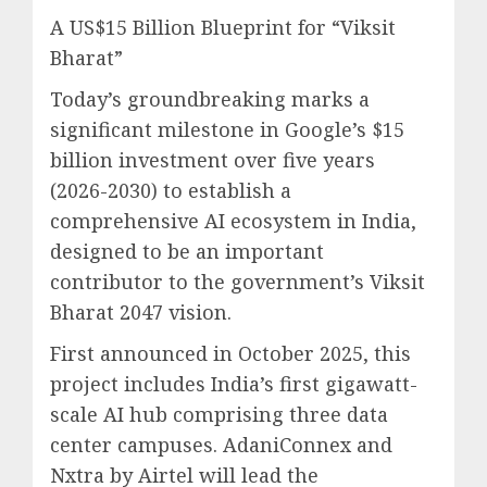
A US$15 Billion Blueprint for “Viksit
Bharat”
Today’s groundbreaking marks a
significant milestone in Google’s $15
billion investment over five years
(2026-2030) to establish a
comprehensive AI ecosystem in India,
designed to be an important
contributor to the government’s Viksit
Bharat 2047 vision.
First announced in October 2025, this
project includes India’s first gigawatt-
scale AI hub comprising three data
center campuses. AdaniConnex and
Nxtra by Airtel will lead the