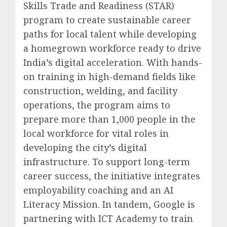
Skills Trade and Readiness (STAR)
program to create sustainable career
paths for local talent while developing
a homegrown workforce ready to drive
India’s digital acceleration. With hands-
on training in high-demand fields like
construction, welding, and facility
operations, the program aims to
prepare more than 1,000 people in the
local workforce for vital roles in
developing the city’s digital
infrastructure. To support long-term
career success, the initiative integrates
employability coaching and an AI
Literacy Mission. In tandem, Google is
partnering with ICT Academy to train