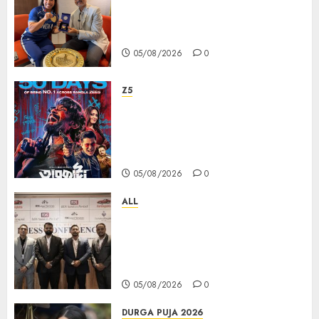
ভারতের ৮০তম স্বাধীনতা বর্ষ উদযাপন করতে
চ্যাম্পিয়ন মীরাবাঈ চানু প্রকাশ করলেন MMTC-
PAMP-এর ‘ভিরাসত’ রিসাইকেলড সোনার কয়েন
05/08/2026
0
Z5
ZEE5 Bangla Originals Web-
series Taarkata Continues its
Unstopable Run, Clocks 50
Days at No.1 across ott charts
05/08/2026
0
ALL
বিডিএস লিগ্যাল সার্ভিসেস কলকাতায় নতুন অফিস
উদ্বোধনের মাধ্যমে পূর্ব ভারতে সম্প্রসারণ জোরদার
করল; স্টার্টআপ ও এমএসএমই-র জন্য উন্নত
আইনি ও বৌদ্ধিক সম্পদ (আইপি) সহায়তার ঘোষণা
05/08/2026
0
DURGA PUJA 2026