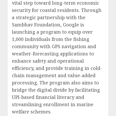
vital step toward long-term economic
security for coastal residents. Through
a strategic partnership with the
Sambhav Foundation, Google is
launching a program to equip over
1,000 individuals from the fishing
community with GPS navigation and
weather-forecasting applications to
enhance safety and operational
efficiency, and provide training in cold-
chain management and value-added
processing. The program also aims to
bridge the digital divide by facilitating
UPI-based financial literacy and
streamlining enrollment in marine
welfare schemes.