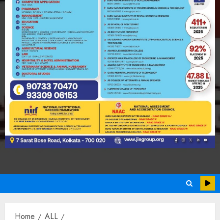
Home
ALL