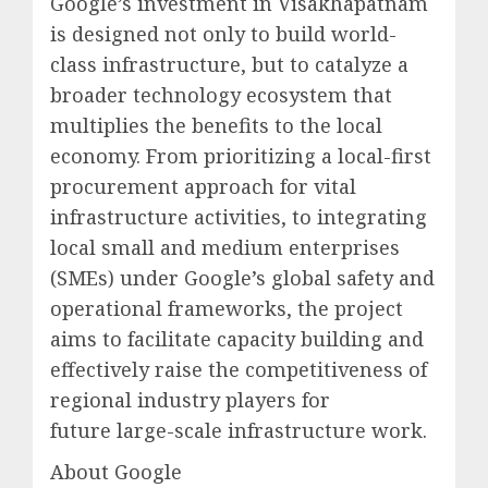
Google’s investment in Visakhapatnam
is designed not only to build world-
class infrastructure, but to catalyze a
broader technology ecosystem that
multiplies the benefits to the local
economy. From prioritizing a local-first
procurement approach for vital
infrastructure activities, to integrating
local small and medium enterprises
(SMEs) under Google’s global safety and
operational frameworks, the project
aims to facilitate capacity building and
effectively raise the competitiveness of
regional industry players for
future large-scale infrastructure work.
About Google