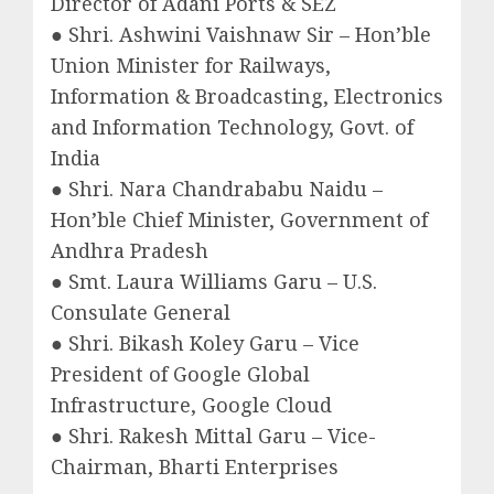
Director of Adani Ports & SEZ
● Shri. Ashwini Vaishnaw Sir – Hon’ble
Union Minister for Railways,
Information & Broadcasting, Electronics
and Information Technology, Govt. of
India
● Shri. Nara Chandrababu Naidu –
Hon’ble Chief Minister, Government of
Andhra Pradesh
● Smt. Laura Williams Garu – U.S.
Consulate General
● Shri. Bikash Koley Garu – Vice
President of Google Global
Infrastructure, Google Cloud
● Shri. Rakesh Mittal Garu – Vice-
Chairman, Bharti Enterprises