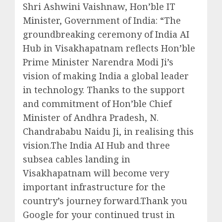
Shri Ashwini Vaishnaw, Hon’ble IT
Minister, Government of India: “The
groundbreaking ceremony of India AI
Hub in Visakhapatnam reflects Hon’ble
Prime Minister Narendra Modi Ji’s
vision of making India a global leader
in technology. Thanks to the support
and commitment of Hon’ble Chief
Minister of Andhra Pradesh, N.
Chandrababu Naidu Ji, in realising this
vision.The India AI Hub and three
subsea cables landing in
Visakhapatnam will become very
important infrastructure for the
country’s journey forward.Thank you
Google for your continued trust in