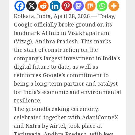
Kolkata, India, April 28, 2026 — Today,
Google officially broke ground on its
landmark AI hub in Visakhapatnam
(Vizag), Andhra Pradesh. This marks
the start of construction on the
company’s largest investment in India’s
digital future to date, as well as
reinforces Google’s commitment to
being a long-term partner and catalyst
for India’s economic and environmental
resilience.
The groundbreaking ceremony,
celebrated together with AdaniConneX
and Nxtra by Airtel, took place at
Tarluvada, Andhra Pradesh, with key