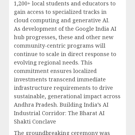
1,200+ local students and educators to
gain access to specialized tracks in
cloud computing and generative AI.
As development of the Google India AI
hub progresses, these and other new
community-centric programs will
continue to scale in direct response to
evolving regional needs. This
commitment ensures localized
investments transcend immediate
infrastructure requirements to drive
sustainable, generational impact across
Andhra Pradesh. Building India’s AI
Industrial Corridor: The Bharat AI
Shakti Conclave
The groundbreaking ceremony was