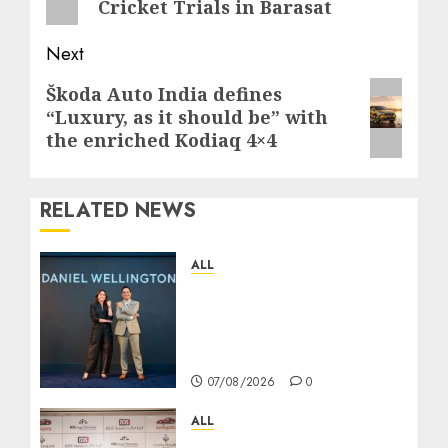
Cricket Trials in Barasat
Next
Next
Škoda Auto India defines
“Luxury, as it should be” with
post:
the enriched Kodiaq 4×4
RELATED NEWS
ALL
Daniel Wellington
Announces Sharvari as
Its New Brand
Ambassador
07/08/2026
0
ALL
বিডিএস লিগ্যাল সার্ভিসেস কলকাতায় নতুন