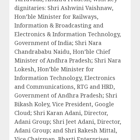
dignitaries: Shri Ashwini Vaishnaw,
Hon’ble Minister for Railways,
Information & Broadcasting and
Electronics & Information Technology,
Government of India; Shri Nara
Chandrababu Naidu, Hon’ble Chief
Minister of Andhra Pradesh; Shri Nara
Lokesh, Hon’ble Minister for
Information Technology, Electronics
and Communications, RTG and HRD,
Government of Andhra Pradesh; Shri
Bikash Koley, Vice President, Google
Cloud; Shri Karan Adani, Director,
Adani Group; Shri Jeet Adani, Director,
Adani Group; and Shri Rakesh Mittal,
Vice Chairman, Bharti Enterprises.