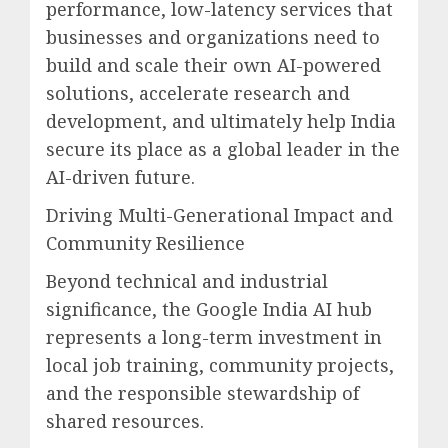
performance, low-latency services that
businesses and organizations need to
build and scale their own AI-powered
solutions, accelerate research and
development, and ultimately help India
secure its place as a global leader in the
AI-driven future.
Driving Multi-Generational Impact and
Community Resilience
Beyond technical and industrial
significance, the Google India AI hub
represents a long-term investment in
local job training, community projects,
and the responsible stewardship of
shared resources.