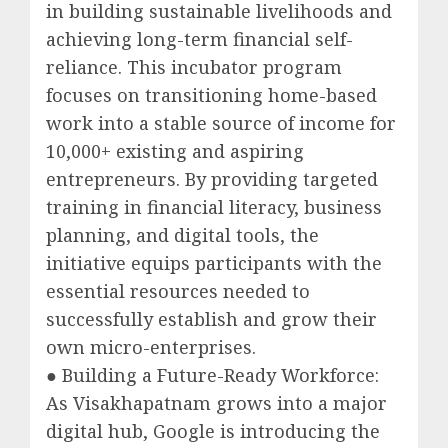
in building sustainable livelihoods and
achieving long-term financial self-
reliance. This incubator program
focuses on transitioning home-based
work into a stable source of income for
10,000+ existing and aspiring
entrepreneurs. By providing targeted
training in financial literacy, business
planning, and digital tools, the
initiative equips participants with the
essential resources needed to
successfully establish and grow their
own micro-enterprises.
● Building a Future-Ready Workforce:
As Visakhapatnam grows into a major
digital hub, Google is introducing the