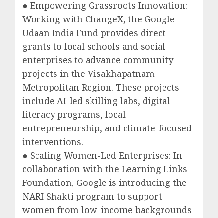
● Empowering Grassroots Innovation:
Working with ChangeX, the Google
Udaan India Fund provides direct
grants to local schools and social
enterprises to advance community
projects in the Visakhapatnam
Metropolitan Region. These projects
include AI-led skilling labs, digital
literacy programs, local
entrepreneurship, and climate-focused
interventions.
● Scaling Women-Led Enterprises: In
collaboration with the Learning Links
Foundation, Google is introducing the
NARI Shakti program to support
women from low-income backgrounds