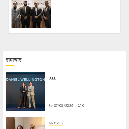
অফিস উদ্বোধনের মাধ্যমে পূর্ব ভারতে
সম্প্রসারণ জোরদার করল; স্টার্টআপ ও
এমএসএমই-র জন্য উন্নত আইনি ও
বৌদ্ধিক সম্পদ (আইপি) সহায়তার ঘোষণা
05/08/2026
0
समाचार
ALL
Daniel Wellington Announces
Sharvari as Its New Brand
Ambassador
07/08/2026
0
SPORTS