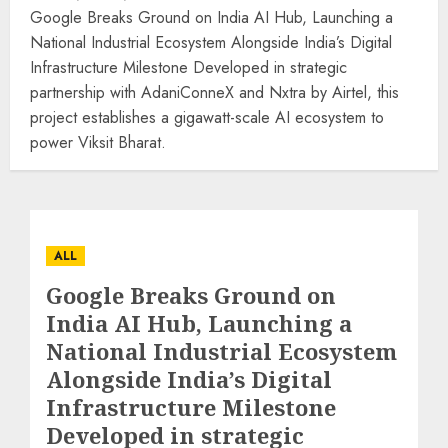
Google Breaks Ground on India AI Hub, Launching a
National Industrial Ecosystem Alongside India’s Digital
Infrastructure Milestone Developed in strategic
partnership with AdaniConneX and Nxtra by Airtel, this
project establishes a gigawatt-scale AI ecosystem to
power Viksit Bharat.
ALL
Google Breaks Ground on
India AI Hub, Launching a
National Industrial Ecosystem
Alongside India’s Digital
Infrastructure Milestone
Developed in strategic