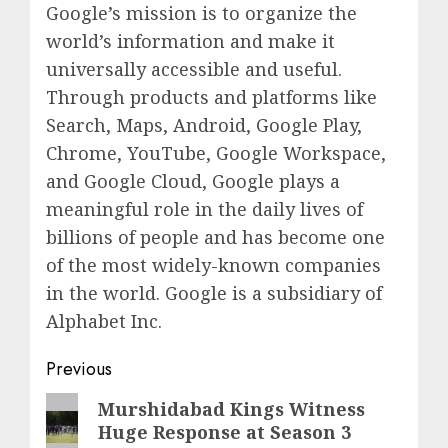
Google’s mission is to organize the
world’s information and make it
universally accessible and useful.
Through products and platforms like
Search, Maps, Android, Google Play,
Chrome, YouTube, Google Workspace,
and Google Cloud, Google plays a
meaningful role in the daily lives of
billions of people and has become one
of the most widely-known companies
in the world. Google is a subsidiary of
Alphabet Inc.
Post
Previous
navigation
Previous
Murshidabad Kings Witness
Huge Response at Season 3
post: