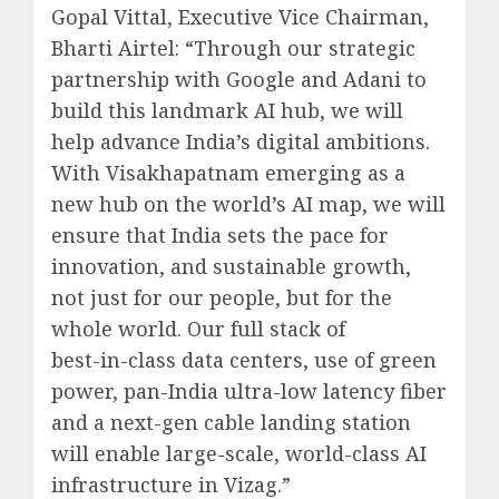
Gopal Vittal, Executive Vice Chairman,
Bharti Airtel: “Through our strategic
partnership with Google and Adani to
build this landmark AI hub, we will
help advance India’s digital ambitions.
With Visakhapatnam emerging as a
new hub on the world’s AI map, we will
ensure that India sets the pace for
innovation, and sustainable growth,
not just for our people, but for the
whole world. Our full stack of
best-in-class data centers, use of green
power, pan-India ultra-low latency fiber
and a next-gen cable landing station
will enable large-scale, world-class AI
infrastructure in Vizag.”