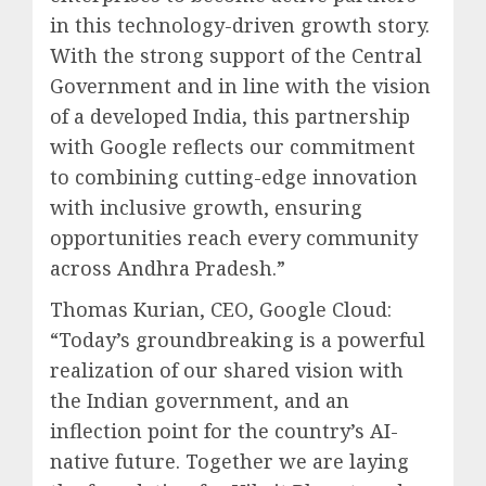
in this technology-driven growth story.
With the strong support of the Central
Government and in line with the vision
of a developed India, this partnership
with Google reflects our commitment
to combining cutting-edge innovation
with inclusive growth, ensuring
opportunities reach every community
across Andhra Pradesh.”
Thomas Kurian, CEO, Google Cloud:
“Today’s groundbreaking is a powerful
realization of our shared vision with
the Indian government, and an
inflection point for the country’s AI-
native future. Together we are laying