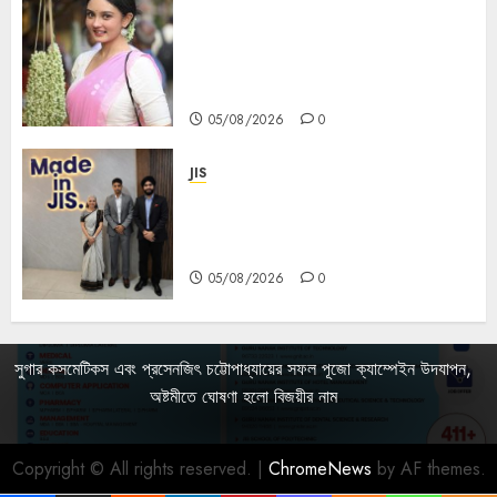
Actress Rikhia Roy Chowdhury
becomes Devi Parvati and
Mahishasurmardini for
Mahalaya
05/08/2026
0
JIS
Sharan Hegde Inspires Young
Entrepreneurs at ‘Made in JIS –
Celebrity Edition 2026’
05/08/2026
0
সুগার কসমেটিকস এবং প্রসেনজিৎ চট্টোপাধ্যায়ের সফল পূজো ক্যাম্পেইন উদযাপন,
অষ্টমীতে ঘোষণা হলো বিজয়ীর নাম
Copyright © All rights reserved.
|
ChromeNews
by AF themes.