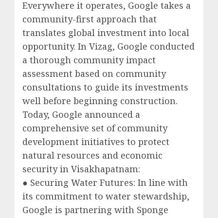
Everywhere it operates, Google takes a
community-first approach that
translates global investment into local
opportunity. In Vizag, Google conducted
a thorough community impact
assessment based on community
consultations to guide its investments
well before beginning construction.
Today, Google announced a
comprehensive set of community
development initiatives to protect
natural resources and economic
security in Visakhapatnam:
● Securing Water Futures: In line with
its commitment to water stewardship,
Google is partnering with Sponge