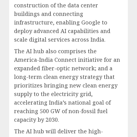
construction of the data center
buildings and connecting
infrastructure, enabling Google to
deploy advanced AI capabilities and
scale digital services across India.
The AI hub also comprises the
America-India Connect initiative for an
expanded fiber-optic network; and a
long-term clean energy strategy that
prioritizes bringing new clean energy
supply to the electricity grid,
accelerating India’s national goal of
reaching 500 GW of non-fossil fuel
capacity by 2030.
The AI hub will deliver the high-