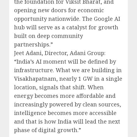
the foundation for Viksit Bharat, and
opening new doors for economic
opportunity nationwide. The Google AI
hub will serve as a catalyst for growth
built on deep community
partnerships.”
Jeet Adani, Director, Adani Group:
“India’s AI moment will be defined by
infrastructure. What we are building in
Visakhapatnam, nearly 1 GW in a single
location, signals that shift. When
energy becomes more affordable and
increasingly powered by clean sources,
intelligence becomes more accessible
and that is how India will lead the next
phase of digital growth.”