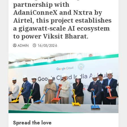
partnership with
AdaniConneX and Nxtra by
Airtel, this project establishes
a gigawatt-scale AI ecosystem
to power Viksit Bharat.
ADMIN
16/05/2026
Spread the love