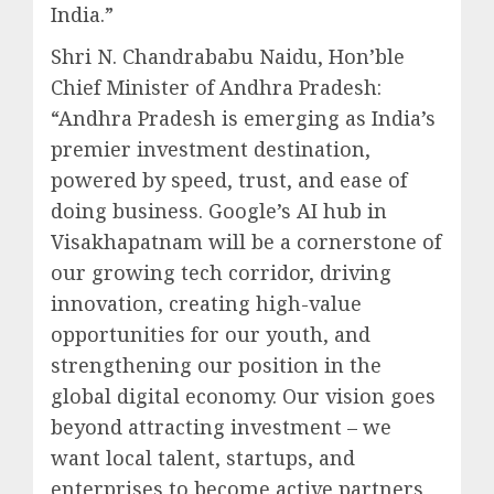
India.”
Shri N. Chandrababu Naidu, Hon’ble
Chief Minister of Andhra Pradesh:
“Andhra Pradesh is emerging as India’s
premier investment destination,
powered by speed, trust, and ease of
doing business. Google’s AI hub in
Visakhapatnam will be a cornerstone of
our growing tech corridor, driving
innovation, creating high-value
opportunities for our youth, and
strengthening our position in the
global digital economy. Our vision goes
beyond attracting investment – we
want local talent, startups, and
enterprises to become active partners