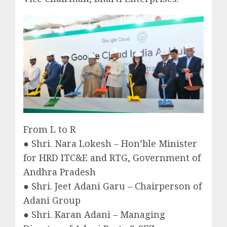
From L to R
● Shri. Nara Lokesh – Hon’ble Minister
for HRD ITC&E and RTG, Government of
Andhra Pradesh
● Shri. Jeet Adani Garu – Chairperson of
Adani Group
● Shri. Karan Adani – Managing