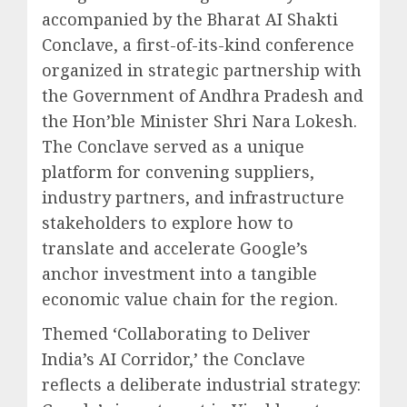
accompanied by the Bharat AI Shakti
Conclave, a first-of-its-kind conference
organized in strategic partnership with
the Government of Andhra Pradesh and
the Hon’ble Minister Shri Nara Lokesh.
The Conclave served as a unique
platform for convening suppliers,
industry partners, and infrastructure
stakeholders to explore how to
translate and accelerate Google’s
anchor investment into a tangible
economic value chain for the region.
Themed ‘Collaborating to Deliver
India’s AI Corridor,’ the Conclave
reflects a deliberate industrial strategy: