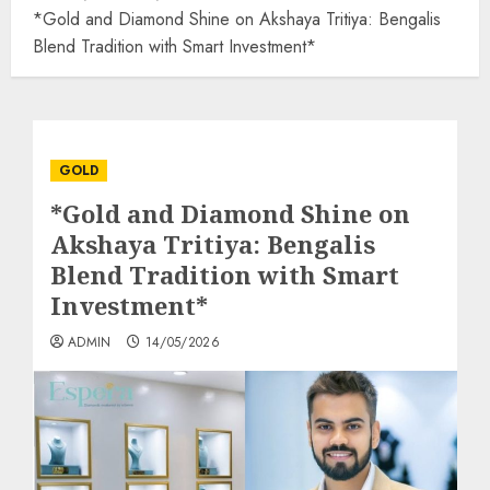
*Gold and Diamond Shine on Akshaya Tritiya: Bengalis
Blend Tradition with Smart Investment*
GOLD
*Gold and Diamond Shine on
Akshaya Tritiya: Bengalis
Blend Tradition with Smart
Investment*
ADMIN
14/05/2026