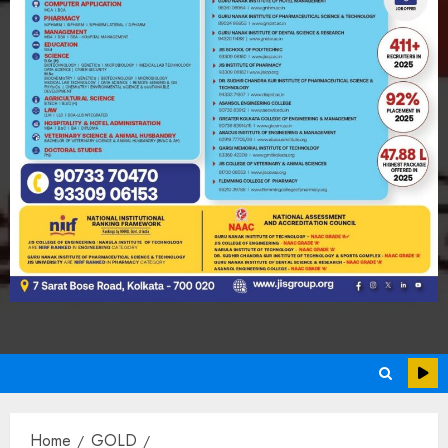
Home
GOLD