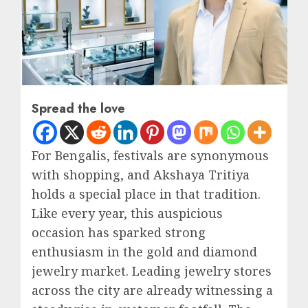
Spread the love
For Bengalis, festivals are synonymous
with shopping, and Akshaya Tritiya
holds a special place in that tradition.
Like every year, this auspicious
occasion has sparked strong
enthusiasm in the gold and diamond
jewelry market. Leading jewelry stores
across the city are already witnessing a