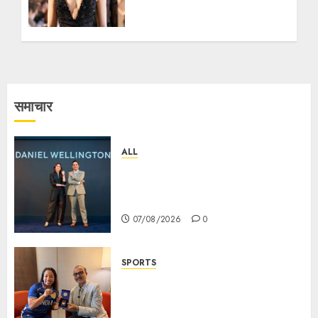
UNVEIL A FIRST OF ITS
KIND EXCLUSIVE
COUTURE JEWELLERY
COLLECTION AT PARIS
COUTURE WEEK 2026
13/07/2026
1
समाचार
ALL
Daniel Wellington Announces
Sharvari as Its New Brand
Ambassador
07/08/2026
0
SPORTS
ভারতের ৮০তম স্বাধীনতা বর্ষ উদযাপন করতে
চ্যাম্পিয়ন মীরাবাঈ চানু প্রকাশ করলেন MMTC-
PAMP-এর ‘ভিরাসত’ রিসাইকেলড সোনার কয়েন