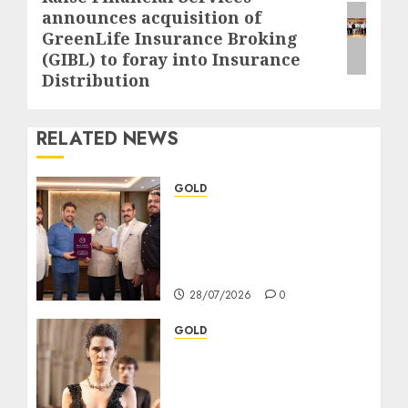
announces acquisition of
post:
GreenLife Insurance Broking
(GIBL) to foray into Insurance
Distribution
RELATED NEWS
GOLD
এমএস ধোনি হলেন মালাবার গোল্ড অ্যান্ড
ডায়মন্ডস-এর ব্র্যান্ড অ্যাম্বাসেডর; ‘দ্য
রেসপনসিবল জুয়েলার’-এর প্রতিশ্রুতি
আরও শক্তিশালী
28/07/2026
0
GOLD
TANISHQ NATURAL
DIAMONDS AND RAHUL
MISHRA JOIN FORCES TO