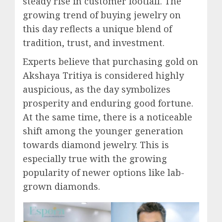
steady rise in customer footfall. The
growing trend of buying jewelry on
this day reflects a unique blend of
tradition, trust, and investment.
Experts believe that purchasing gold on
Akshaya Tritiya is considered highly
auspicious, as the day symbolizes
prosperity and enduring good fortune.
At the same time, there is a noticeable
shift among the younger generation
towards diamond jewelry. This is
especially true with the growing
popularity of newer options like lab-
grown diamonds.