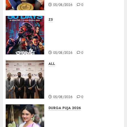
05/08/2026
0
Z5
ZEE5 Bangla Originals Web-
series Taarkata Continues its
Unstopable Run, Clocks 50
Days at No.1 across ott charts
05/08/2026
0
ALL
বিডিএস লিগ্যাল সার্ভিসেস কলকাতায় নতুন অফিস
উদ্বোধনের মাধ্যমে পূর্ব ভারতে সম্প্রসারণ জোরদার
করল; স্টার্টআপ ও এমএসএমই-র জন্য উন্নত
আইনি ও বৌদ্ধিক সম্পদ (আইপি) সহায়তার ঘোষণা
05/08/2026
0
DURGA PUJA 2026
Actress Rikhia Roy Chowdhury
becomes Devi Parvati and