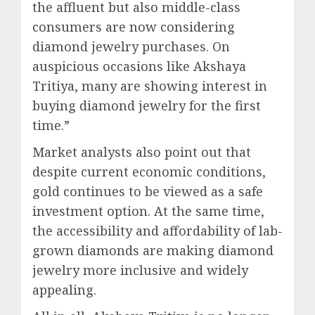
the affluent but also middle-class
consumers are now considering
diamond jewelry purchases. On
auspicious occasions like Akshaya
Tritiya, many are showing interest in
buying diamond jewelry for the first
time.”
Market analysts also point out that
despite current economic conditions,
gold continues to be viewed as a safe
investment option. At the same time,
the accessibility and affordability of lab-
grown diamonds are making diamond
jewelry more inclusive and widely
appealing.