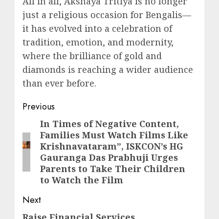
All in all, Akshaya Tritiya is no longer
just a religious occasion for Bengalis—
it has evolved into a celebration of
tradition, emotion, and modernity,
where the brilliance of gold and
diamonds is reaching a wider audience
than ever before.
Post
Previous
navigation
In Times of Negative Content,
Previous
Families Must Watch Films Like
post:
Krishnavataram”, ISKCON’s HG
Gauranga Das Prabhuji Urges
Parents to Take Their Children
to Watch the Film
Next
Raise Financial Services
Next