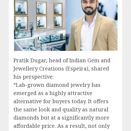
Pratik Dugar, head of Indian Gem and
Jewellery Creations (Espeira), shared
his perspective:
“Lab-grown diamond jewelry has
emerged as a highly attractive
alternative for buyers today. It offers
the same look and quality as natural
diamonds but at a significantly more
affordable price. As a result, not only