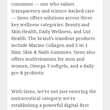
consumer — one who values
transparency and science-backed care
— Siens offers solutions across three
key wellness categories: Beauty and
Skin Health, Daily Wellness, and Gut
Health. The brand’s standout products
include Marine Collagen and 3-in-1
Hair, Skin & Nails Gummies. Siens also
offers multivitamins for men and
women, Omega-3 softgels, and a daily
pre & probiotic.
With Siens, we’re not just entering the
nutraceutical category; we’re
establishing a powerful digital-first