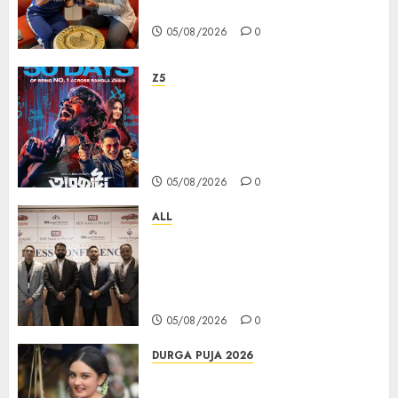
PAMP-এর ‘ভিরাসত’ রিসাইকেলড সোনার কয়েন
05/08/2026
0
Z5
ZEE5 Bangla Originals Web-
series Taarkata Continues its
Unstopable Run, Clocks 50
Days at No.1 across ott charts
05/08/2026
0
ALL
বিডিএস লিগ্যাল সার্ভিসেস কলকাতায় নতুন অফিস
উদ্বোধনের মাধ্যমে পূর্ব ভারতে সম্প্রসারণ জোরদার
করল; স্টার্টআপ ও এমএসএমই-র জন্য উন্নত
আইনি ও বৌদ্ধিক সম্পদ (আইপি) সহায়তার ঘোষণা
05/08/2026
0
DURGA PUJA 2026
Actress Rikhia Roy Chowdhury
becomes Devi Parvati and