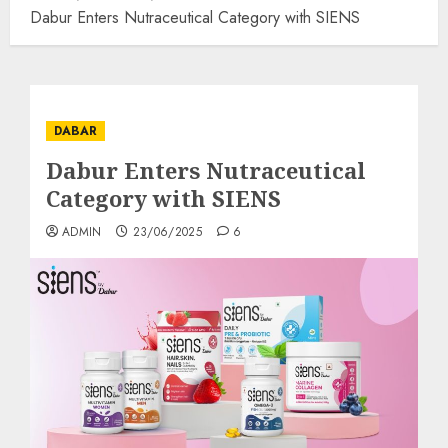
Dabur Enters Nutraceutical Category with SIENS
DABAR
Dabur Enters Nutraceutical
Category with SIENS
ADMIN
23/06/2025
6