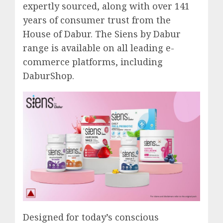
expertly sourced, along with over 141
years of consumer trust from the
House of Dabur. The Siens by Dabur
range is available on all leading e-
commerce platforms, including
DaburShop.
Designed for today’s conscious