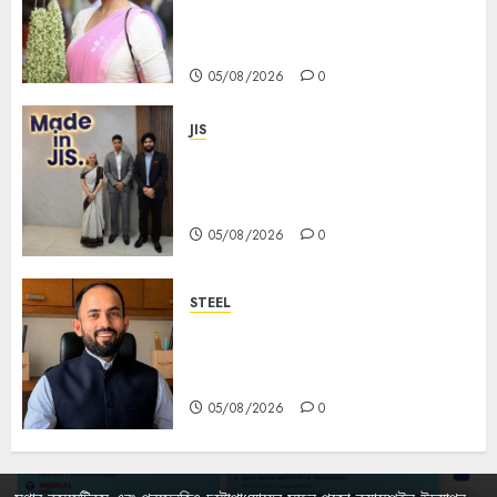
Mahishasurmardini for
Mahalaya
05/08/2026
0
JIS
Sharan Hegde Inspires Young
Entrepreneurs at ‘Made in JIS –
Celebrity Edition 2026’
05/08/2026
0
STEEL
পশ্চিমবঙ্গে অমিত মেটালিকসের আসন্ন ইন্টিগ্রেটেড
স্টিল প্রকল্পের ভিত্তিপ্রস্তর স্থাপন করবেন
মুখ্যমন্ত্রী শুভেন্দু অধিকারী
05/08/2026
0