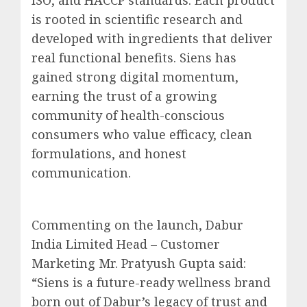
ISO, and HACCP standards. Each product
is rooted in scientific research and
developed with ingredients that deliver
real functional benefits. Siens has
gained strong digital momentum,
earning the trust of a growing
community of health-conscious
consumers who value efficacy, clean
formulations, and honest
communication.
Commenting on the launch, Dabur
India Limited Head – Customer
Marketing Mr. Pratyush Gupta said:
“Siens is a future-ready wellness brand
born out of Dabur’s legacy of trust and