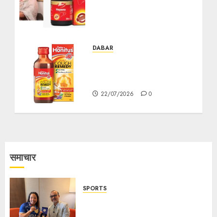
Greater Awareness and
Preventive Action This
World Hepatitis Day
27/07/2026
0
DABAR
Ayurvedic Cough Syrups:
A Natural Approach to
Cough Relief
22/07/2026
0
समाचार
SPORTS
ভারতের ৮০তম স্বাধীনতা বর্ষ উদযাপন করতে
চ্যাম্পিয়ন মীরাবাঈ চানু প্রকাশ করলেন MMTC-