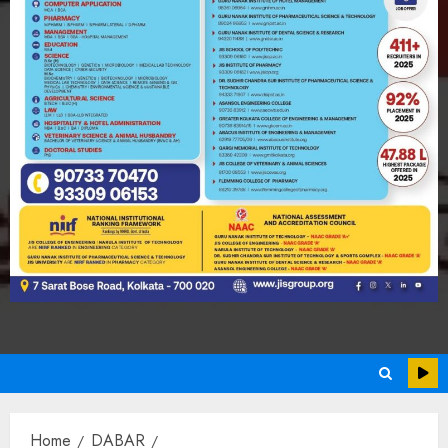
Home
DABAR