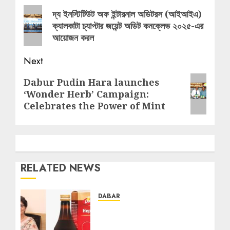
navigation
Previous
দ্য ইনস্টিটিউট অফ ইন্টারনাল অডিটরস (আইআইএ)
ক্যালকাটা চ্যাপ্টার জয়েন্ট অডিট কনক্লেভ ২০২৫-এর
post:
আয়োজন করল
Next
Next
Dabur Pudin Hara launches
‘Wonder Herb’ Campaign:
post:
Celebrates the Power of Mint
RELATED NEWS
DABAR
Silent Liver Damage on
the Rise: Experts Urge