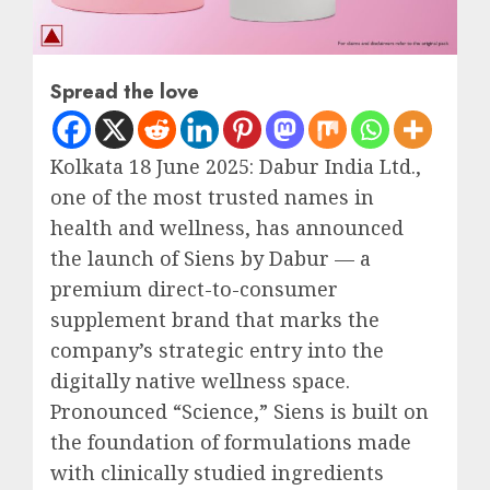
Spread the love
Kolkata 18 June 2025: Dabur India Ltd.,
one of the most trusted names in
health and wellness, has announced
the launch of Siens by Dabur — a
premium direct-to-consumer
supplement brand that marks the
company’s strategic entry into the
digitally native wellness space.
Pronounced “Science,” Siens is built on
the foundation of formulations made
with clinically studied ingredients