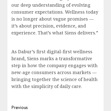
our deep understanding of evolving
consumer expectations. Wellness today
is no longer about vague promises —
it’s about precision, evidence, and
experience. That’s what Siens delivers.”
As Dabur’s first digital-first wellness
brand, Siens marks a transformative
step in how the company engages with
new-age consumers across markets —
bringing together the science of health
with the simplicity of daily care.
Post
Previous