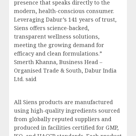
presence that speaks directly to the
modern, health-conscious consumer.
Leveraging Dabur’s 141 years of trust,
Siens offers science-backed,
transparent wellness solutions,
meeting the growing demand for
efficacy and clean formulations.”
Smerth Khanna, Business Head –
Organised Trade & South, Dabur India
Ltd. said
All Siens products are manufactured
using high-quality ingredients sourced
from globally reputed suppliers and
produced in facilities certified for GMP,