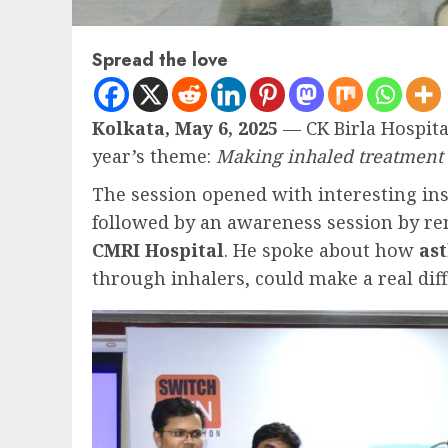
Spread the love
Kolkata, May 6, 2025
— CK Birla Hospita
year’s theme:
Making inhaled treatment a
The session opened with interesting in
followed by an awareness session by r
CMRI Hospital
. He spoke about how
as
through inhalers, could make a real dif