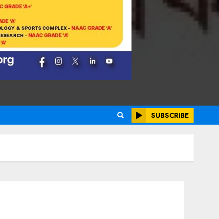
SUBSCRIBE