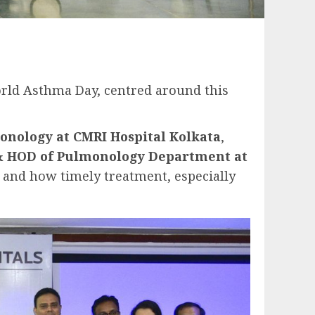
orld Asthma Day, centred around this
monology at CMRI Hospital Kolkata
,
& HOD of Pulmonology Department at
, and how timely treatment, especially