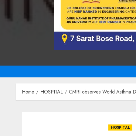
Home
HOSPITAL
CMRI observes World Asthma Day
HOSPITAL