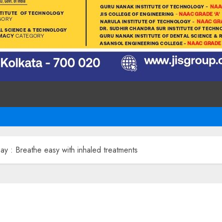
 : Breathe easy with inhaled treatments