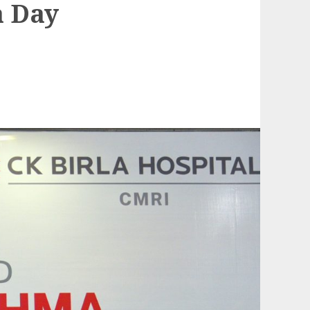
a Day