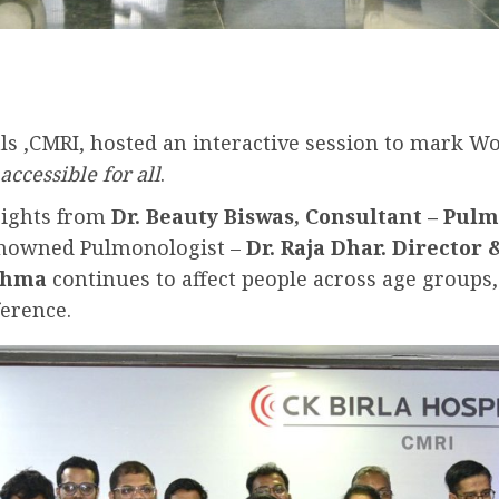
ls ,CMRI, hosted an interactive session to mark W
ccessible for all
.
sights from
Dr. Beauty Biswas, Consultant – Pul
enowned Pulmonologist –
Dr. Raja Dhar.
Director 
thma
continues to affect people across age groups
ference.