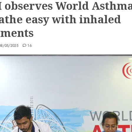
 observes World Asthm
eathe easy with inhaled
tments
08/05/2025
16