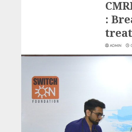
CMRI
: Br
trea
ADMIN