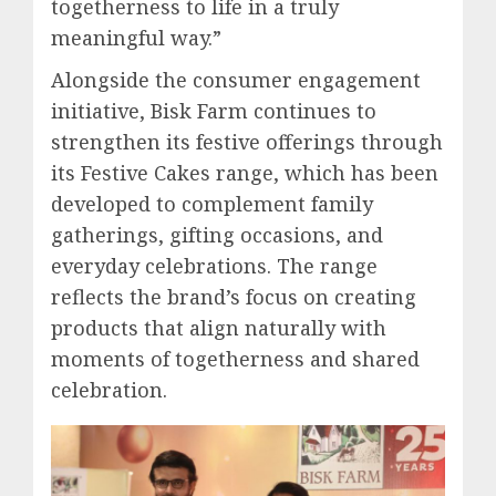
togetherness to life in a truly
meaningful way.”
Alongside the consumer engagement
initiative, Bisk Farm continues to
strengthen its festive offerings through
its Festive Cakes range, which has been
developed to complement family
gatherings, gifting occasions, and
everyday celebrations. The range
reflects the brand’s focus on creating
products that align naturally with
moments of togetherness and shared
celebration.