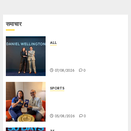
समाचार
ALL
Daniel Wellington Announces
Sharvari as Its New Brand
Ambassador
07/08/2026
0
SPORTS
ভারতের ৮০তম স্বাধীনতা বর্ষ উদযাপন করতে
চ্যাম্পিয়ন মীরাবাঈ চানু প্রকাশ করলেন MMTC-
PAMP-এর ‘ভিরাসত’ রিসাইকেলড সোনার কয়েন
05/08/2026
0