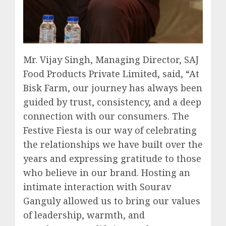
Mr. Vijay Singh, Managing Director, SAJ
Food Products Private Limited, said, “At
Bisk Farm, our journey has always been
guided by trust, consistency, and a deep
connection with our consumers. The
Festive Fiesta is our way of celebrating
the relationships we have built over the
years and expressing gratitude to those
who believe in our brand. Hosting an
intimate interaction with Sourav
Ganguly allowed us to bring our values
of leadership, warmth, and