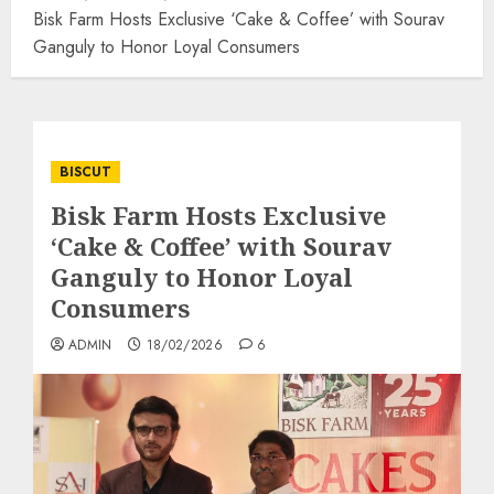
Bisk Farm Hosts Exclusive ‘Cake & Coffee’ with Sourav
Ganguly to Honor Loyal Consumers
BISCUT
Bisk Farm Hosts Exclusive
‘Cake & Coffee’ with Sourav
Ganguly to Honor Loyal
Consumers
ADMIN
18/02/2026
6