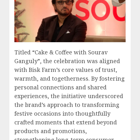
Titled “Cake & Coffee with Sourav
Ganguly”, the celebration was aligned
with Bisk Farm’s core values of trust,
warmth, and togetherness. By fostering
personal connections and shared
experiences, the initiative underscored
the brand’s approach to transforming
festive occasions into thoughtfully
crafted moments that extend beyond
products and promotions,
strengthening long-term consumer