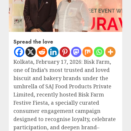
Spread the love
Kolkata, February 17, 2026: Bisk Farm,
one of India’s most trusted and loved
biscuit and bakery brands under the
umbrella of SAJ Food Products Private
Limited, recently hosted Bisk Farm
Festive Fiesta, a specially curated
consumer engagement campaign
designed to recognise loyalty, celebrate
participation, and deepen brand–