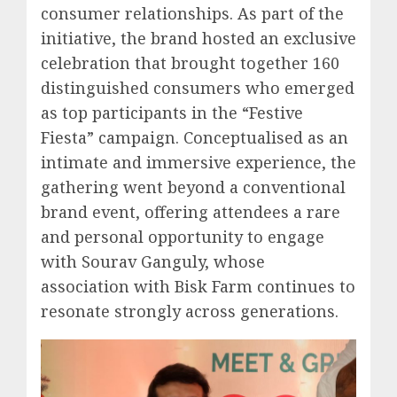
consumer relationships. As part of the
initiative, the brand hosted an exclusive
celebration that brought together 160
distinguished consumers who emerged
as top participants in the “Festive
Fiesta” campaign. Conceptualised as an
intimate and immersive experience, the
gathering went beyond a conventional
brand event, offering attendees a rare
and personal opportunity to engage
with Sourav Ganguly, whose
association with Bisk Farm continues to
resonate strongly across generations.