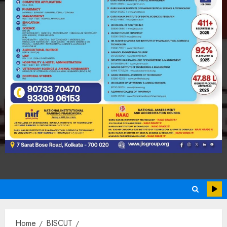
Home
BISCUT