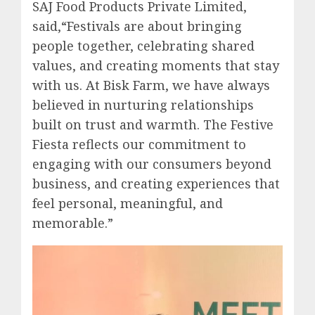
SAJ Food Products Private Limited,
said,“Festivals are about bringing
people together, celebrating shared
values, and creating moments that stay
with us. At Bisk Farm, we have always
believed in nurturing relationships
built on trust and warmth. The Festive
Fiesta reflects our commitment to
engaging with our consumers beyond
business, and creating experiences that
feel personal, meaningful, and
memorable.”