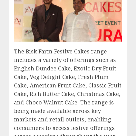
The Bisk Farm Festive Cakes range
includes a variety of offerings such as
English Dundee Cake, Exotic Dry Fruit
Cake, Veg Delight Cake, Fresh Plum
Cake, American Fruit Cake, Classic Fruit
Cake, Rich Butter Cake, Christmas Cake,
and Choco Walnut Cake. The range is
being made available across key
markets and retail outlets, enabling
consumers to access festive offerings