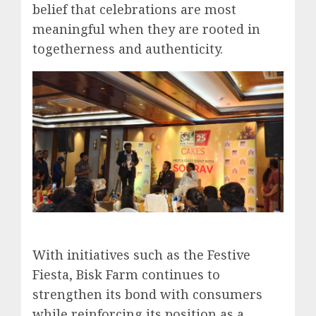
belief that celebrations are most
meaningful when they are rooted in
togetherness and authenticity.
With initiatives such as the Festive
Fiesta, Bisk Farm continues to
strengthen its bond with consumers
while reinforcing its position as a