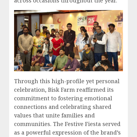
across occasions throughout the year.
Through this high-profile yet personal
celebration, Bisk Farm reaffirmed its
commitment to fostering emotional
connections and celebrating shared
values that unite families and
communities. The Festive Fiesta served
as a powerful expression of the brand’s