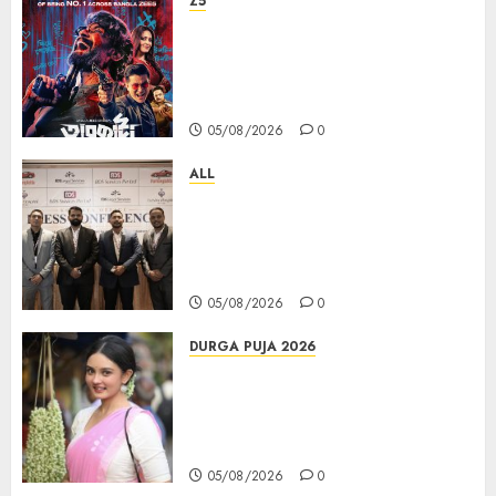
Z5
ZEE5 Bangla Originals Web-
series Taarkata Continues its
Unstopable Run, Clocks 50
Days at No.1 across ott charts
05/08/2026
0
ALL
বিডিএস লিগ্যাল সার্ভিসেস কলকাতায় নতুন অফিস
উদ্বোধনের মাধ্যমে পূর্ব ভারতে সম্প্রসারণ জোরদার
করল; স্টার্টআপ ও এমএসএমই-র জন্য উন্নত
আইনি ও বৌদ্ধিক সম্পদ (আইপি) সহায়তার ঘোষণা
05/08/2026
0
DURGA PUJA 2026
Actress Rikhia Roy Chowdhury
becomes Devi Parvati and
Mahishasurmardini for
Mahalaya
05/08/2026
0