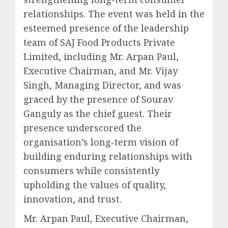
relationships. The event was held in the
esteemed presence of the leadership
team of SAJ Food Products Private
Limited, including Mr. Arpan Paul,
Executive Chairman, and Mr. Vijay
Singh, Managing Director, and was
graced by the presence of Sourav
Ganguly as the chief guest. Their
presence underscored the
organisation’s long-term vision of
building enduring relationships with
consumers while consistently
upholding the values of quality,
innovation, and trust.
Mr. Arpan Paul, Executive Chairman,