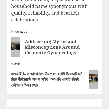
household name synonymous with
quality, reliability, and heartfelt
celebrations.
Post
Previous
navigation
Previous
Addressing Myths and
Misconceptions Around
post:
Cosmetic Gynaecology
Next
Next
এমআইবিএফ আয়োজিত উচ্চপ্রভাবশালী ইনভেস্টরস’
মিটে দীর্ঘমেয়াদি সম্পদ সৃষ্টির পাশাপাশি এআই-নির্ভর
post:
কৌশলের উপর জোর