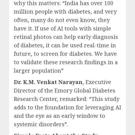
why this matters: “India has over 100
million people with diabetes, and very
often, many do not even know, they
have it. If use of AI tools with simple
retinal photos can help early diagnosis
of diabetes, it can be used real-time in
future, to screen for diabetes. We have
to validate these research findings in a
larger population”
Dr. K.M. Venkat Narayan
, Executive
Director of the Emory Global Diabetes
Research Center, remarked: “This study
adds to the foundation for leveraging AI
and the eye as an early window to
systemic disorders”.