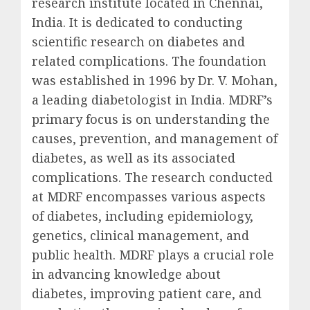
research institute located in Chennai,
India. It is dedicated to conducting
scientific research on diabetes and
related complications. The foundation
was established in 1996 by Dr. V. Mohan,
a leading diabetologist in India. MDRF’s
primary focus is on understanding the
causes, prevention, and management of
diabetes, as well as its associated
complications. The research conducted
at MDRF encompasses various aspects
of diabetes, including epidemiology,
genetics, clinical management, and
public health. MDRF plays a crucial role
in advancing knowledge about
diabetes, improving patient care, and