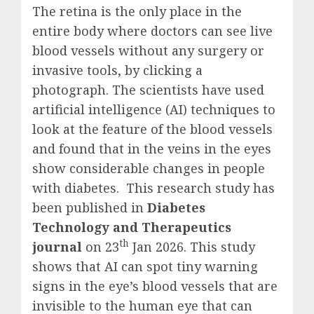
The retina is the only place in the
entire body where doctors can see live
blood vessels without any surgery or
invasive tools, by clicking a
photograph. The scientists have used
artificial intelligence (AI) techniques to
look at the feature of the blood vessels
and found that in the veins in the eyes
show considerable changes in people
with diabetes. This research study has
been published in
Diabetes
Technology and Therapeutics
th
journal
on 23
Jan 2026. This study
shows that AI can spot tiny warning
signs in the eye’s blood vessels that are
invisible to the human eye that can