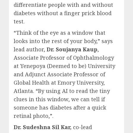
differentiate people with and without
diabetes without a finger prick blood
test.
“Think of the eye as a window that
looks into the rest of your body,” says
lead author,
Dr. Soujanya Kaup
,
Associate Professor of Ophthalmology
at Yenepoya (Deemed to be) University
and Adjunct Associate Professor of
Global Health at Emory University,
Atlanta. “By using AI to read the tiny
clues in this window, we can tell if
someone has diabetes after a quick
retinal photo,”.
Dr. Sudeshna Sil Kar,
co-lead