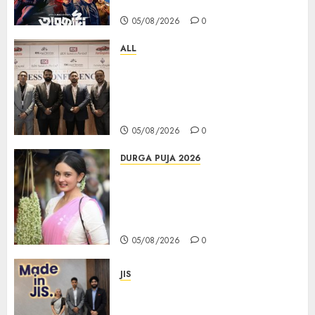
Days at No.1 across ott charts
05/08/2026
0
ALL
বিডিএস লিগ্যাল সার্ভিসেস কলকাতায় নতুন অফিস
উদ্বোধনের মাধ্যমে পূর্ব ভারতে সম্প্রসারণ জোরদার
করল; স্টার্টআপ ও এমএসএমই-র জন্য উন্নত
আইনি ও বৌদ্ধিক সম্পদ (আইপি) সহায়তার ঘোষণা
05/08/2026
0
DURGA PUJA 2026
Actress Rikhia Roy Chowdhury
becomes Devi Parvati and
Mahishasurmardini for
Mahalaya
05/08/2026
0
JIS
Sharan Hegde Inspires Young
Entrepreneurs at ‘Made in JIS –