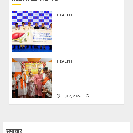
HEALTH
Preventable, Treatable,
Curable: World Hepatitis
Day Summit by Manipal
Hospitals Kolkata
Highlights the Need for
Early Detection
HEALTH
27/07/2026
0
Free Health Check-up
Camp Organised by BJP
Leader Tandrani Das Dey
in Ward 93
15/07/2026
0
समाचार