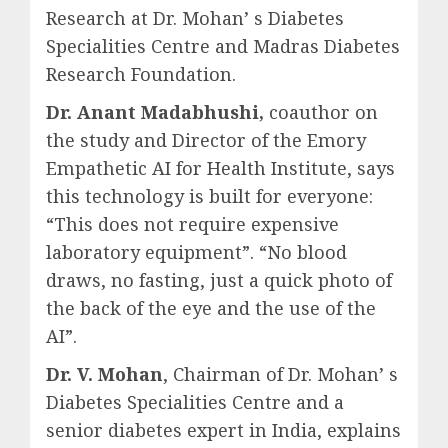
Research at Dr. Mohan’ s Diabetes
Specialities Centre and Madras Diabetes
Research Foundation.
Dr. Anant Madabhushi,
coauthor on
the study and Director of the Emory
Empathetic AI for Health Institute, says
this technology is built for everyone:
“This does not require expensive
laboratory equipment”. “No blood
draws, no fasting, just a quick photo of
the back of the eye and the use of the
AI”.
Dr. V. Mohan
, Chairman of Dr. Mohan’ s
Diabetes Specialities Centre and a
senior diabetes expert in India, explains