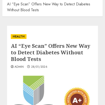
AI “Eye Scan” Offers New Way to Detect Diabetes
Without Blood Tests
HEALTH
AI “Eye Scan” Offers New Way
to Detect Diabetes Without
Blood Tests
ADMIN
28/01/2026