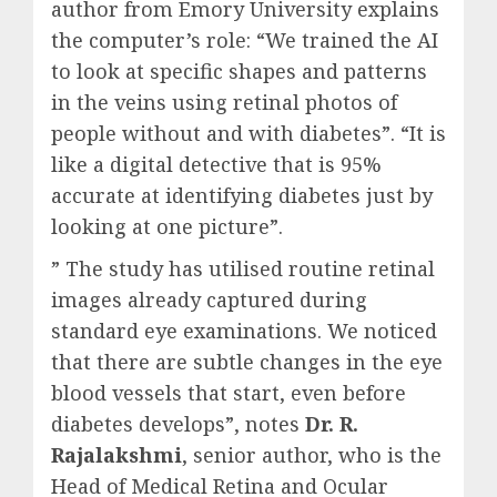
author from Emory University explains
the computer’s role: “We trained the AI
to look at specific shapes and patterns
in the veins using retinal photos of
people without and with diabetes”. “It is
like a digital detective that is 95%
accurate at identifying diabetes just by
looking at one picture”.
” The study has utilised routine retinal
images already captured during
standard eye examinations. We noticed
that there are subtle changes in the eye
blood vessels that start, even before
diabetes develops”, notes
Dr. R.
Rajalakshmi
, senior author, who is the
Head of Medical Retina and Ocular