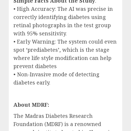
Simple Facts About the Study
.
• High Accuracy: The AI was precise in
correctly identifying diabetes using
retinal photographs in the test group
with 95% sensitivity.
• Early Warning: The system could even
spot ‘prediabetes’, which is the stage
where life style modification can help
prevent diabetes
• Non-Invasive mode of detecting
diabetes early.
About MDRF:
The Madras Diabetes Research
Foundation (MDRF) is a renowned