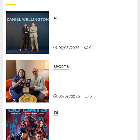
ALL
Daniel Wellington Announces
Sharvari as Its New Brand
Ambassador
07/08/2026
0
SPORTS
ভারতের ৮০তম স্বাধীনতা বর্ষ উদযাপন করতে
চ্যাম্পিয়ন মীরাবাঈ চানু প্রকাশ করলেন MMTC-
PAMP-এর ‘ভিরাসত’ রিসাইকেলড সোনার কয়েন
05/08/2026
0
Z5
ZEE5 Bangla Originals Web-
series Taarkata Continues its
Unstopable Run, Clocks 50