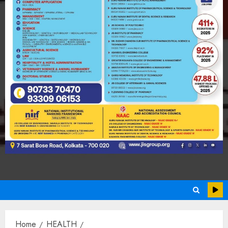
Home
HEALTH