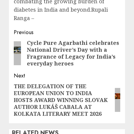
combating the growing burden of
diabetes in India and beyond.Rupali
Ranga –
Post
Previous
navigation
Cycle Pure Agarbathi celebrates
Previous
National Driver’s Day with a
post:
Fragrance of Legacy for India’s
everyday heroes
Next
THE DELEGATION OF THE
Next
EUROPEAN UNION TO INDIA
post:
HOSTS AWARD WINNING SLOVAK
AUTHOR LUKÁŠ CABALA AT
KOLKATA LITERARY MEET 2026
RELATED NEWS