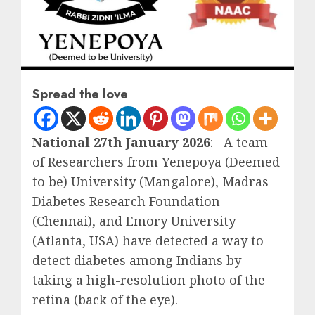
Spread the love
National 27th January 2026
: A team
of Researchers from Yenepoya (Deemed
to be) University (Mangalore), Madras
Diabetes Research Foundation
(Chennai), and Emory University
(Atlanta, USA) have detected a way to
detect diabetes among Indians by
taking a high-resolution photo of the
retina (back of the eye).