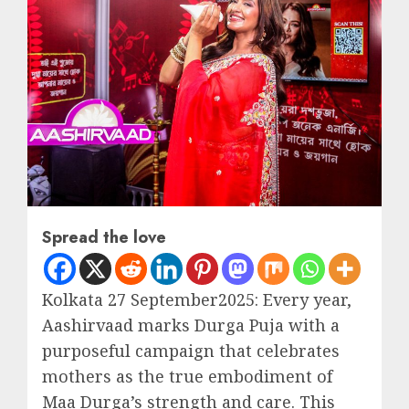
Spread the love
Kolkata 27 September2025: Every year,
Aashirvaad marks Durga Puja with a
purposeful campaign that celebrates
mothers as the true embodiment of
Maa Durga’s strength and care. This