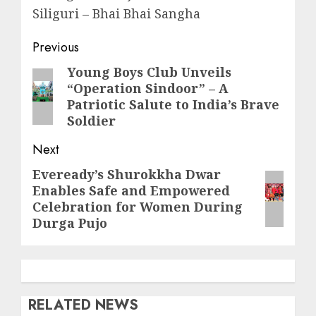
Siliguri – Bhai Bhai Sangha
Post
Previous
navigation
Young Boys Club Unveils
Previous
“Operation Sindoor” – A
post:
Patriotic Salute to India’s Brave
Soldier
Next
Eveready’s Shurokkha Dwar
Next
Enables Safe and Empowered
post:
Celebration for Women During
Durga Pujo
RELATED NEWS