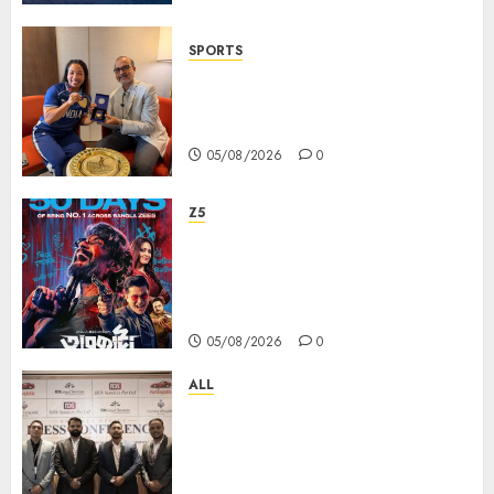
SPORTS
ভারতের ৮০তম স্বাধীনতা বর্ষ উদযাপন করতে
চ্যাম্পিয়ন মীরাবাঈ চানু প্রকাশ করলেন MMTC-
PAMP-এর ‘ভিরাসত’ রিসাইকেলড সোনার কয়েন
05/08/2026
0
Z5
ZEE5 Bangla Originals Web-
series Taarkata Continues its
Unstopable Run, Clocks 50
Days at No.1 across ott charts
05/08/2026
0
ALL
বিডিএস লিগ্যাল সার্ভিসেস কলকাতায় নতুন অফিস
উদ্বোধনের মাধ্যমে পূর্ব ভারতে সম্প্রসারণ জোরদার
করল; স্টার্টআপ ও এমএসএমই-র জন্য উন্নত
আইনি ও বৌদ্ধিক সম্পদ (আইপি) সহায়তার ঘোষণা