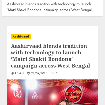
Aashirvaad blends tradition with technology to launch
‘Matri Shakti Bondona’ campaign across West Bengal
Aashirvaad
Aashirvaad blends tradition
with technology to launch
‘Matri Shakti Bondona’
campaign across West Bengal
ADMIN
28/09/2025
12