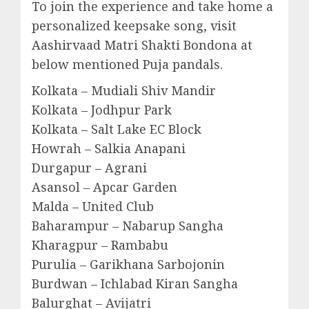
To join the experience and take home a
personalized keepsake song, visit
Aashirvaad Matri Shakti Bondona at
below mentioned Puja pandals.
Kolkata – Mudiali Shiv Mandir
Kolkata – Jodhpur Park
Kolkata – Salt Lake EC Block
Howrah – Salkia Anapani
Durgapur – Agrani
Asansol – Apcar Garden
Malda – United Club
Baharampur – Nabarup Sangha
Kharagpur – Rambabu
Purulia – Garikhana Sarbojonin
Burdwan – Ichlabad Kiran Sangha
Balurghat – Avijatri