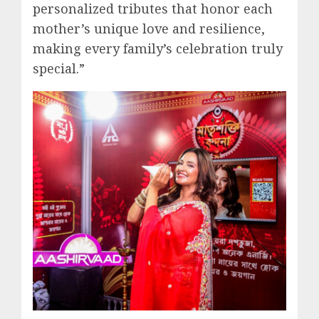
personalized tributes that honor each
mother’s unique love and resilience,
making every family’s celebration truly
special.”