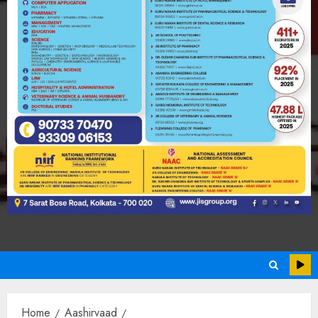
Home
Aashirvaad