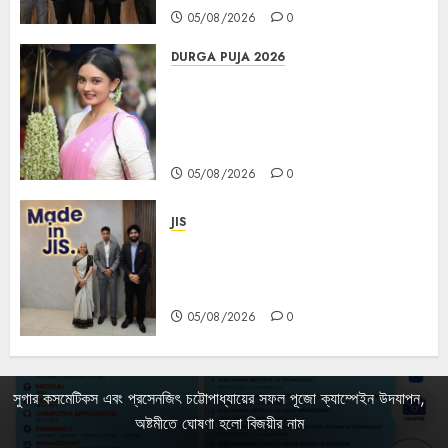
05/08/2026
0
DURGA PUJA 2026
Actress Rikhia Roy Chowdhury
becomes Devi Parvati and
Mahishasurmardini for
Mahalaya
05/08/2026
0
JIS
Sharan Hegde Inspires Young
Entrepreneurs at ‘Made in JIS –
Celebrity Edition 2026’
05/08/2026
0
সুগার কসমেটিকস এবং প্রসেনজিৎ চট্টোপাধ্যায়ের সফল পূজো ক্যাম্পেইন উদযাপন,
অষ্টমীতে ঘোষণা হলো বিজয়ীর নাম