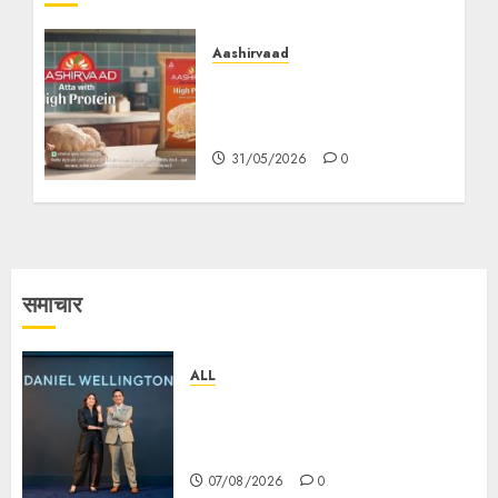
Aashirvaad
Aashirvaad Turns “Kya
Kha Ke Aaya Hai” into a
Nationwide Protein Cue
31/05/2026
0
समाचार
ALL
Daniel Wellington Announces
Sharvari as Its New Brand
Ambassador
07/08/2026
0