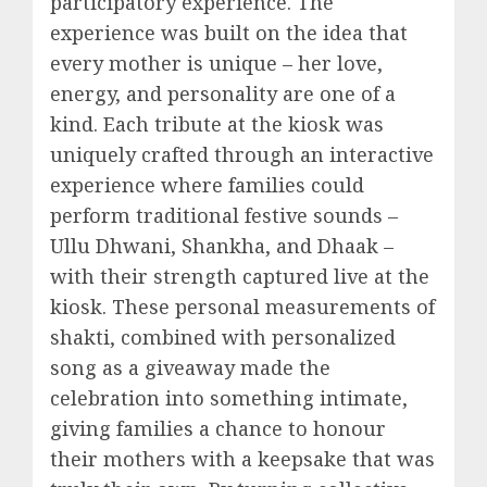
participatory experience. The
experience was built on the idea that
every mother is unique – her love,
energy, and personality are one of a
kind. Each tribute at the kiosk was
uniquely crafted through an interactive
experience where families could
perform traditional festive sounds –
Ullu Dhwani, Shankha, and Dhaak –
with their strength captured live at the
kiosk. These personal measurements of
shakti, combined with personalized
song as a giveaway made the
celebration into something intimate,
giving families a chance to honour
their mothers with a keepsake that was