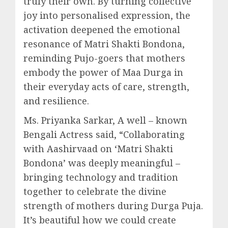
truly their own. By turning collective
joy into personalised expression, the
activation deepened the emotional
resonance of Matri Shakti Bondona,
reminding Pujo-goers that mothers
embody the power of Maa Durga in
their everyday acts of care, strength,
and resilience.
Ms. Priyanka Sarkar, A well – known
Bengali Actress said, “Collaborating
with Aashirvaad on ‘Matri Shakti
Bondona’ was deeply meaningful –
bringing technology and tradition
together to celebrate the divine
strength of mothers during Durga Puja.
It’s beautiful how we could create