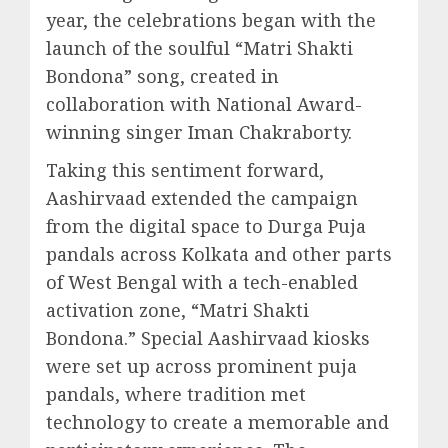
year, the celebrations began with the
launch of the soulful “Matri Shakti
Bondona” song, created in
collaboration with National Award-
winning singer Iman Chakraborty.
Taking this sentiment forward,
Aashirvaad extended the campaign
from the digital space to Durga Puja
pandals across Kolkata and other parts
of West Bengal with a tech-enabled
activation zone, “Matri Shakti
Bondona.” Special Aashirvaad kiosks
were set up across prominent puja
pandals, where tradition met
technology to create a memorable and