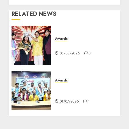
RELATED NEWS
Awards
মৌমিতা দত্ত গুরুর আন্তর্জাতিক সাফল্য
03/08/2026
0
Awards
কলকাতা প্রেসক্লাবে ‘আরপিএ ন্যাশনাল
জার্নালিজম সম্মান’ সম্মান প্রদান
01/07/2026
1