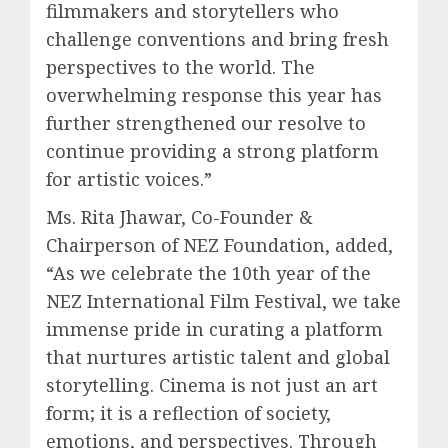
filmmakers and storytellers who
challenge conventions and bring fresh
perspectives to the world. The
overwhelming response this year has
further strengthened our resolve to
continue providing a strong platform
for artistic voices.”
Ms. Rita Jhawar, Co-Founder &
Chairperson of NEZ Foundation, added,
“As we celebrate the 10th year of the
NEZ International Film Festival, we take
immense pride in curating a platform
that nurtures artistic talent and global
storytelling. Cinema is not just an art
form; it is a reflection of society,
emotions, and perspectives. Through