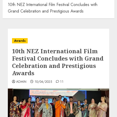
10th NEZ International Film Festival Concludes with
Grand Celebration and Prestigious Awards
Awards
10th NEZ International Film
Festival Concludes with Grand
Celebration and Prestigious
Awards
ADMIN
10/04/2025
11