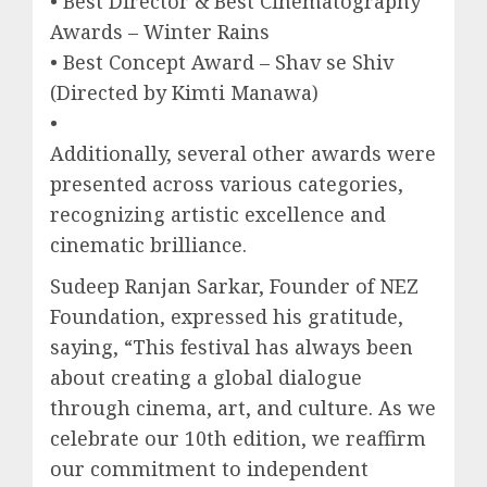
• Best Director & Best Cinematography
Awards – Winter Rains
• Best Concept Award – Shav se Shiv
(Directed by Kimti Manawa)
•
Additionally, several other awards were
presented across various categories,
recognizing artistic excellence and
cinematic brilliance.
Sudeep Ranjan Sarkar, Founder of NEZ
Foundation, expressed his gratitude,
saying, “This festival has always been
about creating a global dialogue
through cinema, art, and culture. As we
celebrate our 10th edition, we reaffirm
our commitment to independent