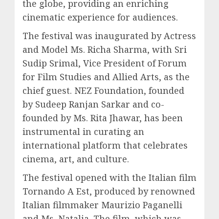
the globe, providing an enriching
cinematic experience for audiences.
The festival was inaugurated by Actress
and Model Ms. Richa Sharma, with Sri
Sudip Srimal, Vice President of Forum
for Film Studies and Allied Arts, as the
chief guest. NEZ Foundation, founded
by Sudeep Ranjan Sarkar and co-
founded by Ms. Rita Jhawar, has been
instrumental in curating an
international platform that celebrates
cinema, art, and culture.
The festival opened with the Italian film
Tornando A Est, produced by renowned
Italian filmmaker Maurizio Paganelli
and Ms. Natalia. The film, which was