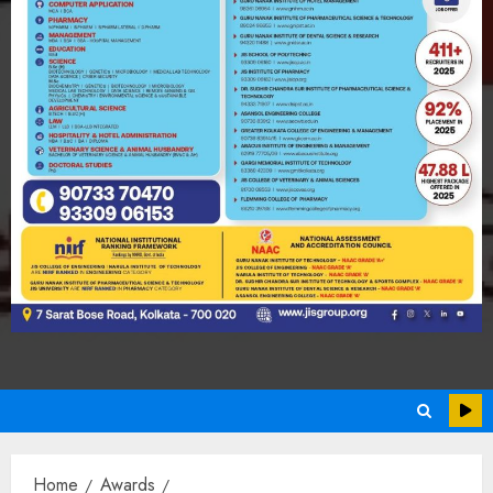
Home
Awards