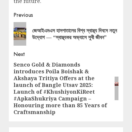
the future.
Post
Previous
navigation
Previous
জেআইএমএস হাসপাতালের বিশ্ব স্বাস্থ্য দিবসে নতুন
post:
উদ্যোগ — “স্বাস্থ্যকর অভ্যাসে সুখী জীবন”
Next
Senco Gold & Diamonds
Next
introduces Poila Boishak &
post:
Akshaya Tritiya Offers at the
launch of Bangle Utsav 2025:
Launch of #KhushiyonKiReet
#ApkaShukriya Campaign –
Honouring more than 85 Years of
Craftsmanship