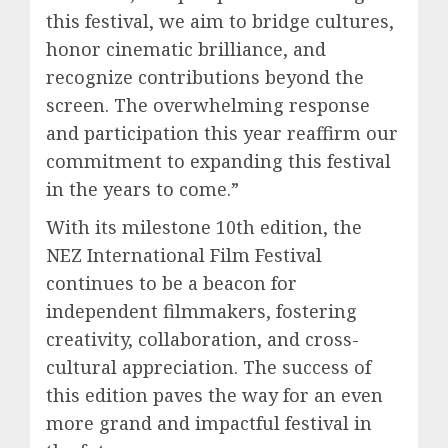
this festival, we aim to bridge cultures,
honor cinematic brilliance, and
recognize contributions beyond the
screen. The overwhelming response
and participation this year reaffirm our
commitment to expanding this festival
in the years to come.”
With its milestone 10th edition, the
NEZ International Film Festival
continues to be a beacon for
independent filmmakers, fostering
creativity, collaboration, and cross-
cultural appreciation. The success of
this edition paves the way for an even
more grand and impactful festival in