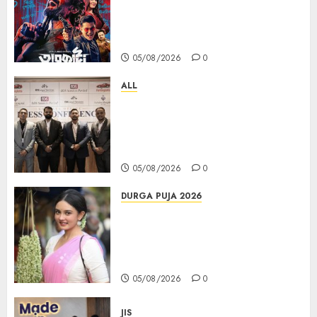
series Taarkata Continues its
Unstopable Run, Clocks 50
Days at No.1 across ott charts
05/08/2026
0
ALL
বিডিএস লিগ্যাল সার্ভিসেস কলকাতায় নতুন অফিস
উদ্বোধনের মাধ্যমে পূর্ব ভারতে সম্প্রসারণ জোরদার
করল; স্টার্টআপ ও এমএসএমই-র জন্য উন্নত
আইনি ও বৌদ্ধিক সম্পদ (আইপি) সহায়তার ঘোষণা
05/08/2026
0
DURGA PUJA 2026
Actress Rikhia Roy Chowdhury
becomes Devi Parvati and
Mahishasurmardini for
Mahalaya
05/08/2026
0
JIS