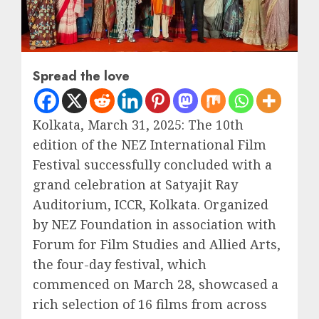
Spread the love
Kolkata, March 31, 2025: The 10th
edition of the NEZ International Film
Festival successfully concluded with a
grand celebration at Satyajit Ray
Auditorium, ICCR, Kolkata. Organized
by NEZ Foundation in association with
Forum for Film Studies and Allied Arts,
the four-day festival, which
commenced on March 28, showcased a
rich selection of 16 films from across