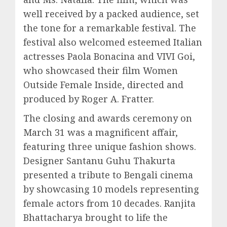
well received by a packed audience, set
the tone for a remarkable festival. The
festival also welcomed esteemed Italian
actresses Paola Bonacina and VIVI Goi,
who showcased their film Women
Outside Female Inside, directed and
produced by Roger A. Fratter.
The closing and awards ceremony on
March 31 was a magnificent affair,
featuring three unique fashion shows.
Designer Santanu Guhu Thakurta
presented a tribute to Bengali cinema
by showcasing 10 models representing
female actors from 10 decades. Ranjita
Bhattacharya brought to life the