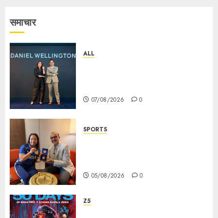
समाचार
ALL
Daniel Wellington Announces
Sharvari as Its New Brand
Ambassador
07/08/2026
0
SPORTS
ভারতের ৮০তম স্বাধীনতা বর্ষ উদযাপন করতে
চ্যাম্পিয়ন মীরাবাঈ চানু প্রকাশ করলেন MMTC-
PAMP-এর ‘ভিরাসত’ রিসাইকেলড সোনার কয়েন
05/08/2026
0
Z5
ZEE5 Bangla Originals Web-