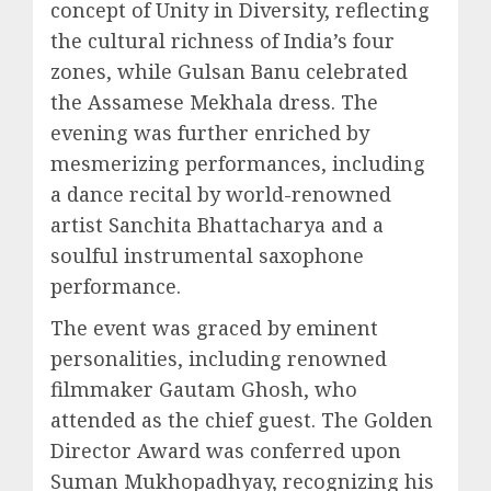
concept of Unity in Diversity, reflecting
the cultural richness of India’s four
zones, while Gulsan Banu celebrated
the Assamese Mekhala dress. The
evening was further enriched by
mesmerizing performances, including
a dance recital by world-renowned
artist Sanchita Bhattacharya and a
soulful instrumental saxophone
performance.
The event was graced by eminent
personalities, including renowned
filmmaker Gautam Ghosh, who
attended as the chief guest. The Golden
Director Award was conferred upon
Suman Mukhopadhyay, recognizing his