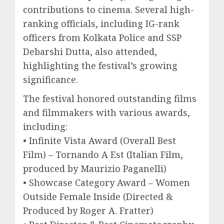
contributions to cinema. Several high-
ranking officials, including IG-rank
officers from Kolkata Police and SSP
Debarshi Dutta, also attended,
highlighting the festival’s growing
significance.
The festival honored outstanding films
and filmmakers with various awards,
including:
• Infinite Vista Award (Overall Best
Film) – Tornando A Est (Italian Film,
produced by Maurizio Paganelli)
• Showcase Category Award – Women
Outside Female Inside (Directed &
Produced by Roger A. Fratter)